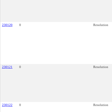
230120
0
Resolution
230121
0
Resolution
230122
0
Resolution