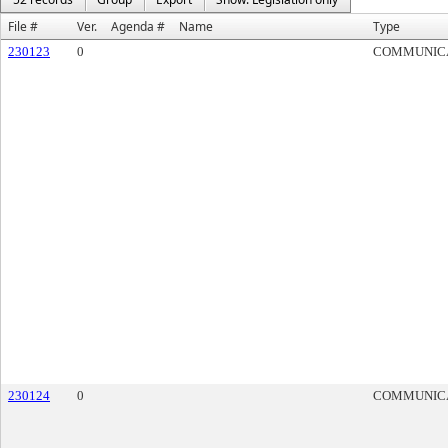
File #
Ver.
Agenda #
Name
Type
230123
0
COMMUNIC
230124
0
COMMUNIC