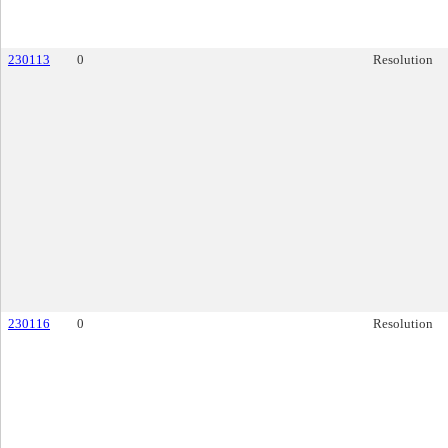
230113
0
Resolution
230116
0
Resolution