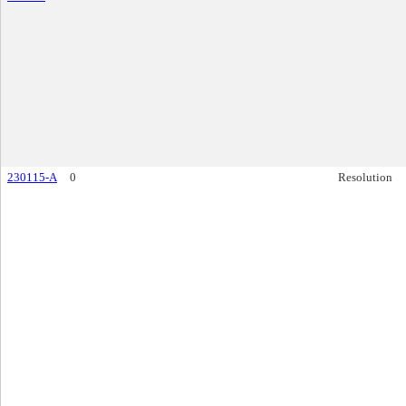
230115-A
0
Resolution