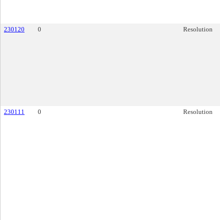
230120
0
Resolution
230111
0
Resolution