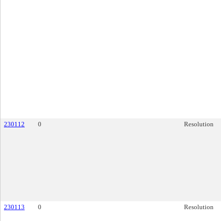
230112
0
Resolution
230113
0
Resolution