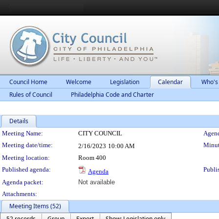
Council Home
Welcome
Legislation
Calendar
Who's
Rules of Council
Philadelphia Code and Charter
Details
Meeting Details
Meeting Name:
CITY COUNCIL
Agend
Meeting date/time:
Minut
2/16/2023
10:00 AM
Meeting location:
Room 400
Published agenda:
Publi
Agenda
Agenda packet:
Not available
Attachments:
Meeting Items (52)
52 records
Group
Export
Show: Legislation only