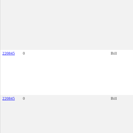
220845
0
Bill
220845
0
Bill