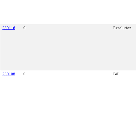
230116
0
Resolution
230108
0
Bill