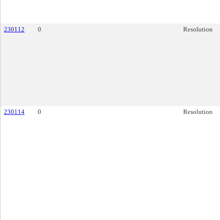
230112
0
Resolution
230114
0
Resolution