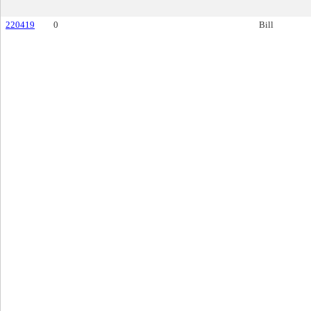
220419
0
Bill