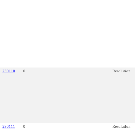
230110
0
Resolution
230111
0
Resolution