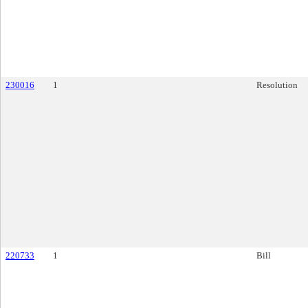
230016
1
Resolution
220733
1
Bill