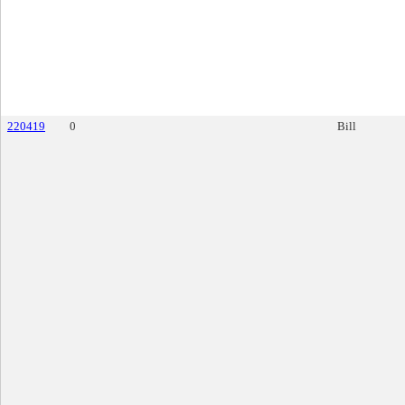
220419
0
Bill