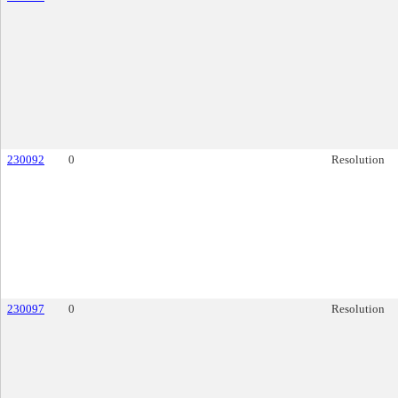
230092
0
Resolution
230097
0
Resolution