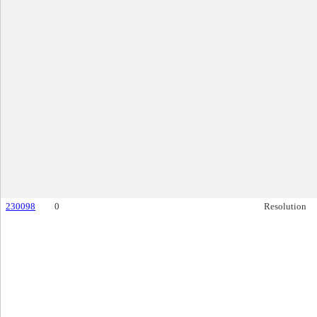
230098
0
Resolution