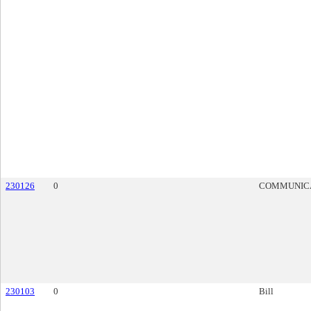
230126
0
COMMUNIC
230103
0
Bill