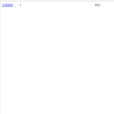
230004
1
Bill