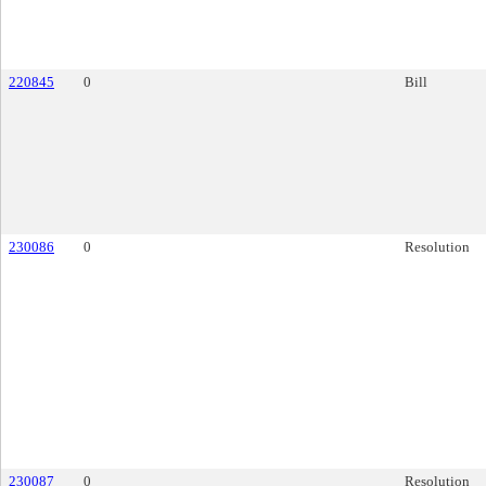
220845
0
Bill
230086
0
Resolution
230087
0
Resolution