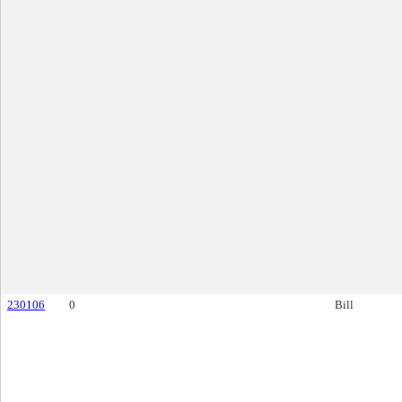
230106
0
Bill