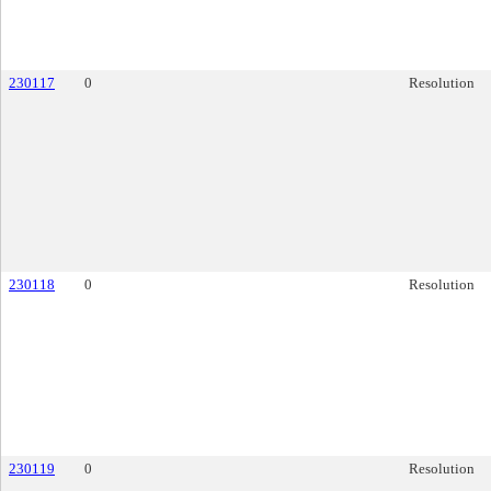
230117
0
Resolution
230118
0
Resolution
230119
0
Resolution