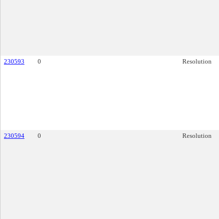
230593
0
Resolution
230594
0
Resolution