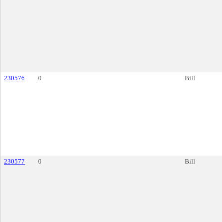
230576
0
Bill
230577
0
Bill