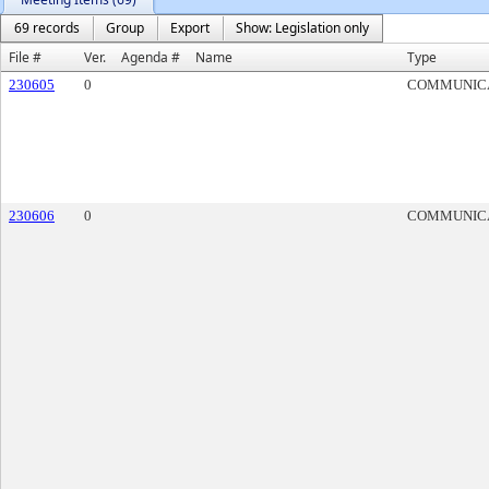
69 records
Group
Export
Show: Legislation only
File #
Ver.
Agenda #
Name
Type
230605
0
COMMUNIC
230606
0
COMMUNIC