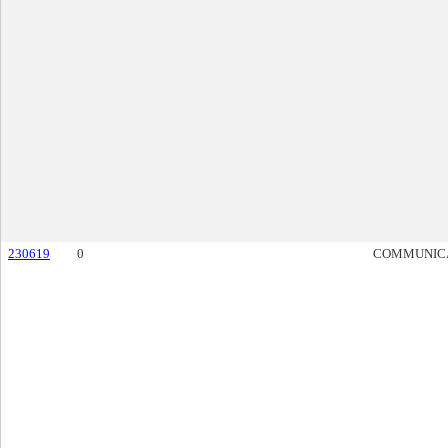
230619
0
COMMUNIC