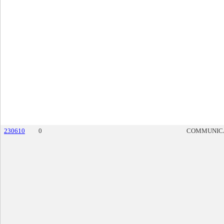
230610
0
COMMUNIC