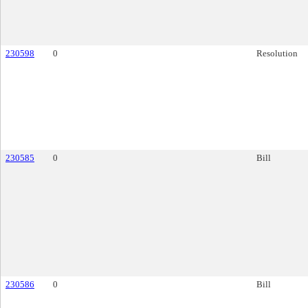
230598
0
Resolution
230585
0
Bill
230586
0
Bill