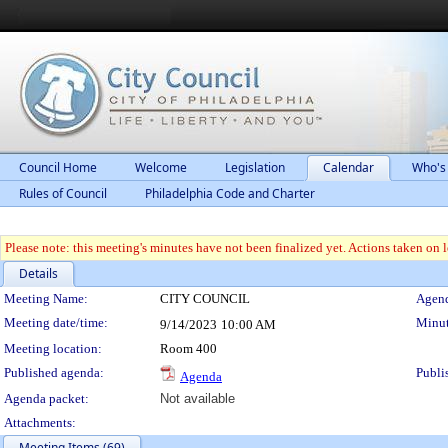
Council Home
Welcome
Legislation
Calendar
Who's
Rules of Council
Philadelphia Code and Charter
Please note: this meeting's minutes have not been finalized yet. Actions taken on le
Details
Meeting Details
Meeting Name:
CITY COUNCIL
Agend
Meeting date/time:
Minut
9/14/2023
10:00 AM
Meeting location:
Room 400
Published agenda:
Publi
Agenda
Agenda packet:
Not available
Attachments:
Meeting Items (69)