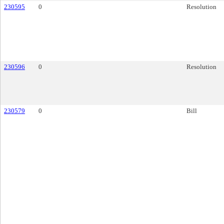
230595
0
Resolution
230596
0
Resolution
230579
0
Bill