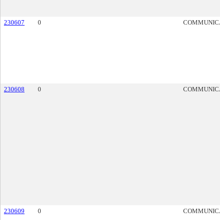
230607
0
COMMUNIC
230608
0
COMMUNIC
230609
0
COMMUNIC