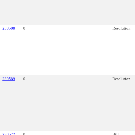
230588
0
Resolution
230589
0
Resolution
230572
0
Bill