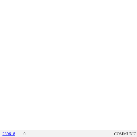
230618
0
COMMUNIC