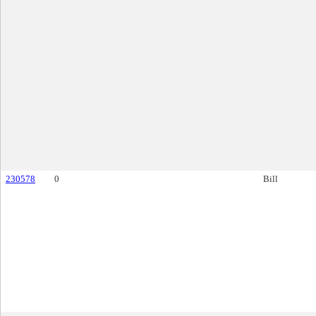
230578
0
Bill