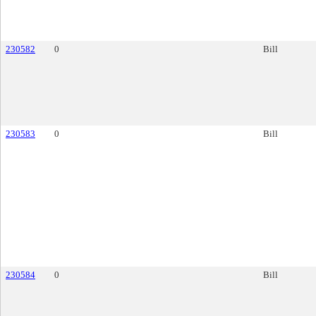
230582
0
Bill
230583
0
Bill
230584
0
Bill