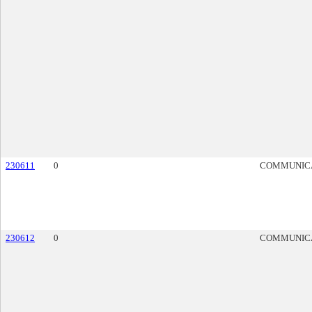
230611
0
COMMUNIC
230612
0
COMMUNIC