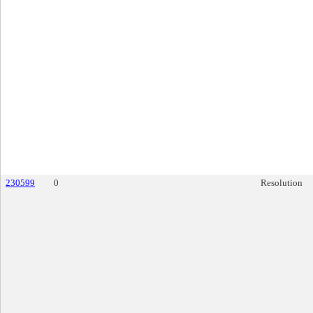
230599
0
Resolution