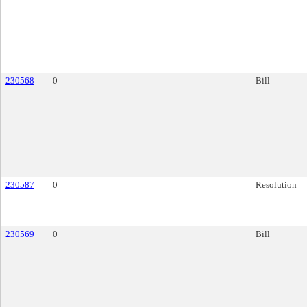
230568
0
Bill
230587
0
Resolution
230569
0
Bill