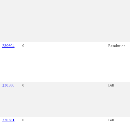
230604
0
Resolution
230580
0
Bill
230581
0
Bill