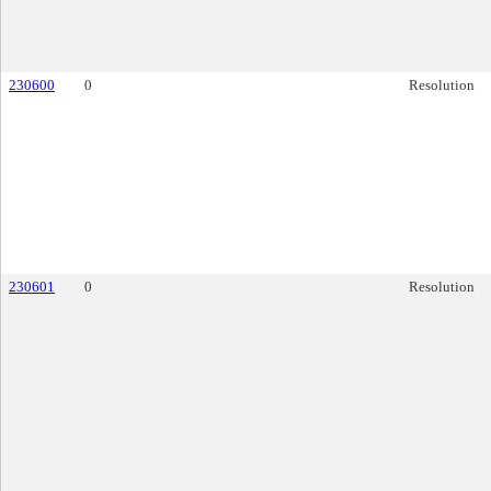
230600
0
Resolution
230601
0
Resolution