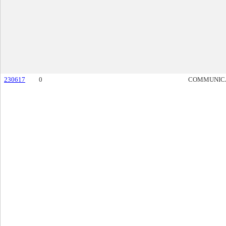
230617
0
COMMUNIC