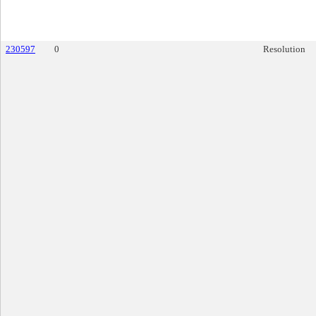
230597
0
Resolution