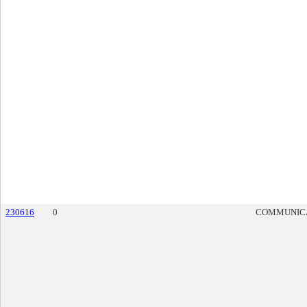
230616
0
COMMUNIC