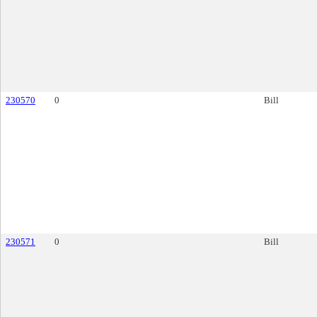
230570
0
Bill
230571
0
Bill