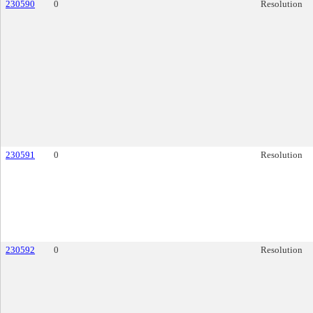
230590
0
Resolution
230591
0
Resolution
230592
0
Resolution