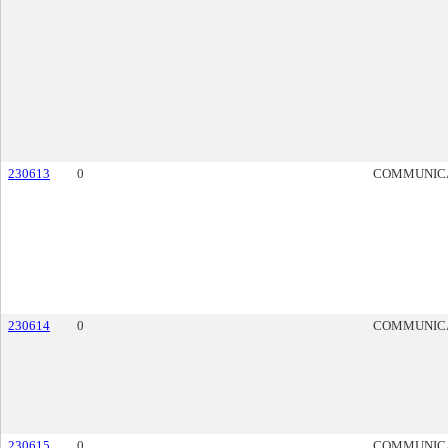
230613
0
COMMUNIC
230614
0
COMMUNIC
230615
0
COMMUNIC