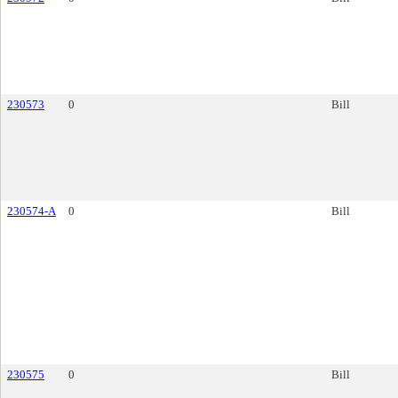
230573
0
Bill
230574-A
0
Bill
230575
0
Bill