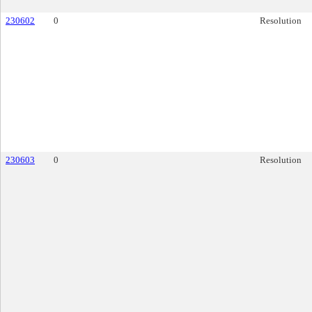
230602
0
Resolution
230603
0
Resolution