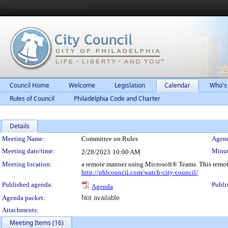
Council Home
Welcome
Legislation
Calendar
Who's
Rules of Council
Philadelphia Code and Charter
Details
Meeting Details
Meeting Name:
Committee on Rules
Agend
Meeting date/time:
Minut
2/28/2023
10:00 AM
Meeting location:
a remote manner using Microsoft® Teams. This remot
http://phlcouncil.com/watch-city-council/
Published agenda:
Publi
Agenda
Agenda packet:
Not available
Attachments:
Meeting Items (16)