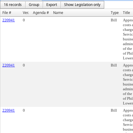
16 records
Group
Export
Show: Legislation only
File #
Ver.
Agenda #
Name
Type
Title
220941
0
Bill
Appro
costs
charge
Servic
busin
admini
of the
of Ph
Lower
220941
0
Bill
Appro
costs
charge
Servic
busin
admini
of the
of Ph
Lower
220941
0
Bill
Appro
costs
charge
Servic
busin