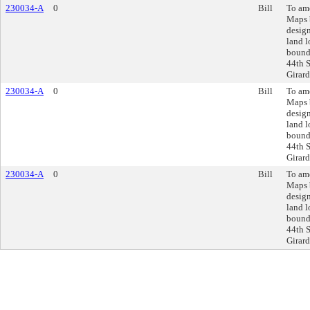
230034-A
0
Bill
To am
Maps 
design
land l
bound
44th S
Girard
230034-A
0
Bill
To am
Maps 
design
land l
bound
44th S
Girard
230034-A
0
Bill
To am
Maps 
design
land l
bound
44th S
Girard