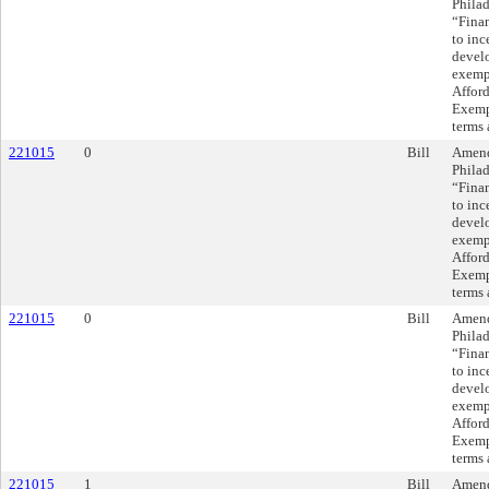
Philad
“Finan
to inc
devel
exempt
Affor
Exempt
terms 
221015
0
Bill
Amend
Philad
“Finan
to inc
devel
exempt
Affor
Exempt
terms 
221015
0
Bill
Amend
Philad
“Finan
to inc
devel
exempt
Affor
Exempt
terms 
221015
1
Bill
Amend