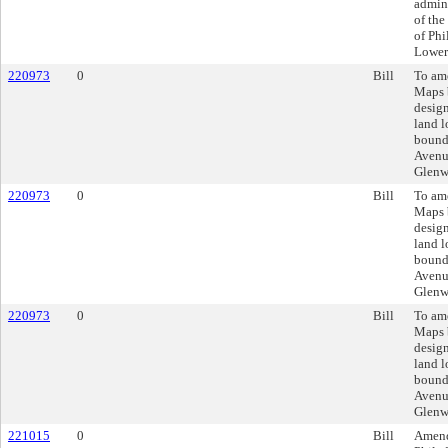
admini
of the
of Ph
Lower
220973
0
Bill
To am
Maps 
design
land l
bounde
Avenue
Glenw
220973
0
Bill
To am
Maps 
design
land l
bounde
Avenue
Glenw
220973
0
Bill
To am
Maps 
design
land l
bounde
Avenue
Glenw
221015
0
Bill
Amend