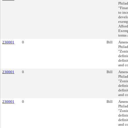
Philad
“Finan
to inc
devel
exempt
Affor
Exempt
terms 
230001
0
Bill
Amend
Philad
"Zoni
defini
defini
and co
230001
0
Bill
Amend
Philad
"Zoni
defini
defini
and co
230001
0
Bill
Amend
Philad
"Zoni
defini
defini
and co