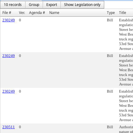
10 records
Group
Export
Show: Legislation only
File #
Ver.
Agenda #
Name
Type
Title
230249
0
Bill
Establis
regulati
Street b
West Ber
truck re
53rd Str
Avenue a
230249
0
Bill
Establis
regulati
Street b
West Ber
truck re
53rd Str
Avenue a
230249
0
Bill
Establis
regulati
Street b
West Ber
truck re
53rd Str
Avenue a
230511
0
Bill
Authoriz
nature of