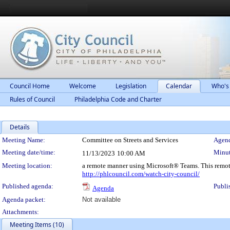
Council Home
Welcome
Legislation
Calendar
Who's
Rules of Council
Philadelphia Code and Charter
Details
Meeting Details
Meeting Name:
Committee on Streets and Services
Agend
Meeting date/time:
Minut
11/13/2023
10:00 AM
Meeting location:
a remote manner using Microsoft® Teams. This remot
http://phlcouncil.com/watch-city-council/
Published agenda:
Publi
Agenda
Agenda packet:
Not available
Attachments:
Meeting Items (10)