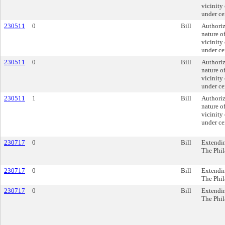
vicinity
under ce
230511
0
Bill
Authoriz
nature of
vicinity
under ce
230511
0
Bill
Authoriz
nature of
vicinity
under ce
230511
1
Bill
Authoriz
nature of
vicinity
under ce
230717
0
Bill
Extendin
The Phil
230717
0
Bill
Extendin
The Phil
230717
0
Bill
Extendin
The Phil