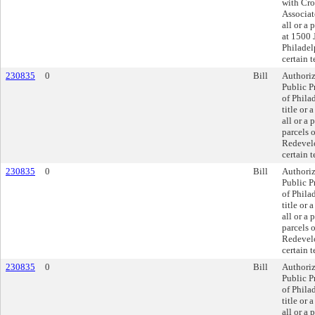
with Cr
Associate
all or a 
at 1500 
Philadel
certain 
230835
0
Bill
Authoriz
Public P
of Phila
title or a
all or a 
parcels 
Redevelo
certain 
230835
0
Bill
Authoriz
Public P
of Phila
title or a
all or a 
parcels 
Redevelo
certain 
230835
0
Bill
Authoriz
Public P
of Phila
title or a
all or a 