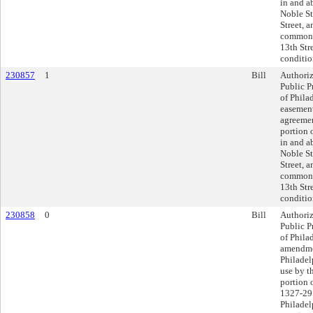
in and a
Noble St
Street, 
commonl
13th Str
conditio
230857
1
Bill
Authoriz
Public P
of Phila
easement
agreemen
portion o
in and a
Noble St
Street, 
commonl
13th Str
conditio
230858
0
Bill
Authoriz
Public P
of Philad
amendmen
Philadel
use by t
portion 
1327-29 
Philadel