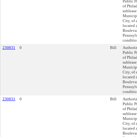
Public P
of Philad
sublease
Municipa
City, of 
located 
Boulevar
Pennsylv
conditio
230831
0
Bill
Authoriz
Public P
of Philad
sublease
Municipa
City, of 
located 
Boulevar
Pennsylv
conditio
230831
0
Bill
Authoriz
Public P
of Philad
sublease
Municipa
City, of 
located 
Boulevar