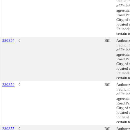
Public P
of Philad
agreeme
Road Part
City, of 
located 
Philadel
certain 
230854
0
Bill
Authoriz
Public P
of Philad
agreeme
Road Part
City, of 
located 
Philadel
certain 
230854
0
Bill
Authoriz
Public P
of Philad
agreeme
Road Part
City, of 
located 
Philadel
certain 
230855
0
Bill
Authoriz