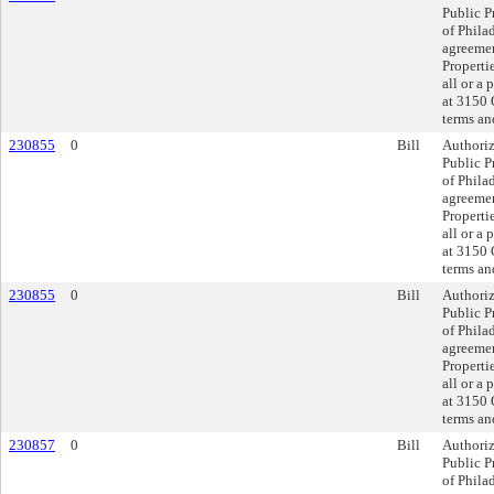
Public P
of Philad
agreemen
Properti
all or a 
at 3150 
terms an
230855
0
Bill
Authoriz
Public P
of Philad
agreemen
Properti
all or a 
at 3150 
terms an
230855
0
Bill
Authoriz
Public P
of Philad
agreemen
Properti
all or a 
at 3150 
terms an
230857
0
Bill
Authoriz
Public P
of Phila