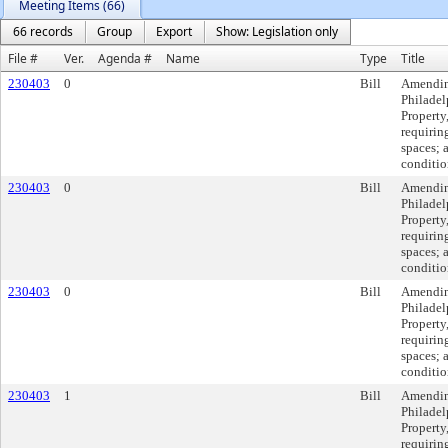
Meeting Items (66)
66 records
Group
Export
Show: Legislation only
File #
Ver.
Agenda #
Name
Type
Title
230403
0
Bill
Amending
Philadel
Property
requiring
spaces; 
conditio
230403
0
Bill
Amending
Philadel
Property
requiring
spaces; 
conditio
230403
0
Bill
Amending
Philadel
Property
requiring
spaces; 
conditio
230403
1
Bill
Amending
Philadel
Property
requiring