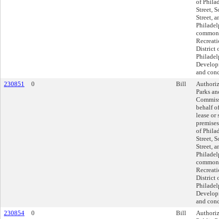
of Phila
Street, 
Street, 
Philadel
commonl
Recreati
District 
Philadel
Developm
and cond
230851
0
Bill
Authoriz
Parks an
Commissi
behalf of
lease or 
premises
of Phila
Street, 
Street, 
Philadel
commonl
Recreati
District 
Philadel
Developm
and cond
230854
0
Bill
Authoriz