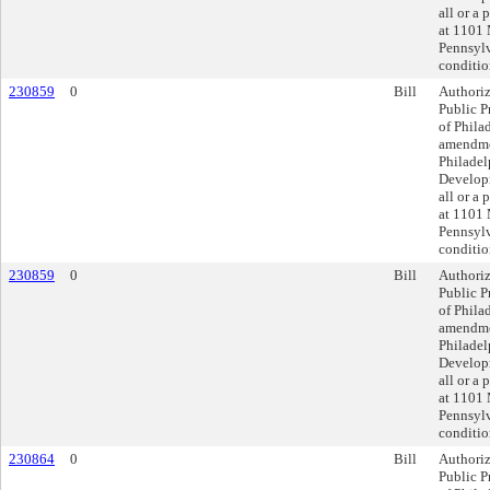
all or a 
at 1101 
Pennsylv
conditio
230859
0
Bill
Authoriz
Public P
of Philad
amendmen
Philadel
Developm
all or a 
at 1101 
Pennsylv
conditio
230859
0
Bill
Authoriz
Public P
of Philad
amendmen
Philadel
Developm
all or a 
at 1101 
Pennsylv
conditio
230864
0
Bill
Authoriz
Public P