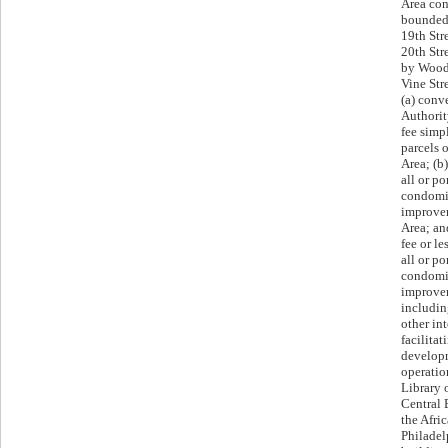
Area con
bounded 
19th Str
20th Str
by Wood 
Vine Str
(a) conv
Authorit
fee simpl
parcels 
Area; (b)
all or po
condomi
improvem
Area; an
fee or le
all or po
condomi
improvem
includin
other int
facilitat
developm
operatio
Library 
Central 
the Afr
Philadel