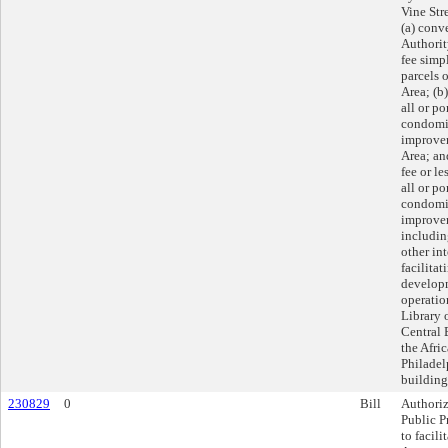
Vine Str
(a) conv
Authorit
fee simpl
parcels 
Area; (b)
all or po
condomi
improvem
Area; an
fee or le
all or po
condomi
improvem
includin
other int
facilitat
developm
operatio
Library 
Central 
the Afr
Philadel
building
230829
0
Bill
Authoriz
Public Pr
to facil