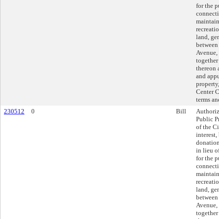
for the 
connecti
maintain
recreatio
land, ge
between 
Avenue, 
together
thereon 
and appu
property,
Center Ci
terms an
230512
0
Bill
Authoriz
Public P
of the Ci
interest
donatio
in lieu 
for the 
connecti
maintain
recreatio
land, ge
between 
Avenue, 
together