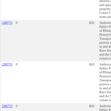
thereon 
and appu
property,
Center Ci
terms an
230773
0
Bill
Authoriz
Public P
of Philad
Pennsyl
Transpor
portion o
in and a
Race Stre
and the 
certain 
230773
0
Bill
Authoriz
Public P
of Philad
Pennsyl
Transpor
portion o
in and a
Race Stre
and the 
certain 
230773
0
Bill
Authoriz
Public P