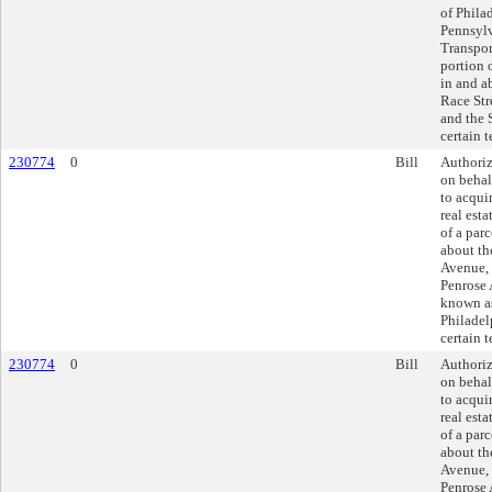
of Philad
Pennsyl
Transpor
portion o
in and a
Race Stre
and the 
certain 
230774
0
Bill
Authoriz
on behal
to acquir
real esta
of a parc
about th
Avenue, 
Penrose
known as
Philadel
certain 
230774
0
Bill
Authoriz
on behal
to acquir
real esta
of a parc
about th
Avenue, 
Penrose