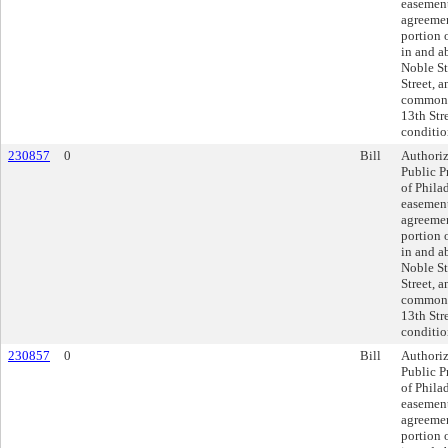
easement
agreemen
portion o
in and a
Noble St
Street, 
commonl
13th Str
conditio
230857
0
Bill
Authoriz
Public P
of Phila
easement
agreemen
portion o
in and a
Noble St
Street, 
commonl
13th Str
conditio
230857
0
Bill
Authoriz
Public P
of Phila
easement
agreemen
portion o