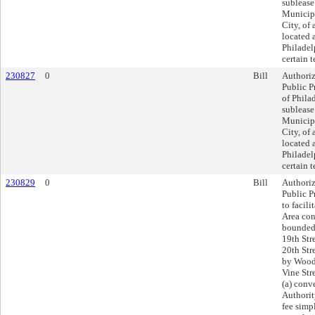
sublease
Municipa
City, of 
located 
Philadel
certain 
230827
0
Bill
Authoriz
Public P
of Philad
sublease
Municipa
City, of 
located 
Philadel
certain 
230829
0
Bill
Authoriz
Public Pr
to facil
Area con
bounded 
19th Str
20th Str
by Wood 
Vine Str
(a) conv
Authorit
fee simpl