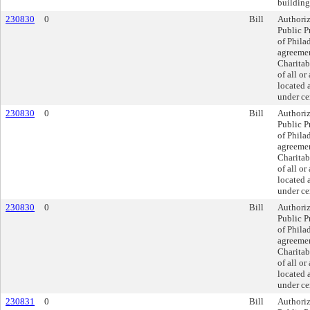
building
230830
0
Bill
Authoriz
Public P
of Philad
agreemen
Charitab
of all or
located 
under ce
230830
0
Bill
Authoriz
Public P
of Philad
agreemen
Charitab
of all or
located 
under ce
230830
0
Bill
Authoriz
Public P
of Philad
agreemen
Charitab
of all or
located 
under ce
230831
0
Bill
Authoriz