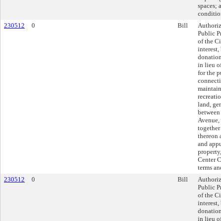
spaces; 
conditio
230512
0
Bill
Authoriz
Public P
of the Ci
interest
donatio
in lieu 
for the 
connecti
maintain
recreatio
land, ge
between 
Avenue, 
together
thereon 
and appu
property,
Center Ci
terms an
230512
0
Bill
Authoriz
Public P
of the Ci
interest
donatio
in lieu 