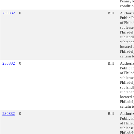
Pennsylv
conditio
230832
0
Bill
Authoriz
Public P
of Philad
sublease
Philadel
sublandlo
subtenan
located 
Philadel
certain 
230832
0
Bill
Authoriz
Public P
of Philad
sublease
Philadel
sublandlo
subtenan
located 
Philadel
certain 
230832
0
Bill
Authoriz
Public P
of Philad
sublease
Philadel