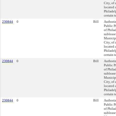
City, of 
located 
Philadel
certain 
230844
0
Bill
Authoriz
Public P
of Philad
sublease
Municipa
City, of 
located 
Philadel
certain 
230844
0
Bill
Authoriz
Public P
of Philad
sublease
Municipa
City, of 
located 
Philadel
certain 
230844
0
Bill
Authoriz
Public P
of Philad
sublease