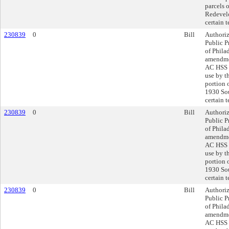
parcels 
Redevelo
certain 
230839
0
Bill
Authoriz
Public P
of Phila
amendmen
AC HSS O
use by t
portion 
1930 Sou
certain 
230839
0
Bill
Authoriz
Public P
of Phila
amendmen
AC HSS O
use by t
portion 
1930 Sou
certain 
230839
0
Bill
Authoriz
Public P
of Phila
amendmen
AC HSS O