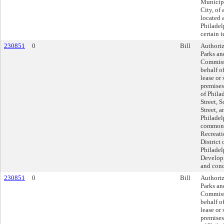
Municipa
City, of 
located 
Philadel
certain 
230851
0
Bill
Authoriz
Parks an
Commissi
behalf of
lease or 
premises
of Phila
Street, 
Street, 
Philadel
commonl
Recreati
District 
Philadel
Developm
and cond
230851
0
Bill
Authoriz
Parks an
Commissi
behalf of
lease or 
premises