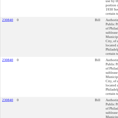
use by t
portion 
1930 Sou
certain 
230840
0
Bill
Authoriz
Public P
of Philad
sublease
Municipa
City, of 
located 
Philadel
certain 
230840
0
Bill
Authoriz
Public P
of Philad
sublease
Municipa
City, of 
located 
Philadel
certain 
230840
0
Bill
Authoriz
Public P
of Philad
sublease
Municipa