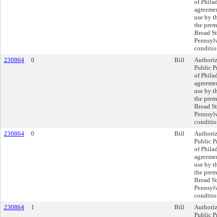
of Philad
agreeme
use by th
the prem
Broad St
Pennsylv
conditio
230864
0
Bill
Authoriz
Public P
of Philad
agreeme
use by th
the prem
Broad St
Pennsylv
conditio
230864
0
Bill
Authoriz
Public P
of Philad
agreeme
use by th
the prem
Broad St
Pennsylv
conditio
230864
1
Bill
Authoriz
Public P