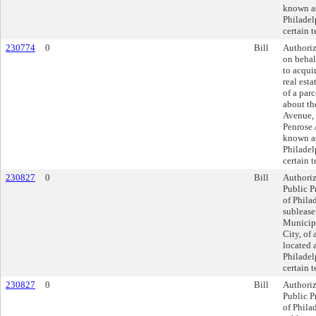
known as
Philadel
certain 
230774
0
Bill
Authoriz
on behal
to acquir
real esta
of a parc
about th
Avenue, 
Penrose
known as
Philadel
certain 
230827
0
Bill
Authoriz
Public P
of Philad
sublease
Municipa
City, of 
located 
Philadel
certain 
230827
0
Bill
Authoriz
Public P
of Philad