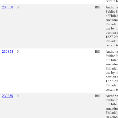
certain 
230858
0
Bill
Authoriz
Public P
of Philad
amendmen
Philadel
use by t
portion 
1327-29 
Philadel
certain 
230858
0
Bill
Authoriz
Public P
of Philad
amendmen
Philadel
use by t
portion 
1327-29 
Philadel
certain 
230859
0
Bill
Authoriz
Public P
of Philad
amendmen
Philadel
Developm