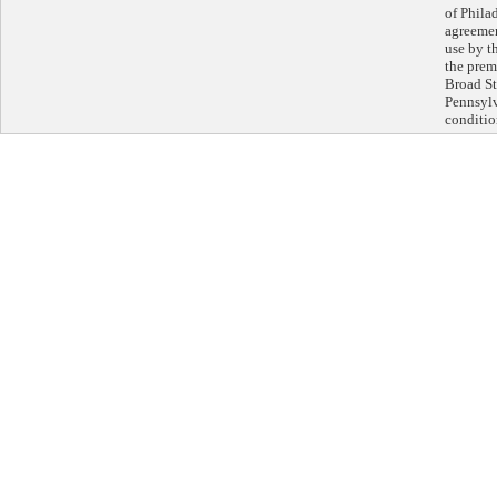
of Philad
agreeme
use by th
the prem
Broad St
Pennsylv
conditio