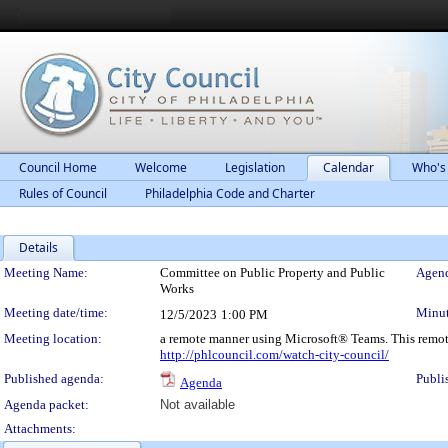
Council Home
Welcome
Legislation
Calendar
Who's
Rules of Council
Philadelphia Code and Charter
Details
Meeting Details
Meeting Name:
Committee on Public Property and Public
Agend
Works
Meeting date/time:
Minut
12/5/2023
1:00 PM
Meeting location:
a remote manner using Microsoft® Teams. This remot
http://phlcouncil.com/watch-city-council/
Published agenda:
Publi
Agenda
Agenda packet:
Not available
Attachments: