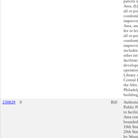
parcels 
Area; (b)
all or po
condomi
improvem
Area; an
fee or le
all or po
condomi
improvem
includin
other int
facilitat
developm
operatio
Library 
Central 
the Afr
Philadel
building
230829
0
Bill
Authoriz
Public Pr
to facil
Area con
bounded 
19th Str
20th Str
by Wood 