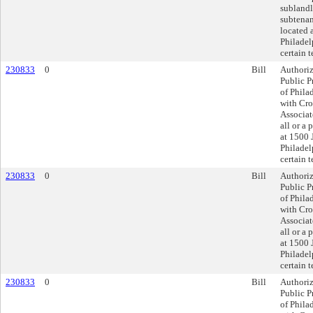
sublandlo
subtenan
located 
Philadel
certain 
230833
0
Bill
Authoriz
Public P
of Philad
with Cr
Associate
all or a 
at 1500 
Philadel
certain 
230833
0
Bill
Authoriz
Public P
of Philad
with Cr
Associate
all or a 
at 1500 
Philadel
certain 
230833
0
Bill
Authoriz
Public P
of Philad