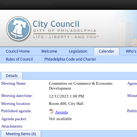
Council Home
Welcome
Legislation
Calendar
Who's
Rules of Council
Philadelphia Code and Charter
Details
Meeting Details
Meeting Name:
Committee on Commerce & Economic
Agend
Development
Meeting date/time:
Minut
12/12/2023
1:00 PM
Meeting location:
Room 400, City Hall
Published agenda:
Publi
Agenda
Agenda packet:
Not available
Attachments:
Meeting Items (6)