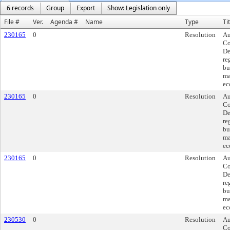
6 records
Group
Export
Show: Legislation only
File #
Ver.
Agenda #
Name
Type
Ti
230165
0
Resolution
Au
Co
De
re
bu
ma
ec
230165
0
Resolution
Au
Co
De
re
bu
ma
ec
230165
0
Resolution
Au
Co
De
re
bu
ma
ec
230530
0
Resolution
Au
Co