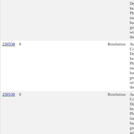
De
he
Ph
in
ba
gr
wi
th
230530
0
Resolution
Au
Co
De
he
Ph
in
ba
gr
wi
th
230530
0
Resolution
Au
Co
De
he
Ph
in
ba
gr
wi