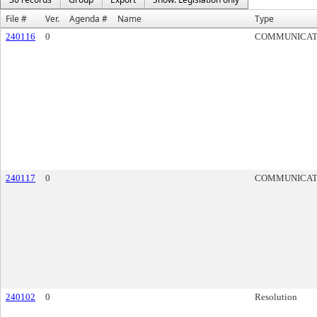
File #
Ver.
Agenda #
Name
Type
240116
0
COMMUNICAT
240117
0
COMMUNICAT
240102
0
Resolution