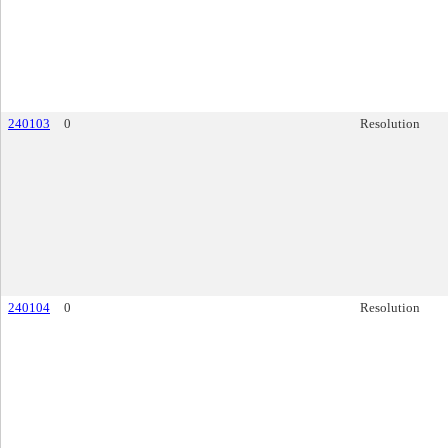
240103
0
Resolution
240104
0
Resolution