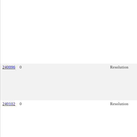
240096
0
Resolution
240102
0
Resolution