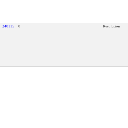
240115
0
Resolution