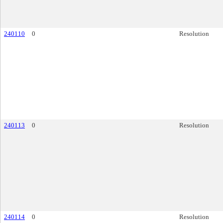
240110
0
Resolution
240113
0
Resolution
240114
0
Resolution