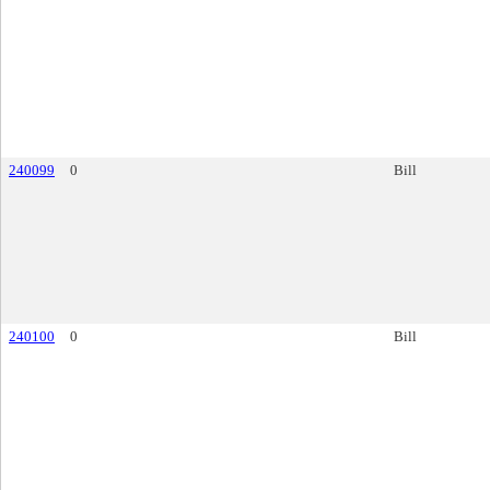
240099
0
Bill
240100
0
Bill