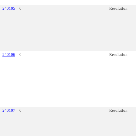
240105
0
Resolution
240106
0
Resolution
240107
0
Resolution