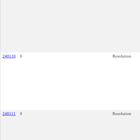
240110
0
Resolution
240111
0
Resolution