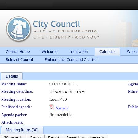
Council Home
Welcome
Legislation
Calendar
Who's
Rules of Council
Philadelphia Code and Charter
Details
Meeting Details
Meeting Name:
CITY COUNCIL
Agend
Meeting date/time:
Minut
2/15/2024
10:00 AM
Meeting location:
Room 400
Published agenda:
Publi
Agenda
Agenda packet:
Not available
Attachments:
Meeting Items (30)
30 records
Group
Export
Show: Legislation only