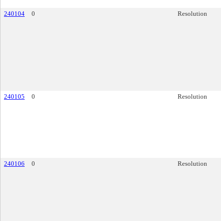
240104
0
Resolution
240105
0
Resolution
240106
0
Resolution