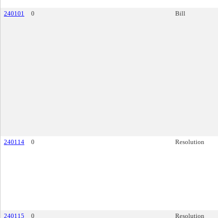
240101
0
Bill
240114
0
Resolution
240115
0
Resolution