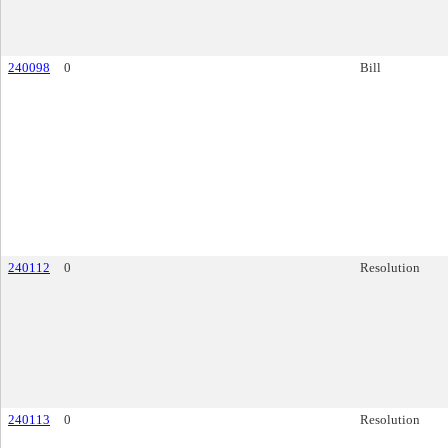
240098
0
Bill
240112
0
Resolution
240113
0
Resolution