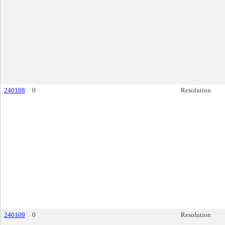
240108
0
Resolution
240109
0
Resolution