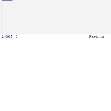
240095
0
Resolution