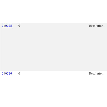
240225
0
Resolution
240226
0
Resolution