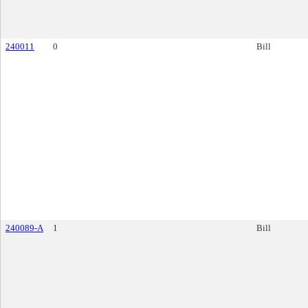
240011
0
Bill
240089-A
1
Bill