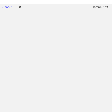
240223
0
Resolution