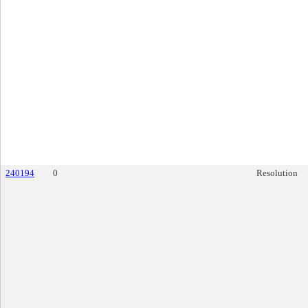
240194
0
Resolution