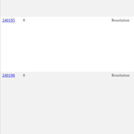
240195
0
Resolution
240196
0
Resolution