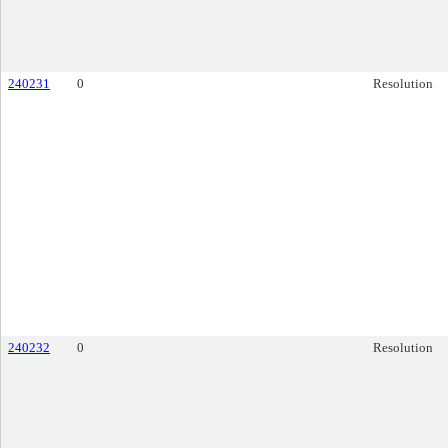
240231
0
Resolution
240232
0
Resolution