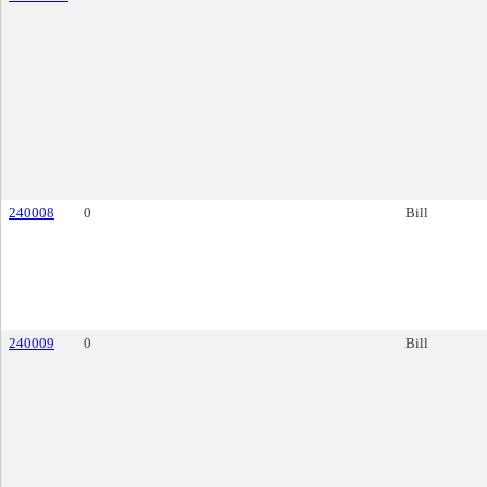
240008
0
Bill
240009
0
Bill