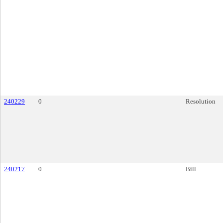
240229
0
Resolution
240217
0
Bill