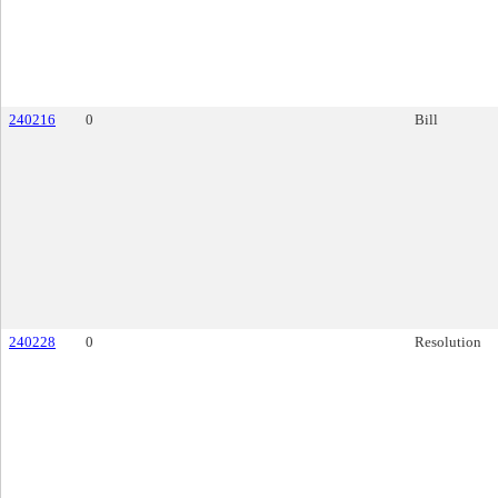
240216
0
Bill
240228
0
Resolution