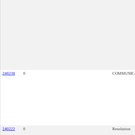
240238
0
COMMUNIC
240222
0
Resolution