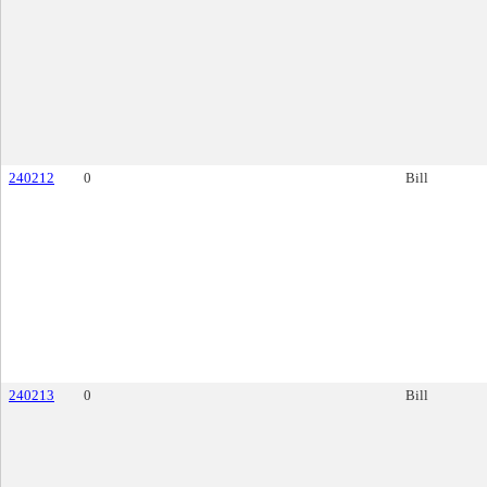
240212
0
Bill
240213
0
Bill