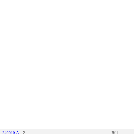
240010-A
2
Bill