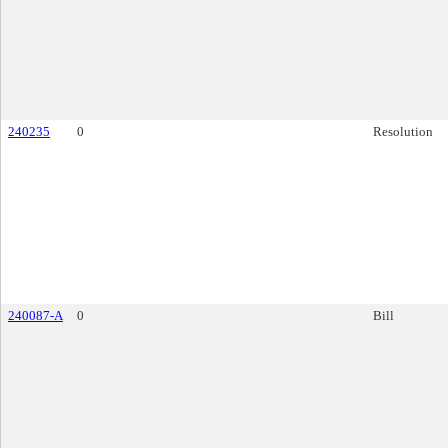
240235
0
Resolution
240087-A
0
Bill