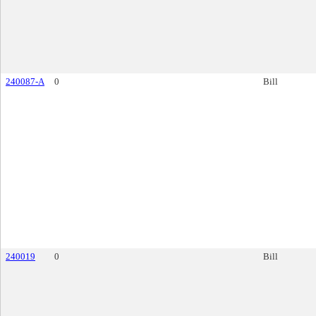
240087-A
0
Bill
240019
0
Bill