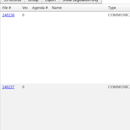
File #
Ver.
Agenda #
Name
Type
240236
0
COMMUNIC
240237
0
COMMUNIC