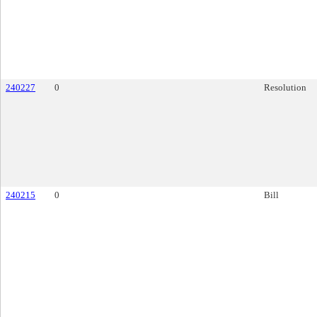
240227
0
Resolution
240215
0
Bill