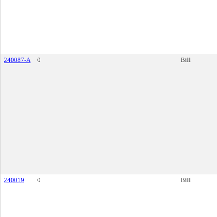
240087-A
0
Bill
240019
0
Bill