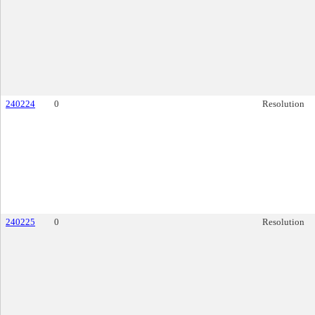
240224
0
Resolution
240225
0
Resolution