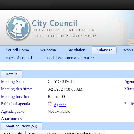
Council Home
Welcome
Legislation
Calendar
Who's
Rules of Council
Philadelphia Code and Charter
Details
Meeting Details
Meeting Name:
CITY COUNCIL
Agend
Meeting date/time:
Minut
3/21/2024
10:00 AM
Meeting location:
Room 400
Published agenda:
Publi
Agenda
Agenda packet:
Not available
Attachments:
Meeting Items (53)
53 records
Group
Export
Show: Legislation only