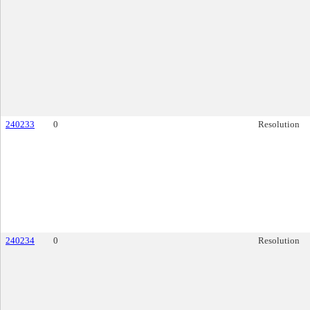
240233
0
Resolution
240234
0
Resolution