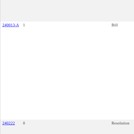
240013-A
1
Bill
240222
0
Resolution