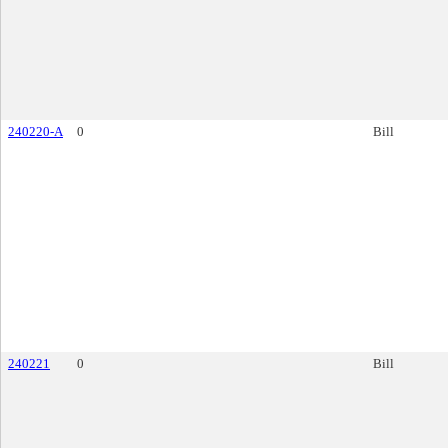
240220-A
0
Bill
240221
0
Bill