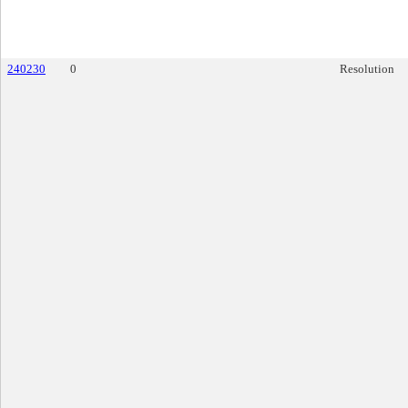
240230
0
Resolution