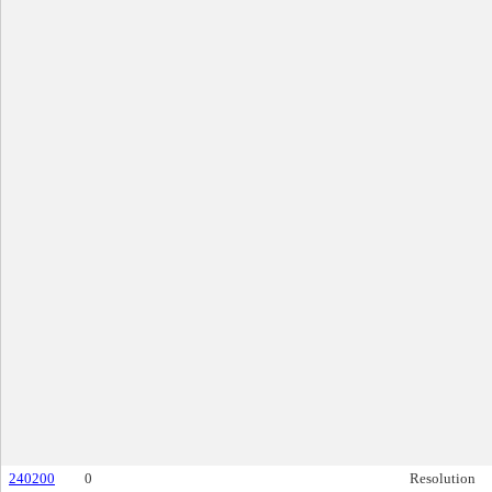
240200
0
Resolution