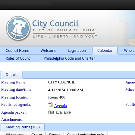
Council Home
Welcome
Legislation
Calendar
Who's
Rules of Council
Philadelphia Code and Charter
Details
Meeting Details
Meeting Name:
CITY COUNCIL
Agend
Meeting date/time:
Minut
4/11/2024
10:00 AM
Meeting location:
Room 400
Published agenda:
Publi
Agenda
Agenda packet:
Not available
Attachments:
Meeting Items (108)
108 records
Group
Export
Show: Legislation only