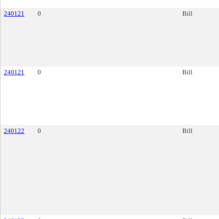
240121
0
Bill
240121
0
Bill
240122
0
Bill