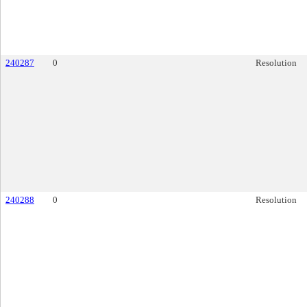
240287
0
Resolution
240288
0
Resolution