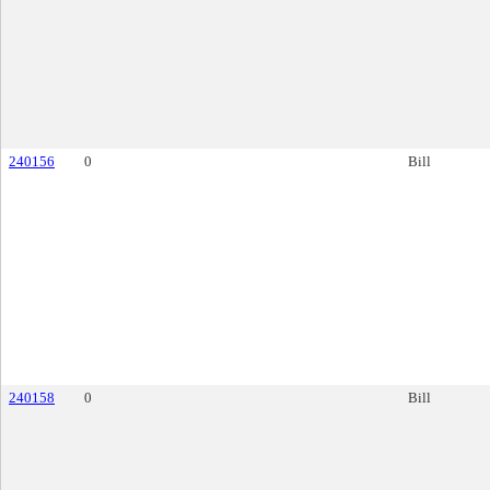
240156
0
Bill
240158
0
Bill