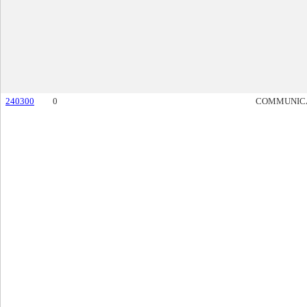
240300
0
COMMUNIC