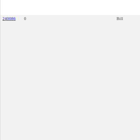
240086
0
Bill