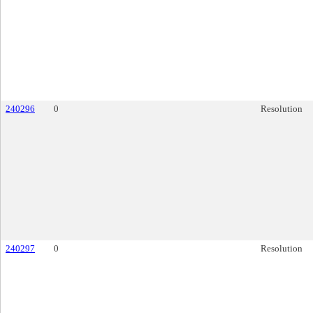
240296
0
Resolution
240297
0
Resolution