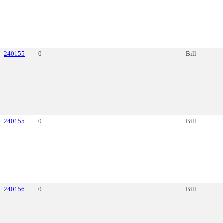
240155
0
Bill
240155
0
Bill
240156
0
Bill