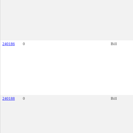
240186
0
Bill
240188
0
Bill