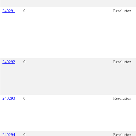
240291
0
Resolution
240292
0
Resolution
240293
0
Resolution
240294
0
Resolution