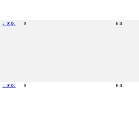
240100
0
Bill
240100
0
Bill