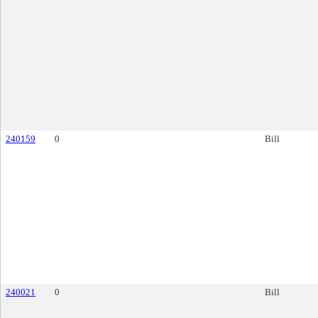
240159
0
Bill
240021
0
Bill