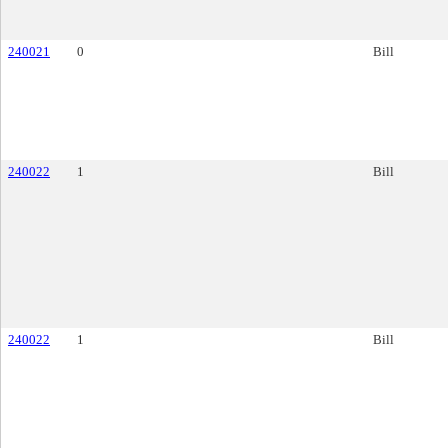
240021
0
Bill
240022
1
Bill
240022
1
Bill