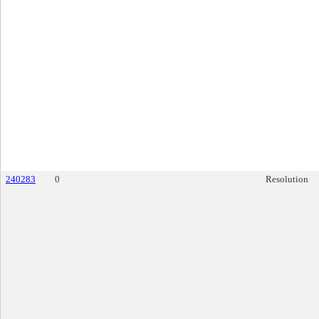
240283
0
Resolution