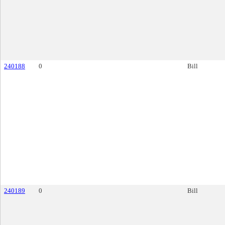
240188
0
Bill
240189
0
Bill