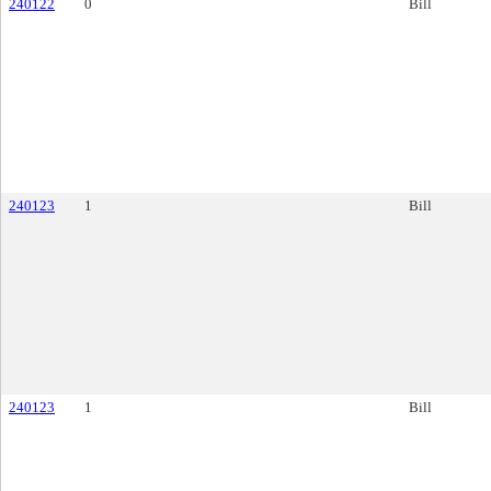
240122
0
Bill
240123
1
Bill
240123
1
Bill