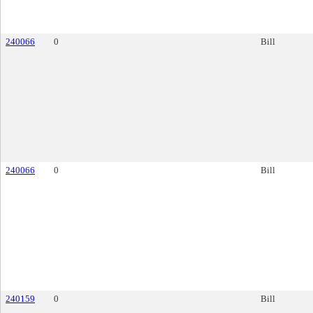
240066
0
Bill
240066
0
Bill
240159
0
Bill