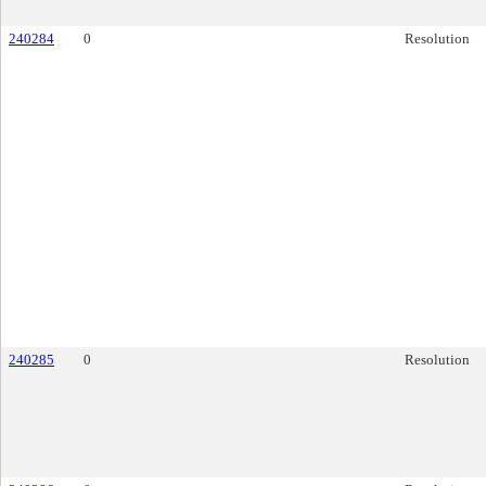
240284
0
Resolution
240285
0
Resolution