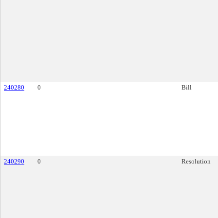
240280
0
Bill
240290
0
Resolution