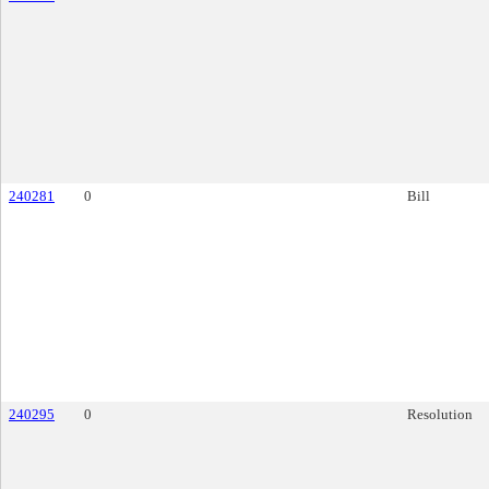
240281
0
Bill
240295
0
Resolution