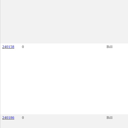
240158
0
Bill
240186
0
Bill