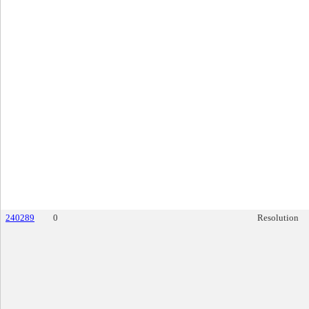
240289
0
Resolution