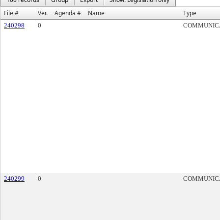
File #
Ver.
Agenda #
Name
Type
240298
0
COMMUNIC
240299
0
COMMUNIC