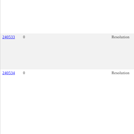
240533
0
Resolution
240534
0
Resolution