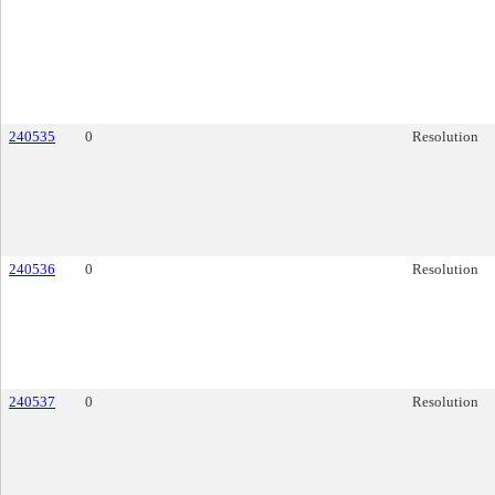
240535
0
Resolution
240536
0
Resolution
240537
0
Resolution