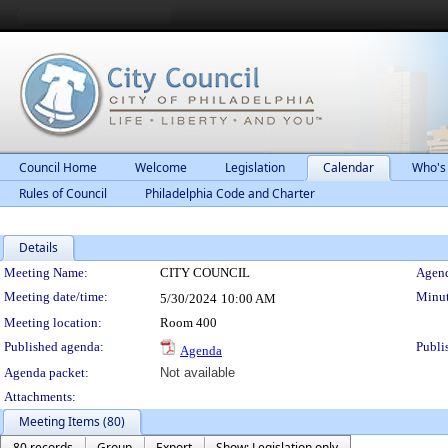
Council Home
Welcome
Legislation
Calendar
Who's
Rules of Council
Philadelphia Code and Charter
Details
Meeting Details
Meeting Name:
CITY COUNCIL
Agend
Meeting date/time:
Minut
5/30/2024
10:00 AM
Meeting location:
Room 400
Published agenda:
Publi
Agenda
Agenda packet:
Not available
Attachments:
Meeting Items (80)
80 records
Group
Export
Show: Legislation only