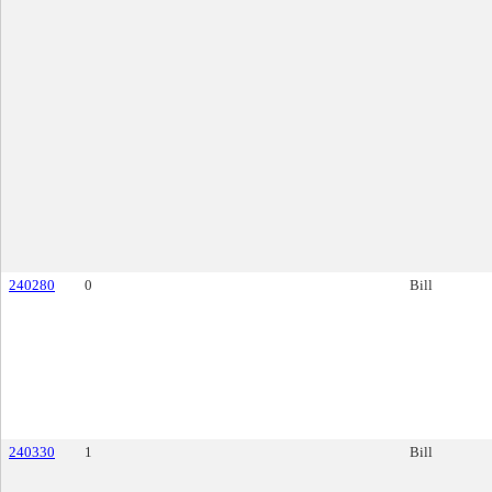
240280
0
Bill
240330
1
Bill