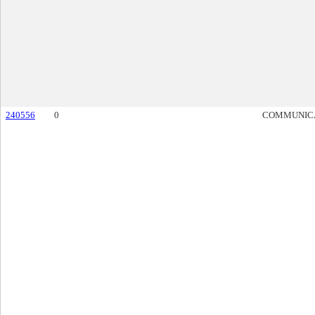
240556
0
COMMUNIC