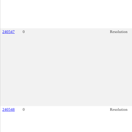
240547
0
Resolution
240548
0
Resolution