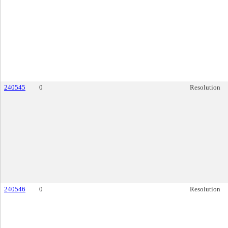
240545
0
Resolution
240546
0
Resolution