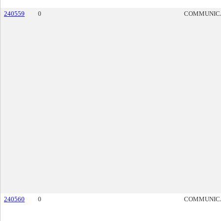
240559
0
COMMUNIC
240560
0
COMMUNIC