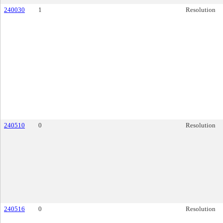
240030
1
Resolution
240510
0
Resolution
240516
0
Resolution