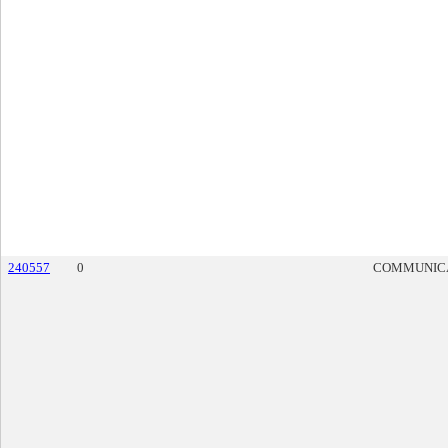
240557
0
COMMUNIC