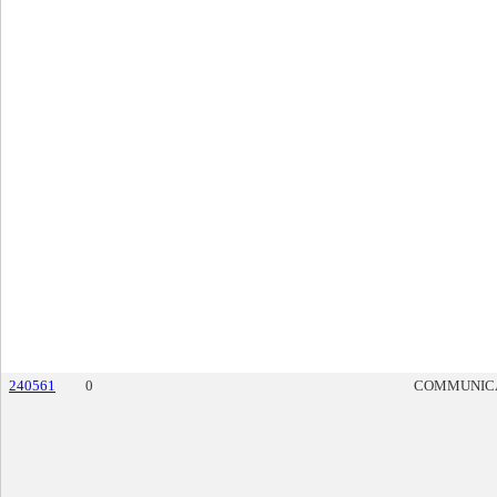
240561
0
COMMUNIC