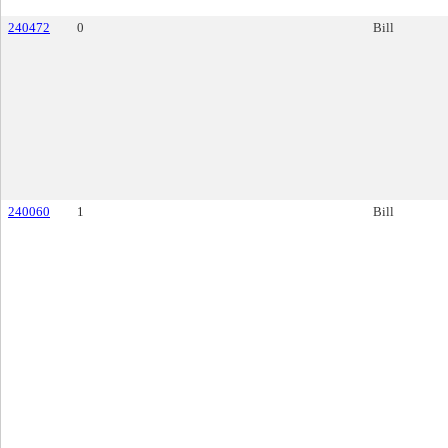
240472
0
Bill
240060
1
Bill