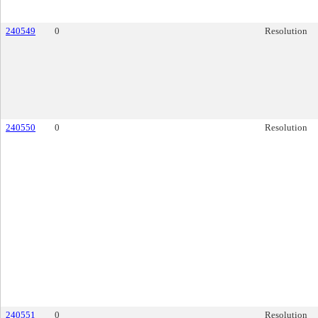
240549
0
Resolution
240550
0
Resolution
240551
0
Resolution