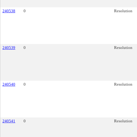
240538
0
Resolution
240539
0
Resolution
240540
0
Resolution
240541
0
Resolution