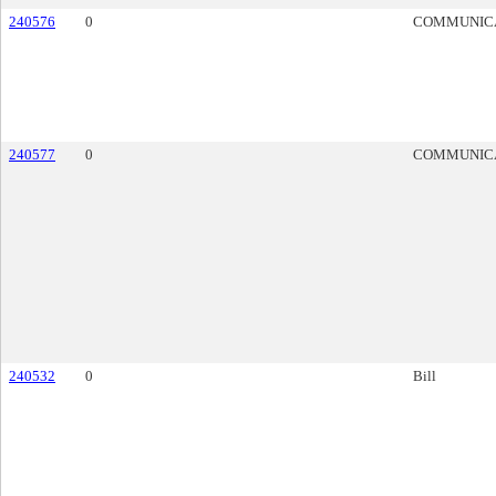
240576
0
COMMUNIC
240577
0
COMMUNIC
240532
0
Bill