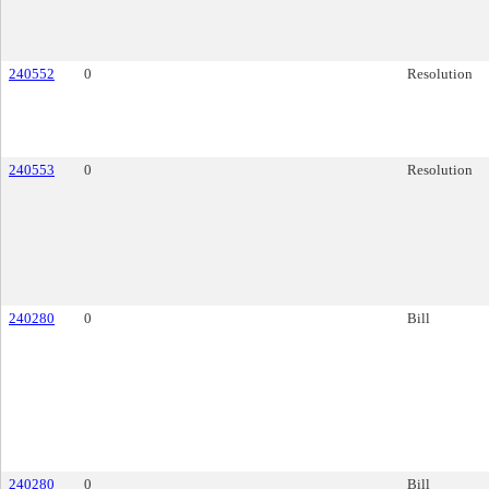
240552
0
Resolution
240553
0
Resolution
240280
0
Bill
240280
0
Bill