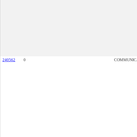
240562
0
COMMUNIC