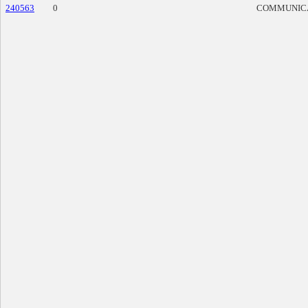
240563
0
COMMUNIC