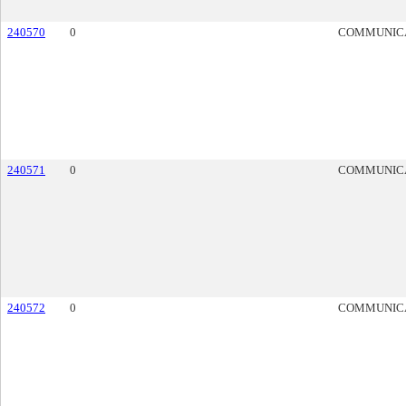
240570
0
COMMUNIC
240571
0
COMMUNIC
240572
0
COMMUNIC