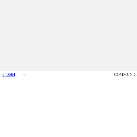
240564
0
COMMUNIC