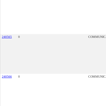
240565
0
COMMUNIC
240566
0
COMMUNIC