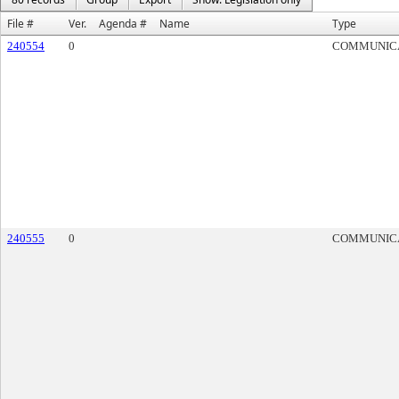
File #
Ver.
Agenda #
Name
Type
240554
0
COMMUNIC
240555
0
COMMUNIC