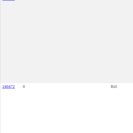
240472
0
Bill