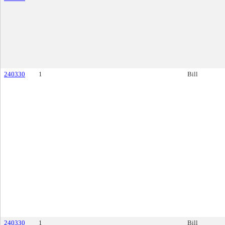
240330
1
Bill
240330
1
Bill