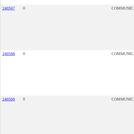
240567
0
COMMUNIC
240568
0
COMMUNIC
240569
0
COMMUNIC