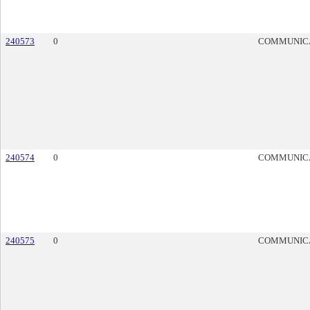
240573
0
COMMUNIC
240574
0
COMMUNIC
240575
0
COMMUNIC