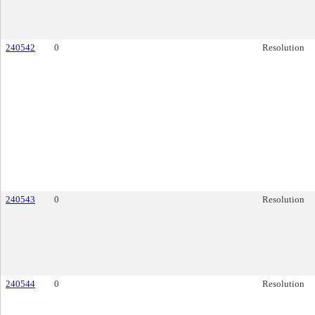
240542
0
Resolution
240543
0
Resolution
240544
0
Resolution