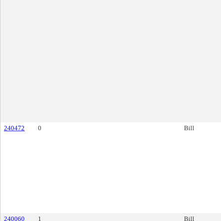
240472
0
Bill
240060
1
Bill