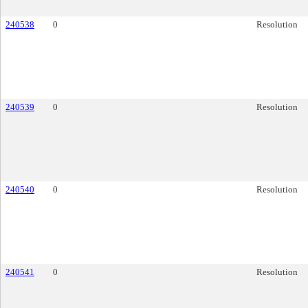
240538
0
Resolution
240539
0
Resolution
240540
0
Resolution
240541
0
Resolution