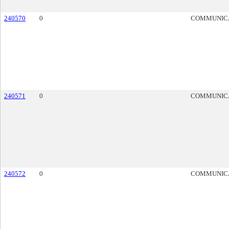
240570
0
COMMUNIC
240571
0
COMMUNIC
240572
0
COMMUNIC