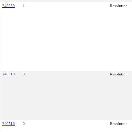
240030
1
Resolution
240510
0
Resolution
240516
0
Resolution