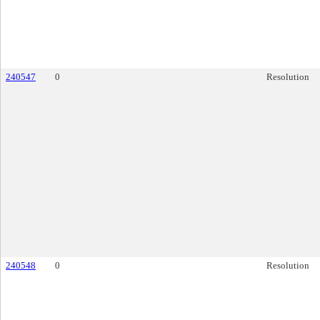
240547
0
Resolution
240548
0
Resolution