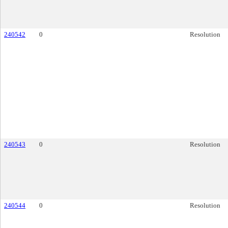
240542
0
Resolution
240543
0
Resolution
240544
0
Resolution