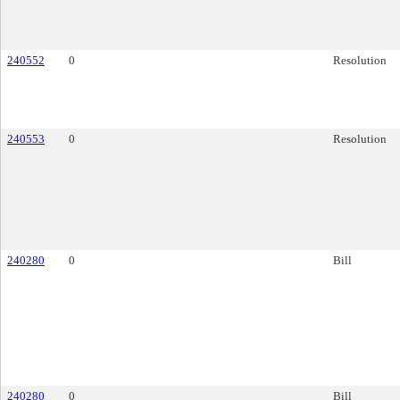
240552
0
Resolution
240553
0
Resolution
240280
0
Bill
240280
0
Bill