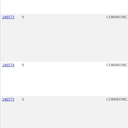
240573
0
COMMUNIC
240574
0
COMMUNIC
240575
0
COMMUNIC