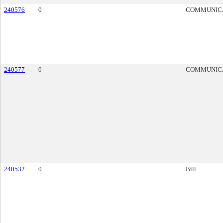
240576
0
COMMUNIC
240577
0
COMMUNIC
240532
0
Bill