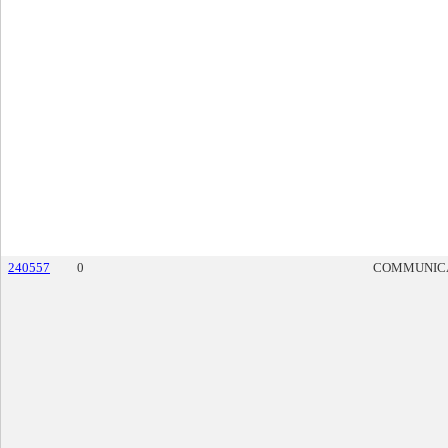
240557
0
COMMUNIC