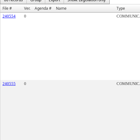
File #
Ver.
Agenda #
Name
Type
240554
0
COMMUNIC
240555
0
COMMUNIC