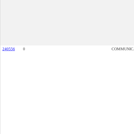
240556
0
COMMUNIC