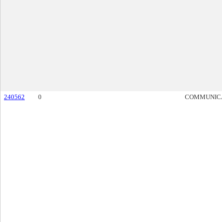
240562
0
COMMUNIC