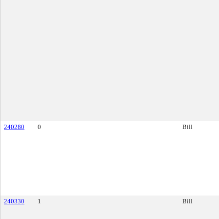
240280
0
Bill
240330
1
Bill