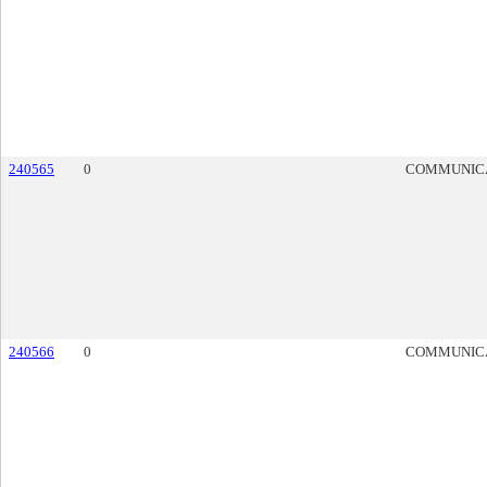
240565
0
COMMUNIC
240566
0
COMMUNIC