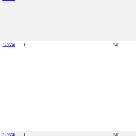
240330
1
Bill
240330
1
Bill