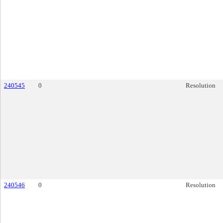
240545
0
Resolution
240546
0
Resolution