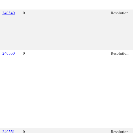
240549
0
Resolution
240550
0
Resolution
240551
0
Resolution