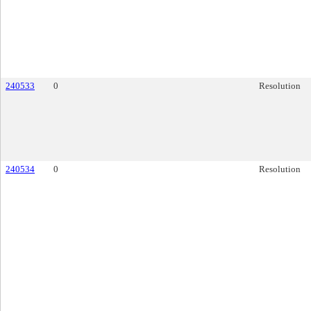
240533
0
Resolution
240534
0
Resolution