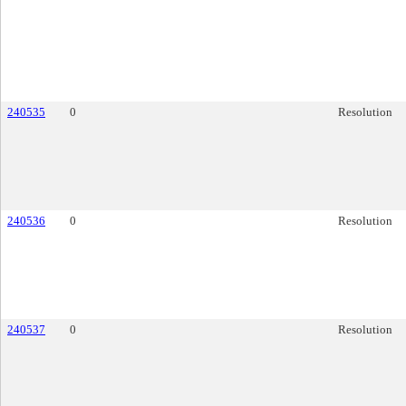
240535
0
Resolution
240536
0
Resolution
240537
0
Resolution