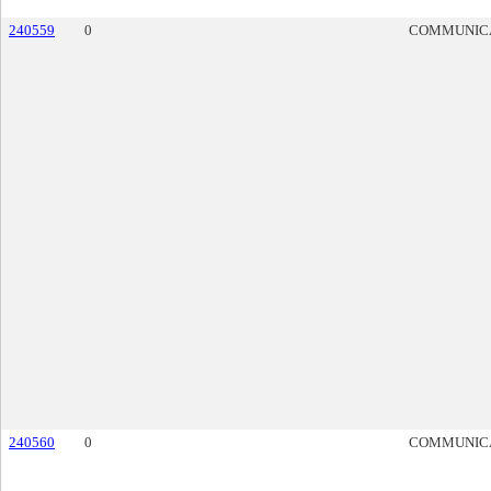
240559
0
COMMUNIC
240560
0
COMMUNIC