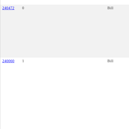
240472
0
Bill
240060
1
Bill