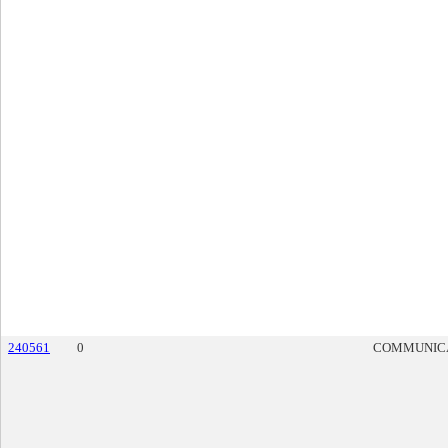
240561
0
COMMUNIC