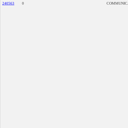
240563
0
COMMUNIC