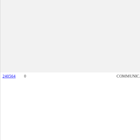
240564
0
COMMUNIC