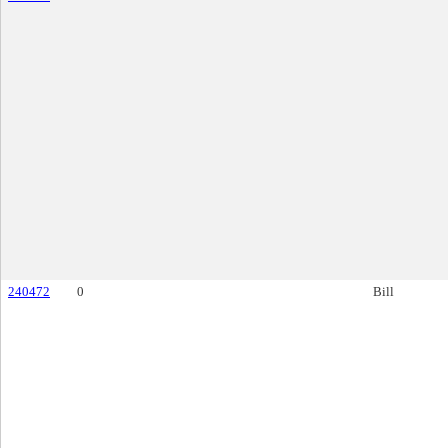
240472
0
Bill