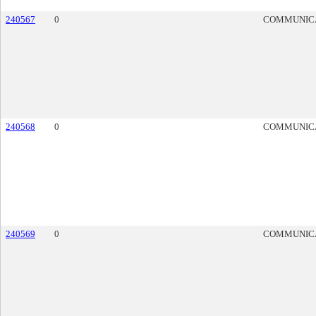
240567
0
COMMUNIC
240568
0
COMMUNIC
240569
0
COMMUNIC