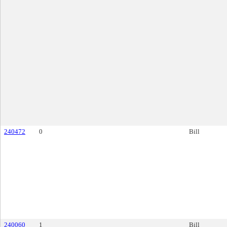
240472
0
Bill
240060
1
Bill