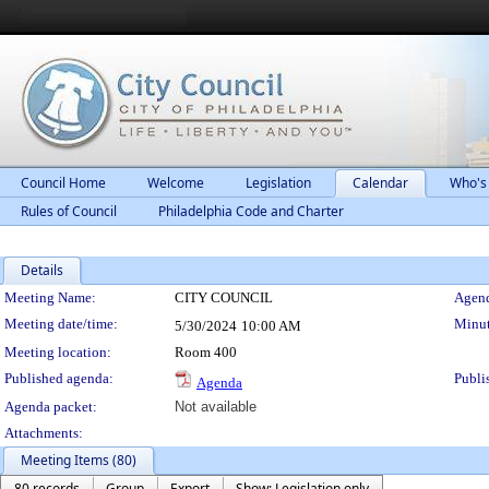
Council Home
Welcome
Legislation
Calendar
Who's
Rules of Council
Philadelphia Code and Charter
Details
Meeting Details
Meeting Name:
CITY COUNCIL
Agend
Meeting date/time:
Minut
5/30/2024
10:00 AM
Meeting location:
Room 400
Published agenda:
Publi
Agenda
Agenda packet:
Not available
Attachments:
Meeting Items (80)
80 records
Group
Export
Show: Legislation only