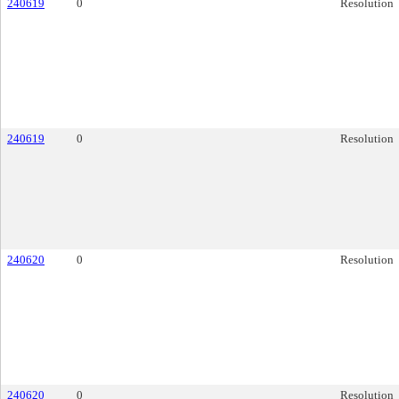
240619
0
Resolution
240619
0
Resolution
240620
0
Resolution
240620
0
Resolution