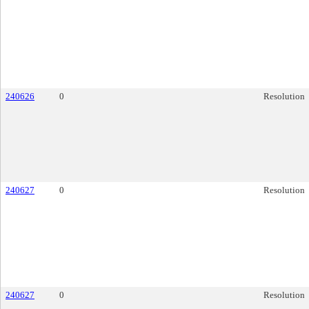
240626
0
Resolution
240627
0
Resolution
240627
0
Resolution