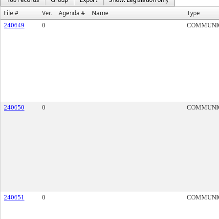
File #
Ver.
Agenda #
Name
Type
240649
0
COMMUNI
240650
0
COMMUNI
240651
0
COMMUNI