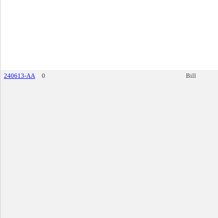
240613-AA
0
Bill