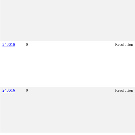
240616
0
Resolution
240616
0
Resolution