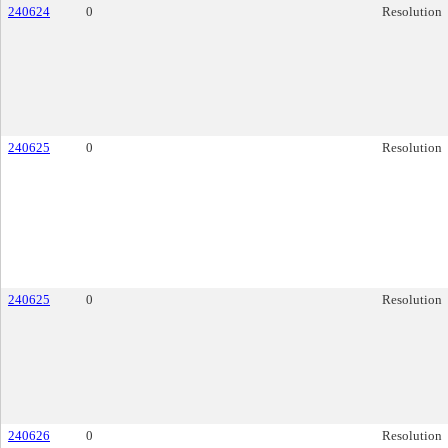
240624
0
Resolution
240625
0
Resolution
240625
0
Resolution
240626
0
Resolution