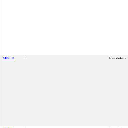
240618
0
Resolution