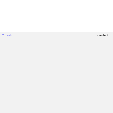
240642
0
Resolution