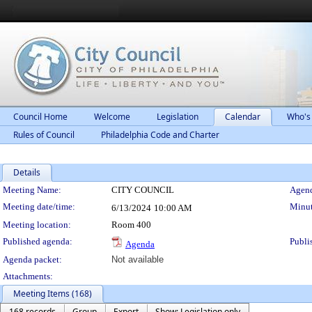
Council Home
Welcome
Legislation
Calendar
Who's
Rules of Council
Philadelphia Code and Charter
Details
Meeting Details
Meeting Name:
CITY COUNCIL
Agend
Meeting date/time:
Minut
6/13/2024
10:00 AM
Meeting location:
Room 400
Published agenda:
Publi
Agenda
Agenda packet:
Not available
Attachments:
Meeting Items (168)
168 records
Group
Export
Show: Legislation only