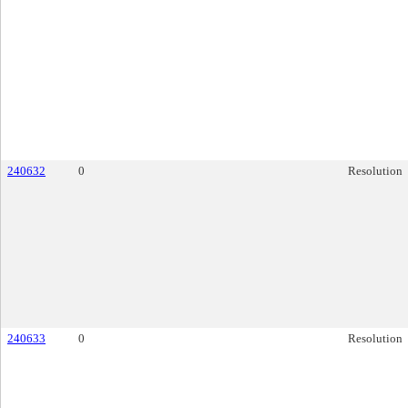
240632
0
Resolution
240633
0
Resolution