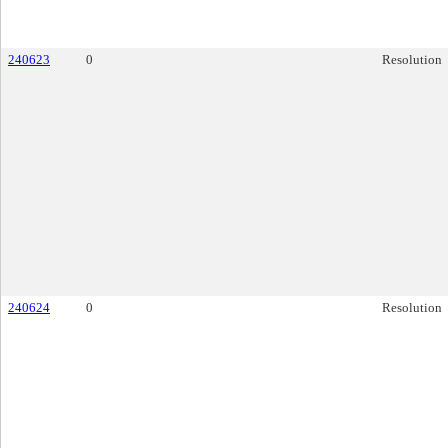
240623
0
Resolution
240624
0
Resolution