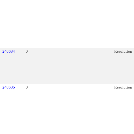
240634
0
Resolution
240635
0
Resolution