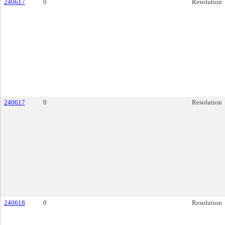
240617
0
Resolution
240617
0
Resolution
240618
0
Resolution