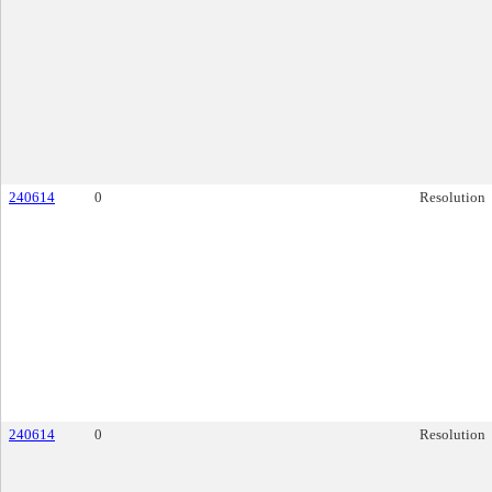
240614
0
Resolution
240614
0
Resolution