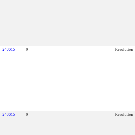
240615
0
Resolution
240615
0
Resolution