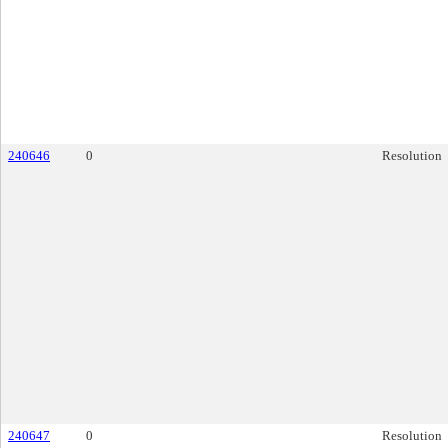
240646
0
Resolution
240647
0
Resolution