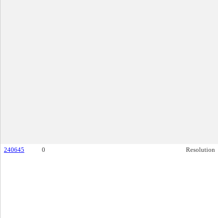
240645
0
Resolution