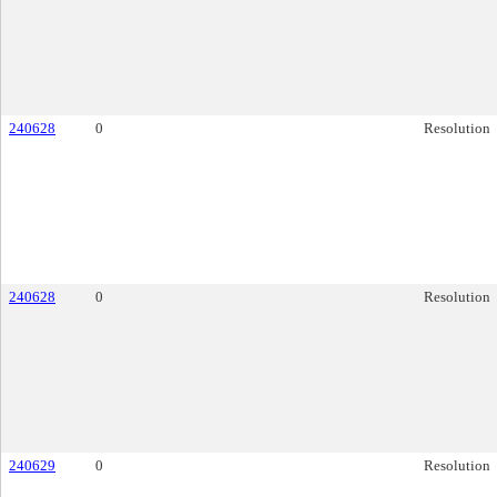
240628
0
Resolution
240628
0
Resolution
240629
0
Resolution