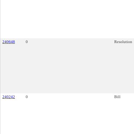
240648
0
Resolution
240242
0
Bill