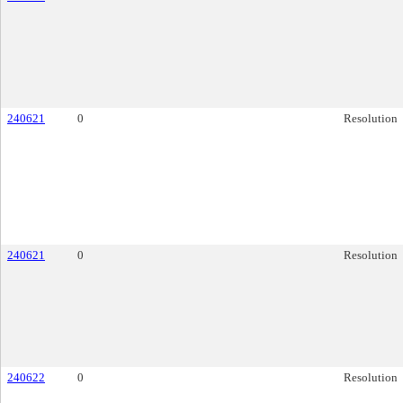
240621
0
Resolution
240621
0
Resolution
240622
0
Resolution