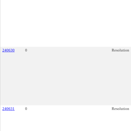
240630
0
Resolution
240631
0
Resolution