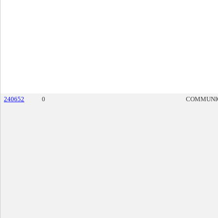
240652
0
COMMUNI