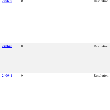
240639
0
Resolution
240640
0
Resolution
240641
0
Resolution