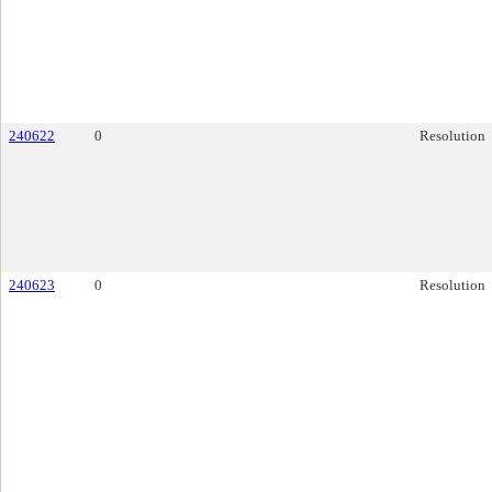
240622
0
Resolution
240623
0
Resolution