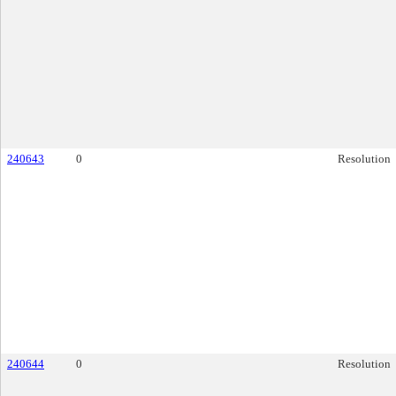
240643
0
Resolution
240644
0
Resolution