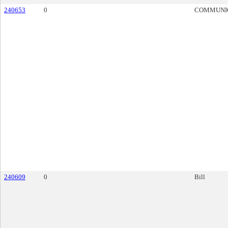
240653
0
COMMUNI
240609
0
Bill