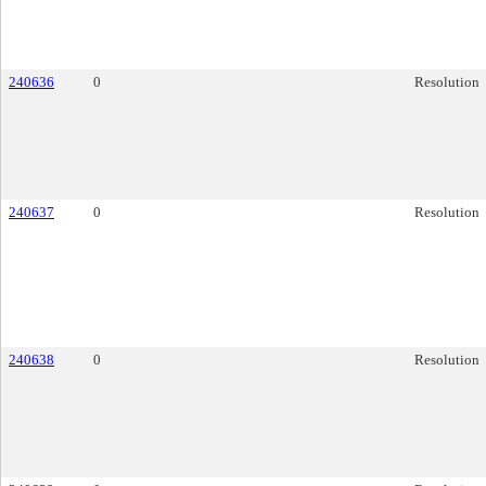
240636
0
Resolution
240637
0
Resolution
240638
0
Resolution