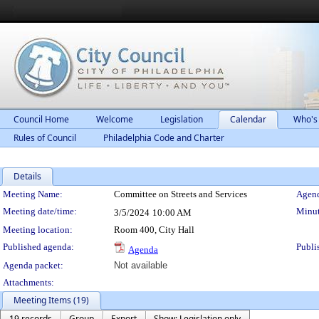
Council Home
Welcome
Legislation
Calendar
Who's
Rules of Council
Philadelphia Code and Charter
Details
Meeting Details
Meeting Name:
Committee on Streets and Services
Agend
Meeting date/time:
Minut
3/5/2024
10:00 AM
Meeting location:
Room 400, City Hall
Published agenda:
Publi
Agenda
Agenda packet:
Not available
Attachments:
Meeting Items (19)
19 records
Group
Export
Show: Legislation only