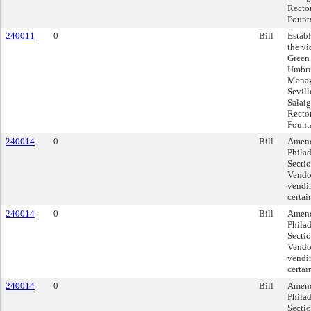
Rector
Founta
240011
0
Bill
Establ
the vi
Green 
Umbria
Manay
Sevill
Salaig
Rector
Founta
240014
0
Bill
Amend
Phila
Sectio
Vendor
vendin
certai
240014
0
Bill
Amend
Phila
Sectio
Vendor
vendin
certai
240014
0
Bill
Amend
Phila
Sectio