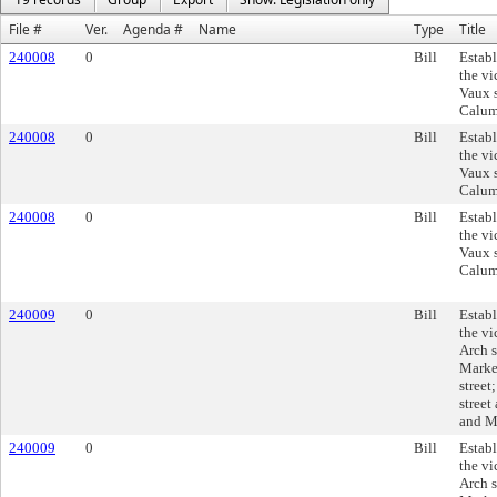
File #
Ver.
Agenda #
Name
Type
Title
240008
0
Bill
Establ
the vi
Vaux s
Calume
240008
0
Bill
Establ
the vi
Vaux s
Calume
240008
0
Bill
Establ
the vi
Vaux s
Calume
240009
0
Bill
Establ
the vi
Arch s
Market
street
street
and Ma
240009
0
Bill
Establ
the vi
Arch s