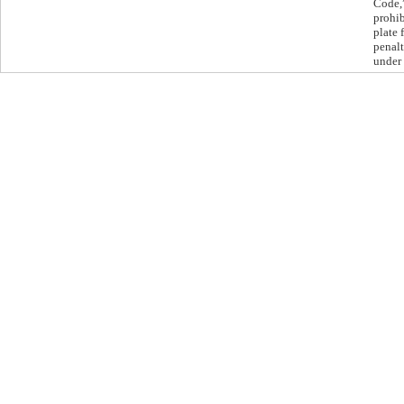
Code,”
prohib
plate 
penalt
under 