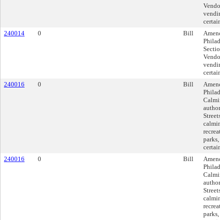
Vendor
vendin
certai
240014
0
Bill
Amend
Phila
Sectio
Vendor
vendin
certai
240016
0
Bill
Amend
Philad
Calmi
author
Street
calmin
recrea
parks,
certai
240016
0
Bill
Amend
Philad
Calmi
author
Street
calmin
recrea
parks,