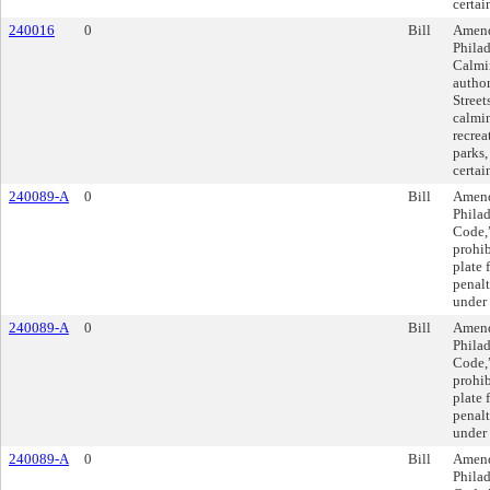
certai
240016
0
Bill
Amend
Philad
Calmi
author
Street
calmin
recrea
parks,
certai
240089-A
0
Bill
Amend
Philad
Code,”
prohib
plate 
penalt
under 
240089-A
0
Bill
Amend
Philad
Code,”
prohib
plate 
penalt
under 
240089-A
0
Bill
Amend
Philad