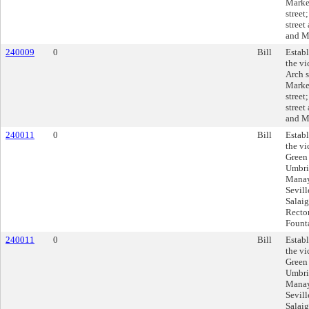
Market
street
street
and Ma
240009
0
Bill
Establ
the vi
Arch s
Market
street
street
and Ma
240011
0
Bill
Establ
the vi
Green 
Umbria
Manay
Sevill
Salaig
Rector
Founta
240011
0
Bill
Establ
the vi
Green 
Umbria
Manay
Sevill
Salaig