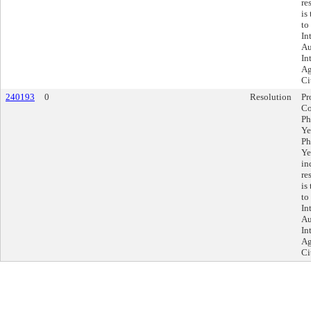
re
is
to
In
Au
In
Ag
Ci
240193
0
Resolution
Pr
Co
Ph
Ye
Ph
Ye
in
re
is
to
In
Au
In
Ag
Ci