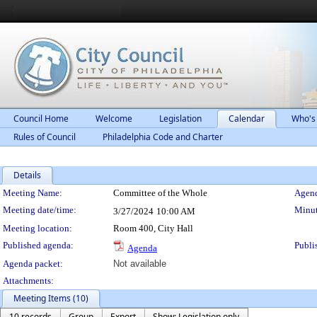
Council Home
Welcome
Legislation
Calendar
Who's
Rules of Council
Philadelphia Code and Charter
Details
Meeting Details
Meeting Name:
Committee of the Whole
Agend
Meeting date/time:
Minut
3/27/2024
10:00 AM
Meeting location:
Room 400, City Hall
Published agenda:
Publi
Agenda
Agenda packet:
Not available
Attachments:
Meeting Items (10)
10 records
Group
Export
Show: Legislation only