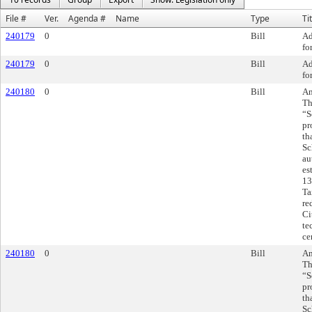
File #
Ver.
Agenda #
Name
Type
Ti
240179
0
Bill
Ad
fo
240179
0
Bill
Ad
fo
240180
0
Bill
Am
Th
“S
pr
th
Sc
au
es
13
Ta
re
Ci
te
ce
240180
0
Bill
Am
Th
“S
pr
th
Sc