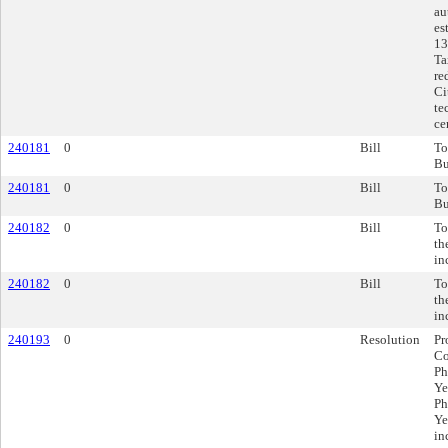
au
es
13
Ta
re
Ci
te
ce
240181
0
Bill
To
Bu
240181
0
Bill
To
Bu
240182
0
Bill
To
th
in
240182
0
Bill
To
th
in
240193
0
Resolution
Pr
Co
Ph
Ye
Ph
Ye
in