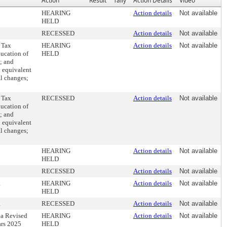
Action
Result
Tally
Action Details
Video
HEARING
Action details
Not available
HELD
RECESSED
Action details
Not available
 Tax
HEARING
Action details
Not available
ducation of
HELD
e; and
n equivalent
al changes;
 Tax
RECESSED
Action details
Not available
ducation of
e; and
n equivalent
al changes;
HEARING
Action details
Not available
HELD
RECESSED
Action details
Not available
.
HEARING
Action details
Not available
HELD
.
RECESSED
Action details
Not available
 a Revised
HEARING
Action details
Not available
ars 2025
HELD