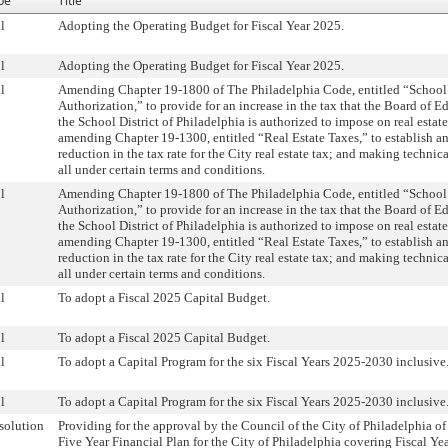
pe
Title
l
Adopting the Operating Budget for Fiscal Year 2025.
l
Adopting the Operating Budget for Fiscal Year 2025.
l
Amending Chapter 19-1800 of The Philadelphia Code, entitled “School
Authorization,” to provide for an increase in the tax that the Board of E
the School District of Philadelphia is authorized to impose on real estat
amending Chapter 19-1300, entitled “Real Estate Taxes,” to establish a
reduction in the tax rate for the City real estate tax; and making technic
all under certain terms and conditions.
l
Amending Chapter 19-1800 of The Philadelphia Code, entitled “School
Authorization,” to provide for an increase in the tax that the Board of E
the School District of Philadelphia is authorized to impose on real estat
amending Chapter 19-1300, entitled “Real Estate Taxes,” to establish a
reduction in the tax rate for the City real estate tax; and making technic
all under certain terms and conditions.
l
To adopt a Fiscal 2025 Capital Budget.
l
To adopt a Fiscal 2025 Capital Budget.
l
To adopt a Capital Program for the six Fiscal Years 2025-2030 inclusive
l
To adopt a Capital Program for the six Fiscal Years 2025-2030 inclusive
solution
Providing for the approval by the Council of the City of Philadelphia of
Five Year Financial Plan for the City of Philadelphia covering Fiscal Ye