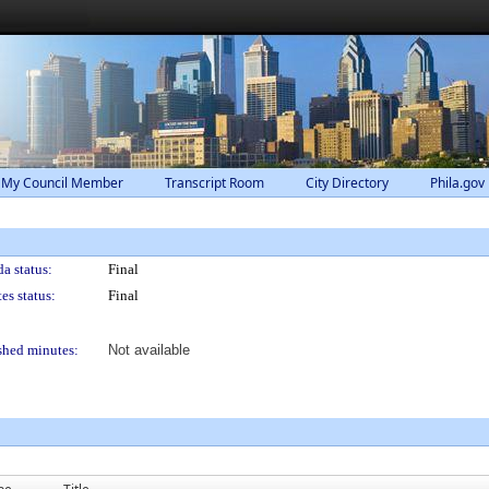
 My Council Member
Transcript Room
City Directory
Phila.gov
a status:
Final
es status:
Final
shed minutes:
Not available