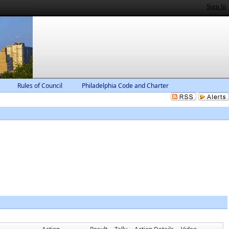
Sign In
Rules of Council
Philadelphia Code and Charter