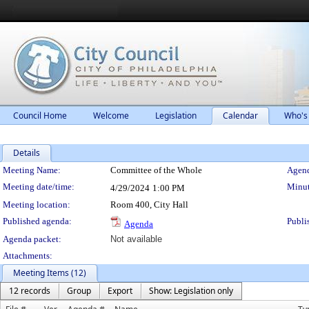
Council Home
Welcome
Legislation
Calendar
Who's
Details
Meeting Details
Meeting Name:
Committee of the Whole
Agend
Meeting date/time:
Minut
4/29/2024
1:00 PM
Meeting location:
Room 400, City Hall
Published agenda:
Publi
Agenda
Agenda packet:
Not available
Attachments:
Meeting Items (12)
12 records
Group
Export
Show: Legislation only