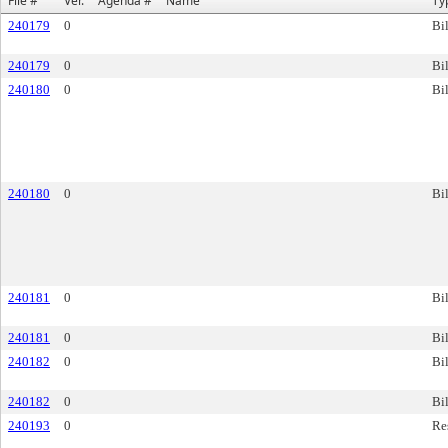
File #
Ver.
Agenda #
Name
Ty
240179
0
Bil
240179
0
Bil
240180
0
Bil
240180
0
Bil
240181
0
Bil
240181
0
Bil
240182
0
Bil
240182
0
Bil
240193
0
Re