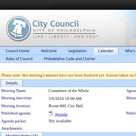
Council Home
Welcome
Legislation
Calendar
Who's
Rules of Council
Philadelphia Code and Charter
Please note: this meeting's minutes have not been finalized yet. Actions taken on le
Details
Meeting Details
Meeting Name:
Committee of the Whole
Agend
Meeting date/time:
Minut
5/6/2024
10:00 AM
Meeting location:
Room 400, City Hall
Published agenda:
Publi
Agenda
Agenda packet:
Not available
Attachments:
Meeting Items (15)