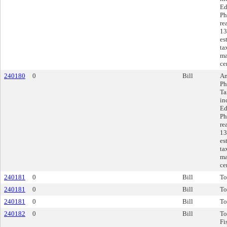
Ed
Ph
re
13
es
ta
ma
ce
240180
0
Bill
Am
Ph
Ta
in
Ed
Ph
re
13
es
ta
ma
ce
240181
0
Bill
To
240181
0
Bill
To
240181
0
Bill
To
240182
0
Bill
To
Fi