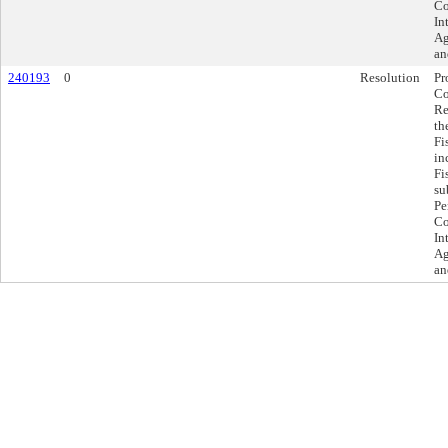
Co
In
Ag
an
240193
0
Resolution
Pr
Co
Re
th
Fi
in
Fi
su
Pe
Co
In
Ag
an