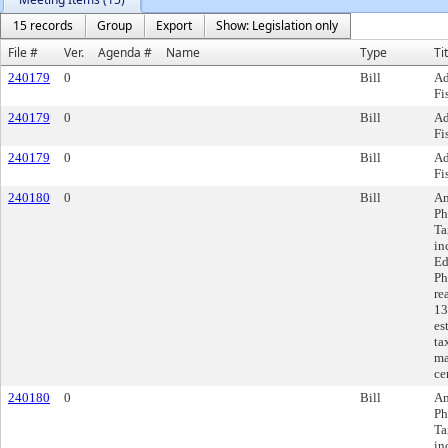
15 records
Group
Export
Show: Legislation only
File #
Ver.
Agenda #
Name
Type
Ti
240179
0
Bill
Ad
Fi
240179
0
Bill
Ad
Fi
240179
0
Bill
Ad
Fi
240180
0
Bill
Am
Ph
Ta
in
Ed
Ph
re
13
es
ta
ma
ce
240180
0
Bill
Am
Ph
Ta
in