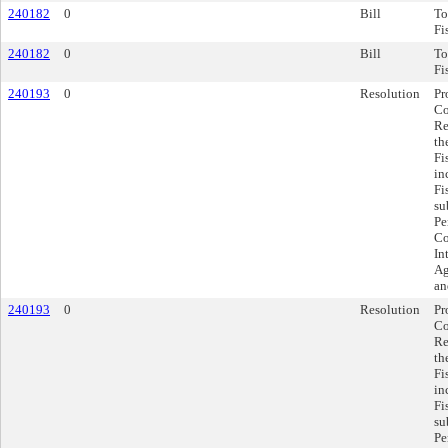
240182
0
Bill
To
Fi
240182
0
Bill
To
Fi
240193
0
Resolution
Pr
Co
Re
th
Fi
in
Fi
su
Pe
Co
In
Ag
an
240193
0
Resolution
Pr
Co
Re
th
Fi
in
Fi
su
Pe