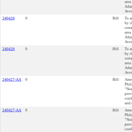
area
Adam
Aven
240426
0
Bill
To a
by c
cert
area
Adam
Aven
240426
0
Bill
To a
by c
cert
area
Adam
Aven
240427-AA
0
Bill
Amen
Phil
“Non
prov
conf
and 
240427-AA
0
Bill
Amen
Phil
“Non
prov
conf