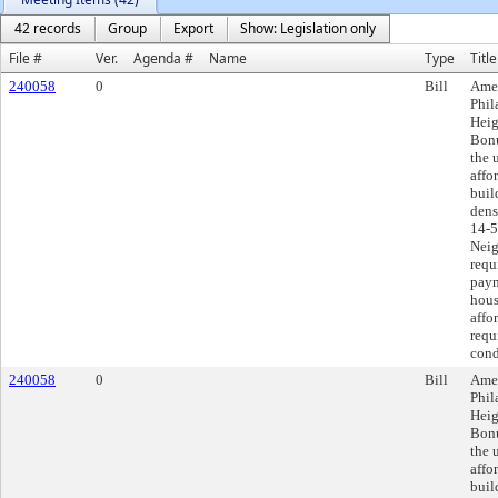
42 records
Group
Export
Show: Legislation only
File #
Ver.
Agenda #
Name
Type
Title
240058
0
Bill
Amen
Phil
Heig
Bonu
the 
affo
buil
dens
14-5
Neig
requ
paym
hous
affo
requ
cond
240058
0
Bill
Amen
Phil
Heig
Bonu
the 
affo
buil