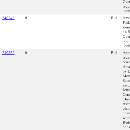
Over
regu
unde
240242
0
Bill
Amen
Phil
Zoni
14-5
Over
regu
unde
240332
0
Bill
Appr
rede
Stre
Area
by L
Mont
Seco
east
Jeff
Germ
Thir
sixt
plan
chan
with
Rede
cons