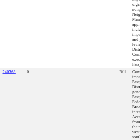
orga
nonp
Neig
Mana
appr
incl
impr
and 
levi
Dist
Comm
exec
Pas
240368
0
Bill
Cont
impr
Pass
Distr
gene
Pass
Fede
Broa
inte
Aven
from
the 
west
sout