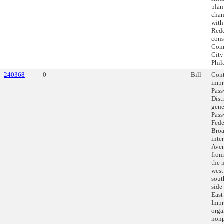
plan
chan
with
Rede
cons
Comp
City
Phil
240368
0
Bill
Cont
impr
Pass
Distr
gene
Pass
Fede
Broa
inte
Aven
from
the 
west
sout
side
East
Impr
orga
nonp