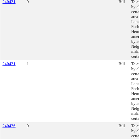
240421
0
Bill
To a
by c
cert
area
Lane
Pech
Herm
amen
by a
Neig
maki
cert
240421
1
Bill
To a
by c
cert
area
Lane
Pech
Herm
amen
by a
Neig
maki
cert
240426
0
Bill
To a
by c
cert