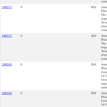
cert
240157
0
Bill
Amen
Plan
The 
resp
Avia
rela
cert
240157
0
Bill
Amen
Plan
The 
resp
Avia
rela
cert
240242
0
Bill
Amen
Phil
Zoni
14-5
Over
regu
unde
240242
0
Bill
Amen
Phil
Zoni
14-5