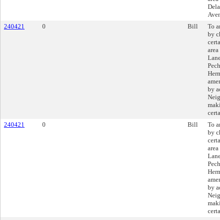
Dela
Ave
240421
0
Bill
To a
by c
cert
area
Lane
Pech
Herm
amen
by a
Neig
maki
cert
240421
0
Bill
To a
by c
cert
area
Lane
Pech
Herm
amen
by a
Neig
maki
cert