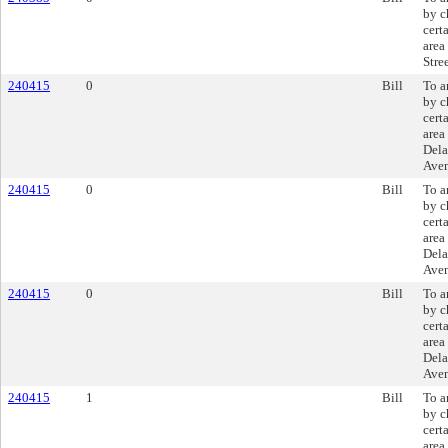
by c
cert
area
Stree
240415
0
Bill
To a
by c
cert
area
Dela
Ave
240415
0
Bill
To a
by c
cert
area
Dela
Ave
240415
0
Bill
To a
by c
cert
area
Dela
Ave
240415
1
Bill
To a
by c
cert
area