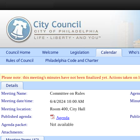
Council Home
Welcome
Legislation
Calendar
Who's
Rules of Council
Philadelphia Code and Charter
Please note: this meeting's minutes have not been finalized yet. Actions taken on le
Details
Meeting Details
Meeting Name:
Committee on Rules
Agend
Meeting date/time:
Minut
6/4/2024
10:00 AM
Meeting location:
Room 400, City Hall
Published agenda:
Publi
Agenda
Agenda packet:
Not available
Attachments:
Meeting Items (42)