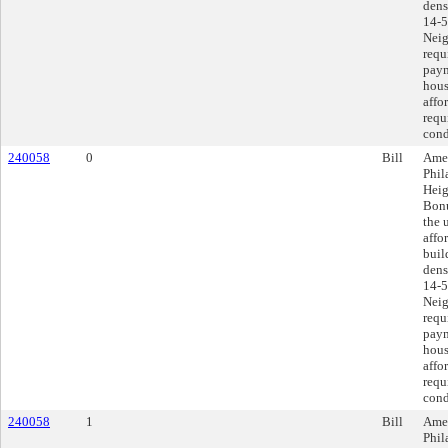
dens
14-5
Neig
requ
paym
hous
affo
requ
cond
240058
0
Bill
Amen
Phil
Heig
Bonu
the 
affo
buil
dens
14-5
Neig
requ
paym
hous
affo
requ
cond
240058
1
Bill
Amen
Phil