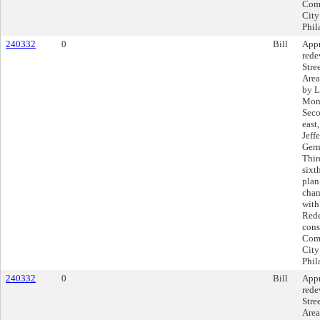
Comp
City
Phil
240332
0
Bill
Appr
rede
Stre
Area
by L
Mont
Seco
east
Jeff
Germ
Thir
sixt
plan
chan
with
Rede
cons
Comp
City
Phil
240332
0
Bill
Appr
rede
Stre
Area