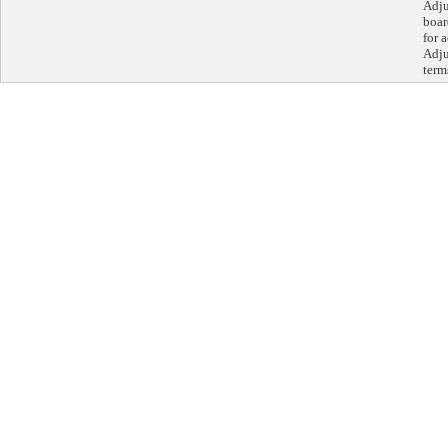
Adju
boar
for 
Adju
term