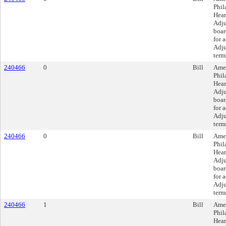
Phil
Hear
Adju
boar
for 
Adju
term
240466
0
Bill
Amen
Phil
Hear
Adju
boar
for 
Adju
term
240466
0
Bill
Amen
Phil
Hear
Adju
boar
for 
Adju
term
240466
1
Bill
Amen
Phil
Hear