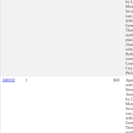
by L
Mont
Seco
east
Jeff
Germ
Thir
sixt
plan
chan
with
Rede
cons
Comp
City
Phil
240332
1
Bill
Appr
rede
Stre
Area
by L
Mont
Seco
east
Jeff
Germ
Thir
sixt