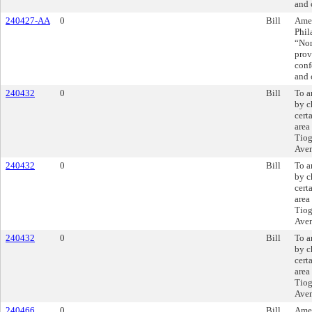
and 
240427-AA
0
Bill
Amen
Phil
“Non
prov
conf
and 
240432
0
Bill
To a
by c
cert
area
Tiog
Ave
240432
0
Bill
To a
by c
cert
area
Tiog
Ave
240432
0
Bill
To a
by c
cert
area
Tiog
Ave
240466
0
Bill
Amen