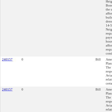
Heig
Bonu
the 
affo
buil
dens
14-5
Neig
requ
paym
hous
affo
requ
cond
240157
0
Bill
Amen
Plan
The 
resp
Avia
rela
cert
240157
0
Bill
Amen
Plan
The 
resp
Avia
rela