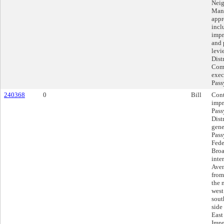
Neig
Mana
appr
incl
impr
and 
levi
Dist
Comm
exec
Pas
240368
0
Bill
Cont
impr
Pass
Distr
gene
Pass
Fede
Broa
inte
Aven
from
the 
west
sout
side
East
Impr