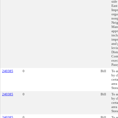
side
East
Impr
orga
nonp
Neig
Mana
appr
incl
impr
and 
levi
Dist
Comm
exec
Pas
240385
0
Bill
To a
by c
cert
area
Stree
240385
0
Bill
To a
by c
cert
area
Stree
240385
0
Bill
To a