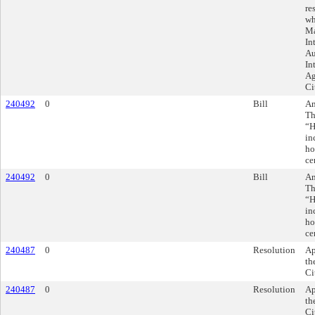
re
wh
Ma
In
Au
In
Ag
Ci
240492
0
Bill
Am
Th
“H
in
ho
ce
240492
0
Bill
Am
Th
“H
in
ho
ce
240487
0
Resolution
Ap
th
Ci
240487
0
Resolution
Ap
th
Ci