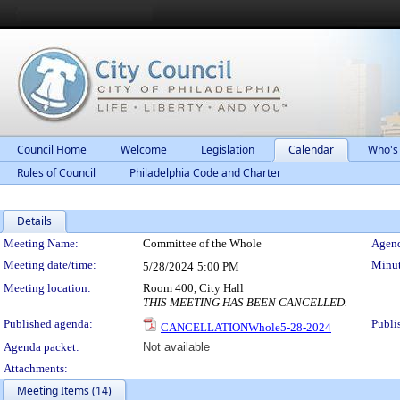
Council Home
Welcome
Legislation
Calendar
Who's
Rules of Council
Philadelphia Code and Charter
Details
Meeting Details
Meeting Name:
Committee of the Whole
Agend
Meeting date/time:
Minut
5/28/2024
5:00 PM
Meeting location:
Room 400, City Hall
THIS MEETING HAS BEEN CANCELLED.
Published agenda:
Publi
CANCELLATIONWhole5-28-2024
Agenda packet:
Not available
Attachments:
Meeting Items (14)