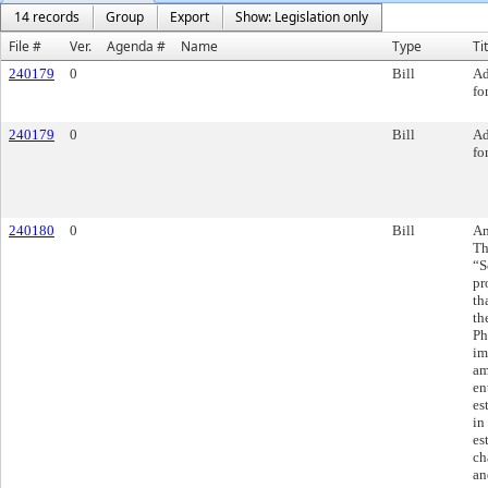
14 records
Group
Export
Show: Legislation only
File #
Ver.
Agenda #
Name
Type
Ti
240179
0
Bill
Ad
fo
240179
0
Bill
Ad
fo
240180
0
Bill
Am
Th
“S
pr
th
th
Ph
im
am
en
es
in
es
ch
an