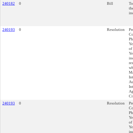
240182
0
Bill
To
th
in
240193
0
Resolution
Pr
Co
Ph
Ye
of
Ye
in
re
wh
Ma
In
Au
In
Ag
Ci
240193
0
Resolution
Pr
Co
Ph
Ye
of
Ye
in