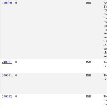
240180
0
Bill
Am
Th
“S
pr
th
th
Ph
im
am
en
es
in
es
ch
an
240181
0
Bill
To
Bu
240181
0
Bill
To
Bu
240182
0
Bill
To
th
in