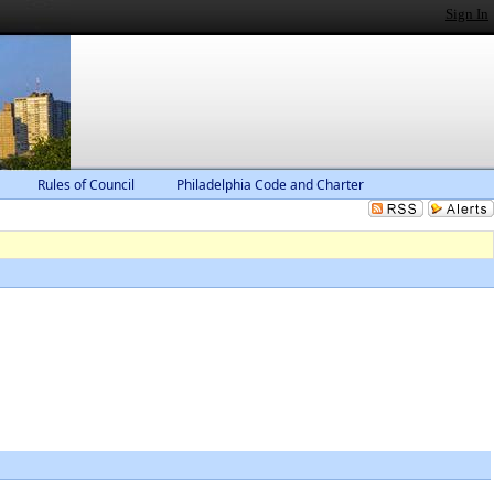
Sign In
Rules of Council
Philadelphia Code and Charter