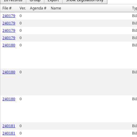
File #
Ver.
Agenda #
Name
Ty
240179
0
Bil
240179
0
Bil
240179
0
Bil
240179
0
Bil
240180
0
Bil
240180
0
Bil
240180
0
Bil
240181
0
Bil
240181
0
Bil