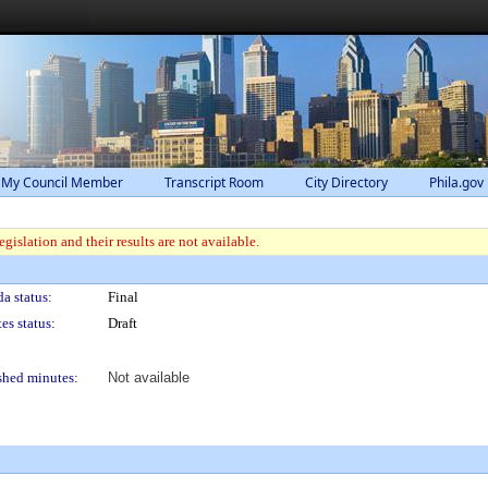
 My Council Member
Transcript Room
City Directory
Phila.gov
gislation and their results are not available.
a status:
Final
es status:
Draft
shed minutes:
Not available