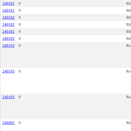
240181
0
Bil
240181
0
Bil
240182
0
Bil
240182
0
Bil
240182
0
Bil
240182
0
Bil
240193
0
Re
240193
0
Re
240193
0
Re
240492
0
Bil