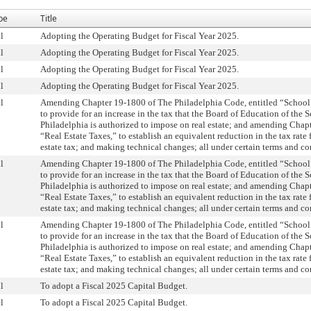
pe
Title
l
Adopting the Operating Budget for Fiscal Year 2025.
l
Adopting the Operating Budget for Fiscal Year 2025.
l
Adopting the Operating Budget for Fiscal Year 2025.
l
Adopting the Operating Budget for Fiscal Year 2025.
l
Amending Chapter 19-1800 of The Philadelphia Code, entitled “School
to provide for an increase in the tax that the Board of Education of the S
Philadelphia is authorized to impose on real estate; and amending Chapt
“Real Estate Taxes,” to establish an equivalent reduction in the tax rate f
estate tax; and making technical changes; all under certain terms and co
l
Amending Chapter 19-1800 of The Philadelphia Code, entitled “School
to provide for an increase in the tax that the Board of Education of the S
Philadelphia is authorized to impose on real estate; and amending Chapt
“Real Estate Taxes,” to establish an equivalent reduction in the tax rate f
estate tax; and making technical changes; all under certain terms and co
l
Amending Chapter 19-1800 of The Philadelphia Code, entitled “School
to provide for an increase in the tax that the Board of Education of the S
Philadelphia is authorized to impose on real estate; and amending Chapt
“Real Estate Taxes,” to establish an equivalent reduction in the tax rate f
estate tax; and making technical changes; all under certain terms and co
l
To adopt a Fiscal 2025 Capital Budget.
l
To adopt a Fiscal 2025 Capital Budget.