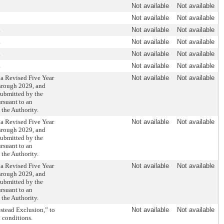
Not available
Not available
Not available
Not available
.
Not available
Not available
.
Not available
Not available
.
Not available
Not available
.
Not available
Not available
 a Revised Five Year
Not available
Not available
through 2029, and
 submitted by the
rsuant to an
the Authority.
 a Revised Five Year
Not available
Not available
through 2029, and
 submitted by the
rsuant to an
the Authority.
 a Revised Five Year
Not available
Not available
through 2029, and
 submitted by the
rsuant to an
the Authority.
stead Exclusion,” to
Not available
Not available
 conditions.