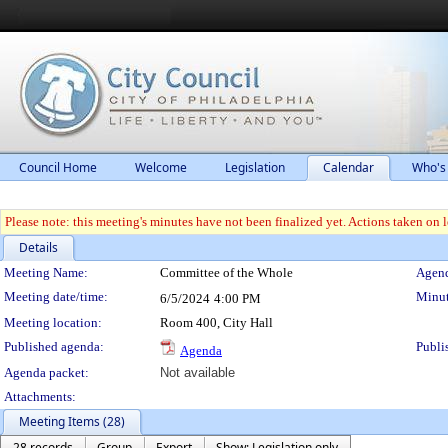
Council Home
Welcome
Legislation
Calendar
Who's
Please note: this meeting's minutes have not been finalized yet. Actions taken on le
Details
Meeting Details
Meeting Name:
Committee of the Whole
Agend
Meeting date/time:
Minut
6/5/2024
4:00 PM
Meeting location:
Room 400, City Hall
Published agenda:
Publi
Agenda
Agenda packet:
Not available
Attachments:
Meeting Items (28)
28 records
Group
Export
Show: Legislation only