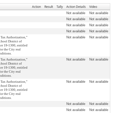
Action
Result
Tally
Action Details
Video
Not available
Not available
Not available
Not available
Not available
Not available
Not available
Not available
 Tax Authorization,”
Not available
Not available
chool District of
er 19-1300, entitled
or the City real
nditions.
 Tax Authorization,”
Not available
Not available
chool District of
er 19-1300, entitled
or the City real
nditions.
 Tax Authorization,”
Not available
Not available
chool District of
er 19-1300, entitled
or the City real
nditions.
Not available
Not available
Not available
Not available