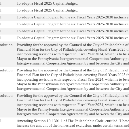
l
To adopt a Fiscal 2025 Capital Budget.
l
To adopt a Fiscal 2025 Capital Budget.
l
To adopt a Capital Program for the six Fiscal Years 2025-2030 inclusive
l
To adopt a Capital Program for the six Fiscal Years 2025-2030 inclusive
l
To adopt a Capital Program for the six Fiscal Years 2025-2030 inclusive
l
To adopt a Capital Program for the six Fiscal Years 2025-2030 inclusive
solution
Providing for the approval by the Council of the City of Philadelphia of
Financial Plan for the City of Philadelphia covering Fiscal Years 2025 
incorporating revisions with respect to Fiscal Year 2024, which is to be
Mayor to the Pennsylvania Intergovernmental Cooperation Authority pu
Intergovernmental Cooperation Agreement by and between the City and 
solution
Providing for the approval by the Council of the City of Philadelphia of
Financial Plan for the City of Philadelphia covering Fiscal Years 2025 
incorporating revisions with respect to Fiscal Year 2024, which is to be
Mayor to the Pennsylvania Intergovernmental Cooperation Authority pu
Intergovernmental Cooperation Agreement by and between the City and 
solution
Providing for the approval by the Council of the City of Philadelphia of
Financial Plan for the City of Philadelphia covering Fiscal Years 2025 
incorporating revisions with respect to Fiscal Year 2024, which is to be
Mayor to the Pennsylvania Intergovernmental Cooperation Authority pu
Intergovernmental Cooperation Agreement by and between the City and 
l
Amending Section 19-1301.1 of The Philadelphia Code, entitled “Home
increase the amount of the homestead exclusion, under certain terms and