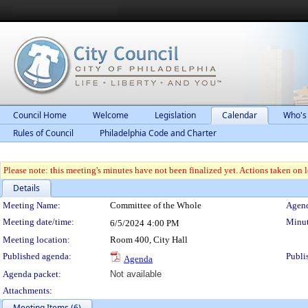
Council Home
Welcome
Legislation
Calendar
Who's
Rules of Council
Philadelphia Code and Charter
Please note: this meeting's minutes have not been finalized yet. Actions taken on le
Details
Meeting Details
Meeting Name:
Committee of the Whole
Agend
Meeting date/time:
Minut
6/5/2024
4:00 PM
Meeting location:
Room 400, City Hall
Published agenda:
Publi
Agenda
Agenda packet:
Not available
Attachments:
Meeting Items (6)