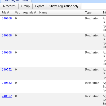
6 records
Group
Export
Show: Legislation only
File #
Ver.
Agenda #
Name
Type
Ti
240168
0
Resolution
Ap
Bo
Sp
Ph
240168
0
Resolution
Ap
Bo
Sp
Ph
240168
0
Resolution
Ap
Bo
Sp
Ph
240552
0
Resolution
Ap
Bo
Sp
240552
0
Resolution
Ap
Bo
Sp
240552
0
Resolution
Ap
Bo
Sp