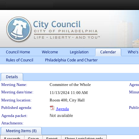
Council Home
Welcome
Legislation
Calendar
Who's
Rules of Council
Philadelphia Code and Charter
Details
Meeting Details
Meeting Name:
Committee of the Whole
Agend
Meeting date/time:
Minut
11/13/2024
11:00 AM
Meeting location:
Room 400, City Hall
Published agenda:
Publi
Agenda
Agenda packet:
Not available
Attachments:
Meeting Items (8)
8 records
Group
Export
Show: Legislation only