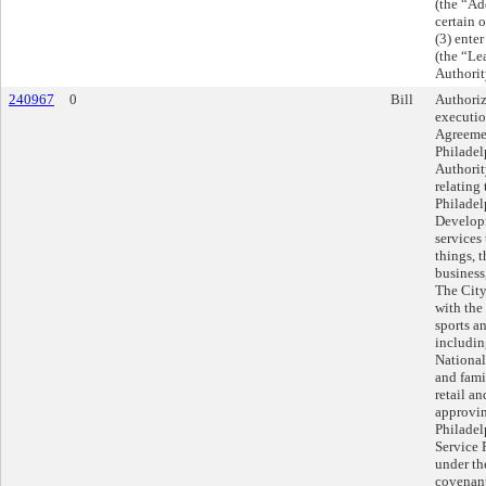
(the “Ad
certain 
(3) ente
(the “Le
Authorit
240967
0
Bill
Authoriz
executio
Agreeme
Philadel
Authorit
relating
Philadel
Developm
services
things, 
business
The City
with the
sports an
includin
National
and fami
retail a
approvin
Philadel
Service 
under th
covenant