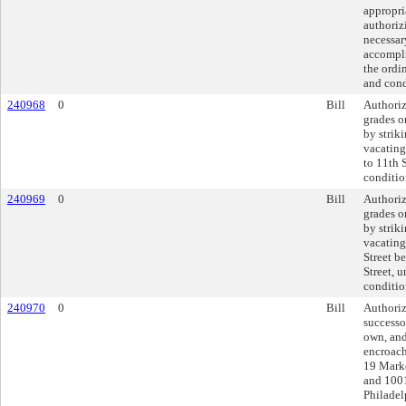
appropri
authorizi
necessar
accompli
the ordi
and cond
240968
0
Bill
Authoriz
grades o
by strik
vacating
to 11th 
conditio
240969
0
Bill
Authoriz
grades o
by strik
vacating
Street b
Street, 
conditio
240970
0
Bill
Authoriz
successor
own, and
encroach
19 Marke
and 1001
Philadel