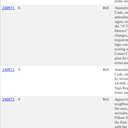
terms an
240971
0
Bill
Amending
Code, en
amending
signs; c
the “/CT
District
changes,
requirem
sign con
zoning r
Center C
plan for 
terms an
240972
0
Bill
Amending
Code, en
by revis
14-906, 
Sign Reg
terms an
240973
0
Bill
Approvi
neighbor
the area
includin
Filbert S
the East
with the