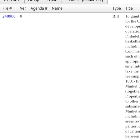
File #
Ver.
Agenda #
Name
Type
Title
240966
0
Bill
To grant
for the C
developm
operatio
Philadel
basketba
includin
Commissi
such oth
appropria
enter in
take the
fee simpl
1001-102
Market S
(togethe
Propertie
to other 
subsurfac
Market a
includin
areas rev
parties 
of certai
between 