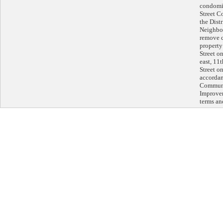
condomi
Street C
the Dist
Neighbor
remove c
property
Street on
east, 11
Street on
accordan
Communi
Improvem
terms an