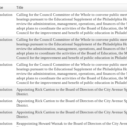
pe
Title
solution
Calling for the Council Committee of the Whole to convene public mee
hearings pursuant to the Educational Supplement of the Philadelphia H
review the administration, management, operations, and finances of the 
adopt plans to coordinate the activities of the Board of Education, the 
Council for the improvement and benefit of public education in Philade
solution
Calling for the Council Committee of the Whole to convene public mee
hearings pursuant to the Educational Supplement of the Philadelphia H
review the administration, management, operations, and finances of the 
adopt plans to coordinate the activities of the Board of Education, the 
Council for the improvement and benefit of public education in Philade
solution
Calling for the Council Committee of the Whole to convene public mee
hearings pursuant to the Educational Supplement of the Philadelphia H
review the administration, management, operations, and finances of the 
adopt plans to coordinate the activities of the Board of Education, the 
Council for the improvement and benefit of public education in Philade
solution
Appointing Rick Carrion to the Board of Directors of the City Avenue S
District.
solution
Appointing Rick Carrion to the Board of Directors of the City Avenue S
District.
solution
Appointing Rick Carrion to the Board of Directors of the City Avenue S
District.
solution
Reappointing Howard Wurzak to the Board of Directors of the City Aven