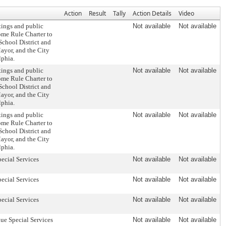
Action
Result
Tally
Action Details
Video
tings and public
Not available
Not available
ome Rule Charter to
School District and
Mayor, and the City
lphia.
tings and public
Not available
Not available
ome Rule Charter to
School District and
Mayor, and the City
lphia.
tings and public
Not available
Not available
ome Rule Charter to
School District and
Mayor, and the City
lphia.
pecial Services
Not available
Not available
pecial Services
Not available
Not available
pecial Services
Not available
Not available
ue Special Services
Not available
Not available