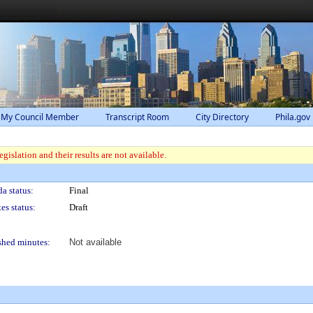
 My Council Member
Transcript Room
City Directory
Phila.gov
gislation and their results are not available.
a status:
Final
es status:
Draft
shed minutes:
Not available