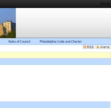
Sign In
Rules of Council
Philadelphia Code and Charter