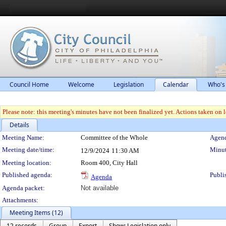
Council Home
Welcome
Legislation
Calendar
Who's
Please note: this meeting's minutes have not been finalized yet. Actions taken on le
Details
Meeting Details
Meeting Name:
Committee of the Whole
Agend
Meeting date/time:
Minut
12/9/2024
11:30 AM
Meeting location:
Room 400, City Hall
Published agenda:
Publi
Agenda
Agenda packet:
Not available
Attachments:
Meeting Items (12)
12 records
Group
Export
Show: Legislation only