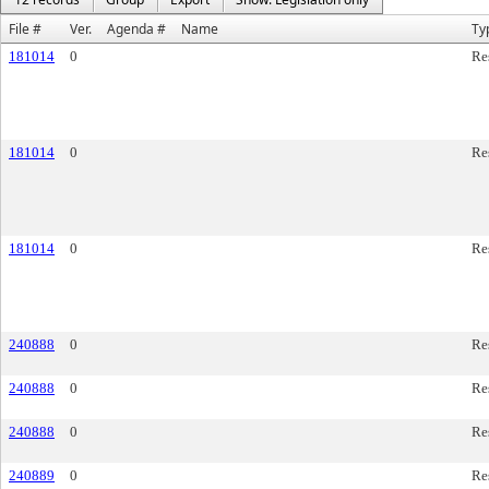
File #
Ver.
Agenda #
Name
Ty
181014
0
Re
181014
0
Re
181014
0
Re
240888
0
Re
240888
0
Re
240888
0
Re
240889
0
Re