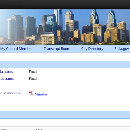
 My Council Member
Transcript Room
City Directory
Phila.gov
a status:
Final
es status:
Final
shed minutes:
Minutes