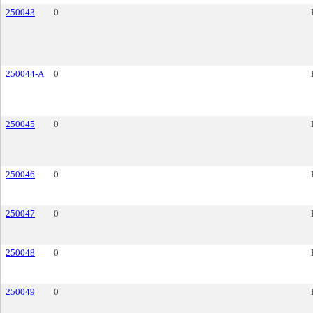
250043
0
250044-A
0
250045
0
250046
0
250047
0
250048
0
250049
0