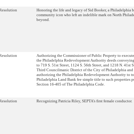
Resolution
Honoring the life and legacy of Sid Booker, a Philadelphia
community icon who left an indelible mark on North Philad
beyond.
Resolution
Authorizing the Commissioner of Public Property to execute
the Philadelphia Redevelopment Authority deeds conveying 
to 719 S. 51st Street, 1124 S. 56th Street, and 1218 N. 41st S
Third Councilmanic District of the City of Philadelphia and 
authorizing the Philadelphia Redevelopment Authority to tra
Philadelphia Land Bank fee simple title to such properties p
Section 16-405 of The Philadelphia Code.
Resolution
Recognizing Patricia Riley, SEPTA’s first female conductor.