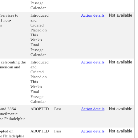
Passage
Calendar
Services to
Introduced
Action details
Not available
11 non-
and
ts
Ordered
Placed on
This
Week's
Final
Passage
Calendar
celebrating the
Introduced
Action details
Not available
 American and
and
Ordered
Placed on
This
Week's
Final
Passage
Calendar
2 and 3864
ADOPTED
Pass
Action details
Not available
ouncilmanic
The Philadelphia
opted on
ADOPTED
Pass
Action details
Not available
e Philadelphia