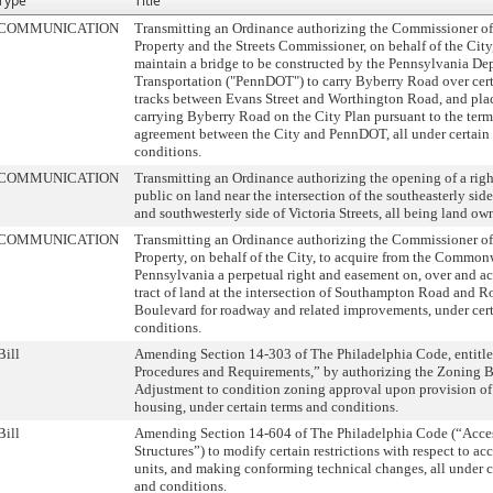
Type
Title
COMMUNICATION
Transmitting an Ordinance authorizing the Commissioner of
Property and the Streets Commissioner, on behalf of the City
maintain a bridge to be constructed by the Pennsylvania De
Transportation ("PennDOT") to carry Byberry Road over cert
tracks between Evans Street and Worthington Road, and plac
carrying Byberry Road on the City Plan pursuant to the term
agreement between the City and PennDOT, all under certain
conditions.
COMMUNICATION
Transmitting an Ordinance authorizing the opening of a righ
public on land near the intersection of the southeasterly side
and southwesterly side of Victoria Streets, all being land ow
COMMUNICATION
Transmitting an Ordinance authorizing the Commissioner of
Property, on behalf of the City, to acquire from the Common
Pennsylvania a perpetual right and easement on, over and acr
tract of land at the intersection of Southampton Road and R
Boulevard for roadway and related improvements, under cert
conditions.
Bill
Amending Section 14-303 of The Philadelphia Code, enti
Procedures and Requirements,” by authorizing the Zoning B
Adjustment to condition zoning approval upon provision of
housing, under certain terms and conditions.
Bill
Amending Section 14-604 of The Philadelphia Code (“Acce
Structures”) to modify certain restrictions with respect to a
units, and making conforming technical changes, all under c
and conditions.