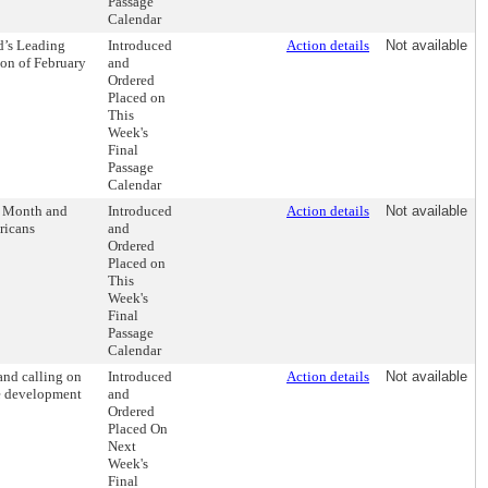
Passage
Calendar
d’s Leading
Introduced
Action details
Not available
ion of February
and
Ordered
Placed on
This
Week's
Final
Passage
Calendar
s Month and
Introduced
Action details
Not available
ricans
and
Ordered
Placed on
This
Week's
Final
Passage
Calendar
and calling on
Introduced
Action details
Not available
he development
and
Ordered
Placed On
Next
Week's
Final