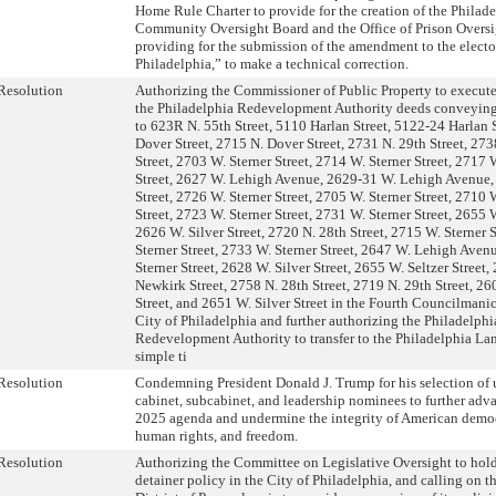
Home Rule Charter to provide for the creation of the Philade
Community Oversight Board and the Office of Prison Oversi
providing for the submission of the amendment to the electo
Philadelphia,” to make a technical correction.
Resolution
Authorizing the Commissioner of Public Property to execute
the Philadelphia Redevelopment Authority deeds conveying 
to 623R N. 55th Street, 5110 Harlan Street, 5122-24 Harlan S
Dover Street, 2715 N. Dover Street, 2731 N. 29th Street, 273
Street, 2703 W. Sterner Street, 2714 W. Sterner Street, 2717 
Street, 2627 W. Lehigh Avenue, 2629-31 W. Lehigh Avenue,
Street, 2726 W. Sterner Street, 2705 W. Sterner Street, 2710 
Street, 2723 W. Sterner Street, 2731 W. Sterner Street, 2655 W
2626 W. Silver Street, 2720 N. 28th Street, 2715 W. Sterner 
Sterner Street, 2733 W. Sterner Street, 2647 W. Lehigh Aven
Sterner Street, 2628 W. Silver Street, 2655 W. Seltzer Street,
Newkirk Street, 2758 N. 28th Street, 2719 N. 29th Street, 26
Street, and 2651 W. Silver Street in the Fourth Councilmanic 
City of Philadelphia and further authorizing the Philadelphi
Redevelopment Authority to transfer to the Philadelphia La
simple ti
Resolution
Condemning President Donald J. Trump for his selection of 
cabinet, subcabinet, and leadership nominees to further adva
2025 agenda and undermine the integrity of American democ
human rights, and freedom.
Resolution
Authorizing the Committee on Legislative Oversight to hold
detainer policy in the City of Philadelphia, and calling on th