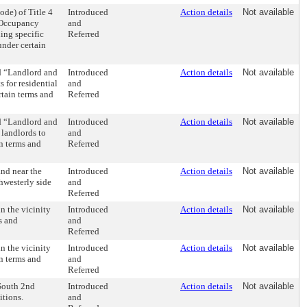
de) of Title 4
Introduced
Action details
Not available
 Occupancy
and
ing specific
Referred
under certain
d “Landlord and
Introduced
Action details
Not available
s for residential
and
rtain terms and
Referred
d “Landlord and
Introduced
Action details
Not available
 landlords to
and
in terms and
Referred
and near the
Introduced
Action details
Not available
thwesterly side
and
Referred
n the vicinity
Introduced
Action details
Not available
s and
and
Referred
n the vicinity
Introduced
Action details
Not available
in terms and
and
Referred
 South 2nd
Introduced
Action details
Not available
itions.
and