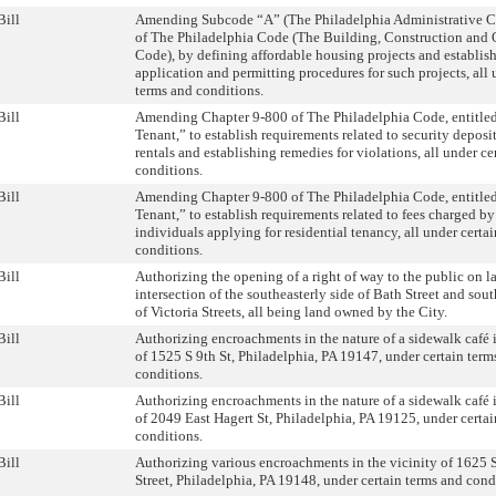
Bill
Amending Subcode “A” (The Philadelphia Administrative Co
of The Philadelphia Code (The Building, Construction and
Code), by defining affordable housing projects and establish
application and permitting procedures for such projects, all 
terms and conditions.
Bill
Amending Chapter 9-800 of The Philadelphia Code, entitle
Tenant,” to establish requirements related to security deposit
rentals and establishing remedies for violations, all under ce
conditions.
Bill
Amending Chapter 9-800 of The Philadelphia Code, entitle
Tenant,” to establish requirements related to fees charged by
individuals applying for residential tenancy, all under certa
conditions.
Bill
Authorizing the opening of a right of way to the public on l
intersection of the southeasterly side of Bath Street and sou
of Victoria Streets, all being land owned by the City.
Bill
Authorizing encroachments in the nature of a sidewalk café i
of 1525 S 9th St, Philadelphia, PA 19147, under certain term
conditions.
Bill
Authorizing encroachments in the nature of a sidewalk café i
of 2049 East Hagert St, Philadelphia, PA 19125, under certa
conditions.
Bill
Authorizing various encroachments in the vicinity of 1625
Street, Philadelphia, PA 19148, under certain terms and cond