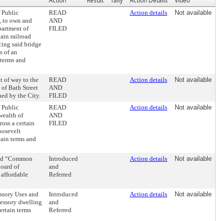
Action
Result
Tally
Action Details
Video
 Public
READ
Action details
Not available
, to own and
AND
partment of
FILED
ain railroad
ing said bridge
s of an
 terms and
t of way to the
READ
Action details
Not available
 of Bath Street
AND
ned by the City.
FILED
 Public
READ
Action details
Not available
wealth of
AND
oss a certain
FILED
oosevelt
ain terms and
tled “Common
Introduced
Action details
Not available
oard of
and
 affordable
Referred
ssory Uses and
Introduced
Action details
Not available
ccessory dwelling
and
ertain terms
Referred