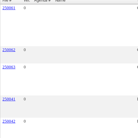
File #
Ver.
Agenda #
Name
250061
0
250062
0
250063
0
250041
0
250042
0