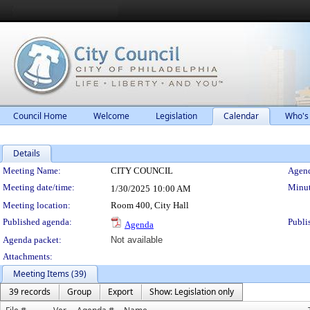
Council Home
Welcome
Legislation
Calendar
Who's
Details
Meeting Details
Meeting Name:
CITY COUNCIL
Agend
Meeting date/time:
Minut
1/30/2025
10:00 AM
Meeting location:
Room 400, City Hall
Published agenda:
Publi
Agenda
Agenda packet:
Not available
Attachments:
Meeting Items (39)
39 records
Group
Export
Show: Legislation only