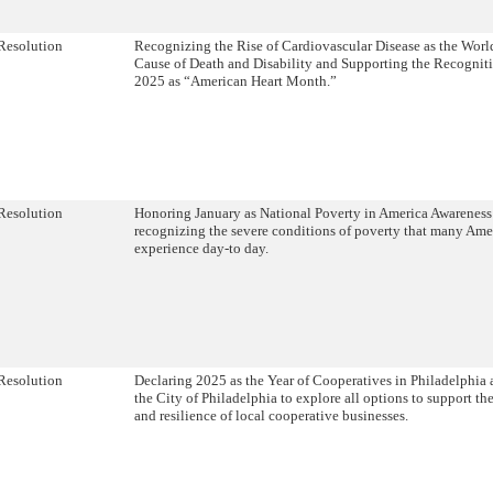
Resolution
Recognizing the Rise of Cardiovascular Disease as the Worl
Cause of Death and Disability and Supporting the Recognit
2025 as “American Heart Month.”
Resolution
Honoring January as National Poverty in America Awarenes
recognizing the severe conditions of poverty that many Ame
experience day-to day.
Resolution
Declaring 2025 as the Year of Cooperatives in Philadelphia 
the City of Philadelphia to explore all options to support t
and resilience of local cooperative businesses.