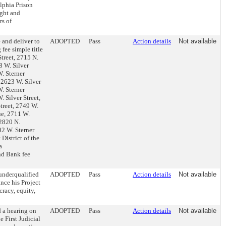
lphia Prison
ght and
rs of
 and deliver to
ADOPTED
Pass
Action details
Not available
fee simple title
treet, 2715 N.
8 W. Silver
W. Sterner
 2623 W. Silver
W. Sterner
. Silver Street,
Street, 2749 W.
ue, 2711 W.
 2820 N.
02 W. Sterner
District of the
a
nd Bank fee
underqualified
ADOPTED
Pass
Action details
Not available
nce his Project
racy, equity,
 a hearing on
ADOPTED
Pass
Action details
Not available
e First Judicial