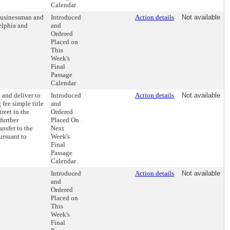
Calendar
 businessman and
Introduced
Action details
Not available
elphia and
and
Ordered
Placed on
This
Week's
Final
Passage
Calendar
 and deliver to
Introduced
Action details
Not available
fee simple title
and
treet in the
Ordered
further
Placed On
nsfer to the
Next
ursuant to
Week's
Final
Passage
Calendar
Introduced
Action details
Not available
and
Ordered
Placed on
This
Week's
Final