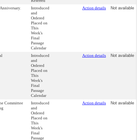
Referred
Anniversary.
Introduced
Action details
Not available
and
Ordered
Placed on
This
Week's
Final
Passage
Calendar
al
Introduced
Action details
Not available
and
Ordered
Placed on
This
Week's
Final
Passage
Calendar
the Committee
Introduced
Action details
Not available
ug
and
Ordered
Placed on
This
Week's
Final
Passage