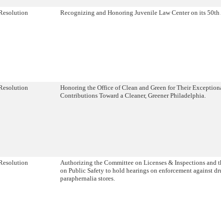
Resolution
Recognizing and Honoring Juvenile Law Center on its 50th 
Resolution
Honoring the Office of Clean and Green for Their Exception
Contributions Toward a Cleaner, Greener Philadelphia.
Resolution
Authorizing the Committee on Licenses & Inspections and 
on Public Safety to hold hearings on enforcement against dr
paraphernalia stores.