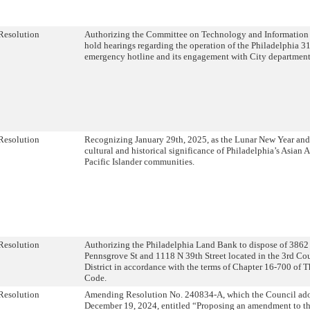
Resolution
Authorizing the Committee on Technology and Information 
hold hearings regarding the operation of the Philadelphia 3
emergency hotline and its engagement with City departmen
Resolution
Recognizing January 29th, 2025, as the Lunar New Year and 
cultural and historical significance of Philadelphia’s Asian
Pacific Islander communities.
Resolution
Authorizing the Philadelphia Land Bank to dispose of 386
Pennsgrove St and 1118 N 39th Street located in the 3rd C
District in accordance with the terms of Chapter 16-700 of 
Code.
Resolution
Amending Resolution No. 240834-A, which the Council ad
December 19, 2024, entitled “Proposing an amendment to th