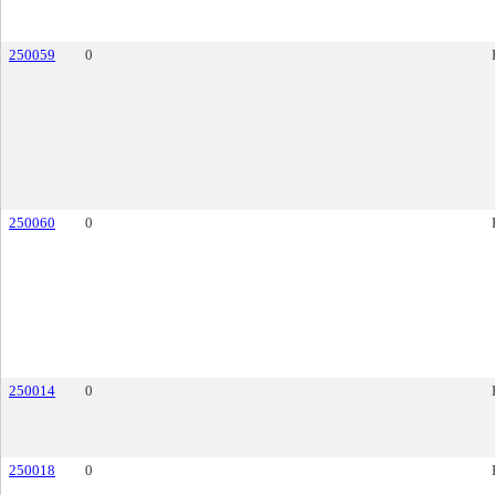
250059
0
250060
0
250014
0
250018
0