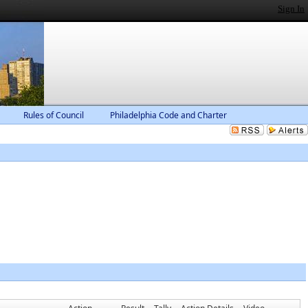
Sign In
Rules of Council
Philadelphia Code and Charter