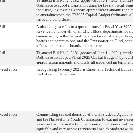
Bill
To amend Bill No. 240182 (approved June 14, 2024), entitl
Ordinance to adopt a Capital Program for the six Fiscal Yea
inclusive,” by revising various appropriation amounts and t
to amendments to the FY2025 Capital Budget Ordinance, all
terms and conditions.
Bill
Authorizing transfers in appropriations for Fiscal Year 2025
Revenue Fund, certain or all City offices, departments, boar
commissions, to the General Fund, certain or all City offices
boards and commissions, and the Transportation Fund, certai
offices, departments, boards and commissions.
Bill
To amend Bill No. 240181 (approved June 14, 2024), entitl
Ordinance To adopt a Fiscal 2025 Capital Budget,” by revis
appropriation amounts and totals, all under certain terms an
Resolution
Recognizing February 2025 as Career and Technical Educa
the City of Philadelphia
Resolution
Commending the collaborative efforts of Students Against P
and the Philadelphia Youth Commission to expand awarenes
menstrual health products and affirming that Council will w
equitable and easy access to menstrual health products withi