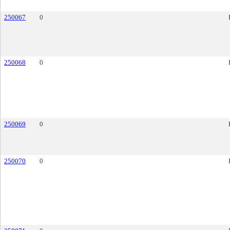
250067
0
250068
0
250069
0
250070
0