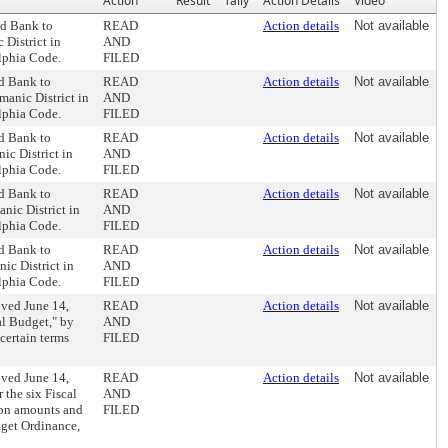
Action
Result
Tally
Action Details
Video
nd Bank to
READ
Action details
Not available
 District in
AND
lphia Code.
FILED
nd Bank to
READ
Action details
Not available
manic District in
AND
lphia Code.
FILED
nd Bank to
READ
Action details
Not available
ic District in
AND
lphia Code.
FILED
nd Bank to
READ
Action details
Not available
nic District in
AND
lphia Code.
FILED
nd Bank to
READ
Action details
Not available
ic District in
AND
lphia Code.
FILED
oved June 14,
READ
Action details
Not available
al Budget," by
AND
certain terms
FILED
oved June 14,
READ
Action details
Not available
 the six Fiscal
AND
ion amounts and
FILED
get Ordinance,