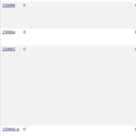
250098
0
250064
0
250065
0
250066-A
0