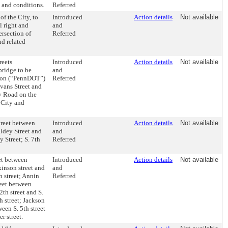
 and conditions.
Referred
f the City, to
Introduced
Action details
Not available
 right and
and
ersection of
Referred
d related
reets
Introduced
Action details
Not available
bridge to be
and
tion (“PennDOT”)
Referred
Evans Street and
y Road on the
 City and
treet between
Introduced
Action details
Not available
ldey Street and
and
 Street; S. 7th
Referred
eet between
Introduced
Action details
Not available
kinson street and
and
h street; Annin
Referred
reet between
2th street and S.
h street; Jackson
ween S. 5th street
r street.