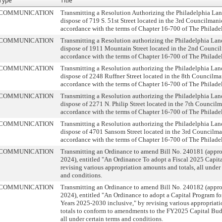
Type
Title
COMMUNICATION
Transmitting a Resolution Authorizing the Philadelphia La
dispose of 719 S. 51st Street located in the 3rd Councilmanic
accordance with the terms of Chapter 16-700 of The Philade
COMMUNICATION
Transmitting a Resolution authorizing the Philadelphia La
dispose of 1911 Mountain Street located in the 2nd Council
accordance with the terms of Chapter 16-700 of The Philade
COMMUNICATION
Transmitting a Resolution authorizing the Philadelphia La
dispose of 2248 Ruffner Street located in the 8th Councilman
accordance with the terms of Chapter 16-700 of The Philade
COMMUNICATION
Transmitting a Resolution authorizing the Philadelphia La
dispose of 2271 N. Philip Street located in the 7th Councilma
accordance with the terms of Chapter 16-700 of The Philade
COMMUNICATION
Transmitting a Resolution authorizing the Philadelphia La
dispose of 4701 Sansom Street located in the 3rd Councilman
accordance with the terms of Chapter 16-700 of The Philade
COMMUNICATION
Transmitting an Ordinance to amend Bill No. 240181 (appr
2024), entitled "An Ordinance To adopt a Fiscal 2025 Capit
revising various appropriation amounts and totals, all under 
and conditions.
COMMUNICATION
Transmitting an Ordinance to amend Bill No. 240182 (appr
2024), entitled "An Ordinance to adopt a Capital Program for
Years 2025-2030 inclusive," by revising various appropriat
totals to conform to amendments to the FY2025 Capital Bud
all under certain terms and conditions.