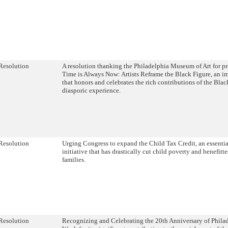
Resolution
A resolution thanking the Philadelphia Museum of Art for p
Time is Always Now: Artists Reframe the Black Figure, an im
that honors and celebrates the rich contributions of the Blac
diasporic experience.
Resolution
Urging Congress to expand the Child Tax Credit, an essentia
initiative that has drastically cut child poverty and benefitt
families.
Resolution
Recognizing and Celebrating the 20th Anniversary of Phila