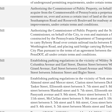
of underground permitting requirements, under certain terms
Bill
Authorizing the Commissioner of Public Property, on behalf o
acquire from the Commonwealth of Pennsylvania a perpetual
easement on, over and across a certain tract of land at the int
Southampton Road and Roosevelt Boulevard for roadway an
improvements, under certain terms and conditions.
Bill
Authorizing the Commissioner of Public Property and the St
Commissioner, on behalf of the City, to own and maintain a 
constructed by the Pennsylvania Department of Transporta
to carry Byberry Road over certain railroad tracks between 
Worthington Road, and placing said bridge carrying Byberr
City Plan pursuant to the terms of an agreement between the
PennDOT, all under certain terms and conditions.
Bill
Establishing parking regulations in the vicinity of Wildey S
Columbia Avenue and Earl Street; Dunton Street between Wi
Girard Avenue; Earl Street between Girard Avenue and Wildey
Street between Johnston Street and Bigler Street.
Bill
Establishing parking regulations in the vicinity of York str
Almond street and Mercer street; Clarion street between Dic
Tasker Street; Ellsworth street between S. 7th street and S. 8t
street between Marshall street and S. 7th street; Ellsworth st
Passyunk avenue and S. 9th street; Pierce street between S. 1
11th street; McClellan street between S. 9th street and S. 10t
street between S. 5th street and S. 6th street; Cross street bet
and S. 4th street; S. 5th street between Morris street and Taske