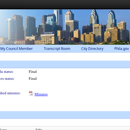
 My Council Member
Transcript Room
City Directory
Phila.gov
a status:
Final
es status:
Final
shed minutes:
Minutes