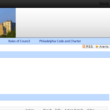
Sign In
Rules of Council
Philadelphia Code and Charter