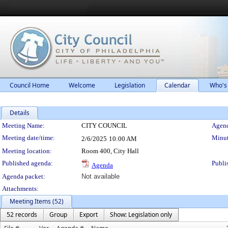
Council Home
Welcome
Legislation
Calendar
Who's
Details
Meeting Details
Meeting Name:
CITY COUNCIL
Agend
Meeting date/time:
Minut
2/6/2025
10:00 AM
Meeting location:
Room 400, City Hall
Published agenda:
Publi
Agenda
Agenda packet:
Not available
Attachments:
Meeting Items (52)
52 records
Group
Export
Show: Legislation only