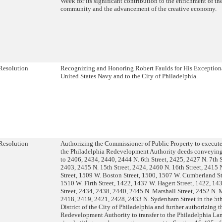
Week for its significant contribution to the enrichment of th
community and the advancement of the creative economy.
Resolution
Recognizing and Honoring Robert Faulds for His Exceptiona
United States Navy and to the City of Philadelphia.
Resolution
Authorizing the Commissioner of Public Property to execute
the Philadelphia Redevelopment Authority deeds conveying 
to 2406, 2434, 2440, 2444 N. 6th Street, 2425, 2427 N. 7th 
2403, 2455 N. 15th Street, 2424, 2460 N. 16th Street, 2415 
Street, 1509 W. Boston Street, 1500, 1507 W. Cumberland St
1510 W. Firth Street, 1422, 1437 W. Hagert Street, 1422, 143
Street, 2434, 2438, 2440, 2445 N. Marshall Street, 2452 N. M
2418, 2419, 2421, 2428, 2433 N. Sydenham Street in the 5
District of the City of Philadelphia and further authorizing 
Redevelopment Authority to transfer to the Philadelphia La