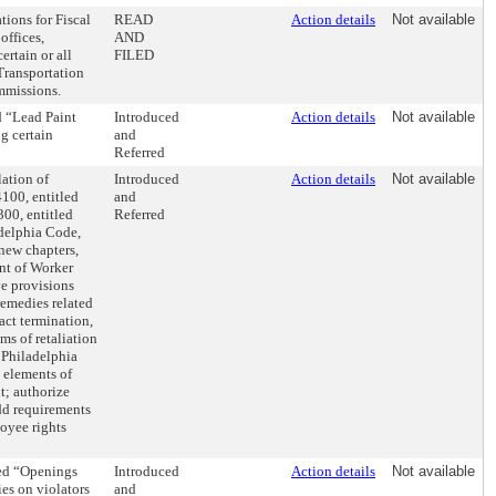
tions for Fiscal
READ
Action details
Not available
offices,
AND
rtain or all
FILED
Transportation
ommissions.
d “Lead Paint
Introduced
Action details
Not available
ng certain
and
Referred
ation of
Introduced
Action details
Not available
4100, entitled
and
00, entitled
Referred
delphia Code,
new chapters,
nt of Worker
ve provisions
remedies related
act termination,
ms of retaliation
 Philadelphia
 elements of
t; authorize
add requirements
oyee rights
led “Openings
Introduced
Action details
Not available
ies on violators
and