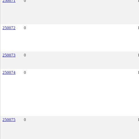
250071
0
250072
0
250073
0
250074
0
250075
0