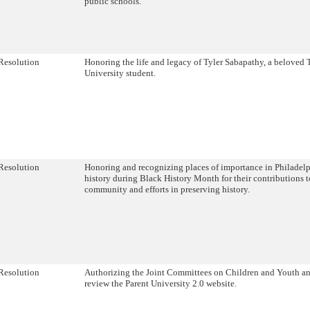
public schools.
Resolution
Honoring the life and legacy of Tyler Sabapathy, a beloved
University student.
Resolution
Honoring and recognizing places of importance in Philadelp
history during Black History Month for their contributions t
community and efforts in preserving history.
Resolution
Authorizing the Joint Committees on Children and Youth a
review the Parent University 2.0 website.