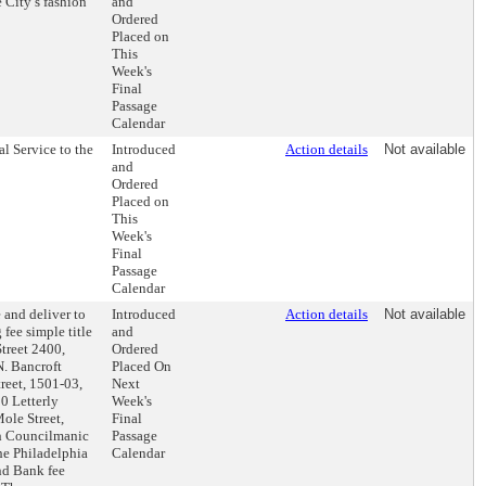
e City’s fashion
and
Ordered
Placed on
This
Week's
Final
Passage
Calendar
l Service to the
Introduced
Action details
Not available
and
Ordered
Placed on
This
Week's
Final
Passage
Calendar
 and deliver to
Introduced
Action details
Not available
fee simple title
and
Street 2400,
Ordered
N. Bancroft
Placed On
reet, 1501-03,
Next
0 Letterly
Week's
ole Street,
Final
th Councilmanic
Passage
the Philadelphia
Calendar
nd Bank fee