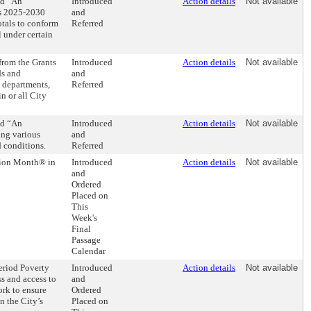
ed “An
Introduced
Action details
Not available
rs 2025-2030
and
otals to conform
Referred
 under certain
 from the Grants
Introduced
Action details
Not available
ds and
and
, departments,
Referred
n or all City
ed “An
Introduced
Action details
Not available
ing various
and
d conditions.
Referred
tion Month® in
Introduced
Action details
Not available
and
Ordered
Placed on
This
Week's
Final
Passage
Calendar
eriod Poverty
Introduced
Action details
Not available
s and access to
and
ork to ensure
Ordered
n the City’s
Placed on