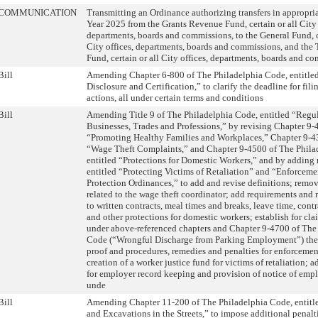
COMMUNICATION
Transmitting an Ordinance authorizing transfers in appropria
Year 2025 from the Grants Revenue Fund, certain or all City 
departments, boards and commissions, to the General Fund, ce
City offices, departments, boards and commissions, and the 
Fund, certain or all City offices, departments, boards and c
Bill
Amending Chapter 6-800 of The Philadelphia Code, entitle
Disclosure and Certification,” to clarify the deadline for fili
actions, all under certain terms and conditions
Bill
Amending Title 9 of The Philadelphia Code, entitled “Regul
Businesses, Trades and Professions,” by revising Chapter 9-
“Promoting Healthy Families and Workplaces,” Chapter 9-43
“Wage Theft Complaints,” and Chapter 9-4500 of The Phila
entitled “Protections for Domestic Workers,” and by adding 
entitled “Protecting Victims of Retaliation” and “Enforceme
Protection Ordinances,” to add and revise definitions; remo
related to the wage theft coordinator; add requirements and 
to written contracts, meal times and breaks, leave time, contr
and other protections for domestic workers; establish for clai
under above-referenced chapters and Chapter 9-4700 of The
Code (“Wrongful Discharge from Parking Employment”) the
proof and procedures, remedies and penalties for enforcemen
creation of a worker justice fund for victims of retaliation; 
for employer record keeping and provision of notice of empl
unde
Bill
Amending Chapter 11-200 of The Philadelphia Code, entit
and Excavations in the Streets,” to impose additional penalt