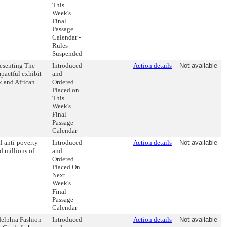
This
Week's
Final
Passage
Calendar -
Rules
Suspended
resenting The
Introduced
Action details
Not available
pactful exhibit
and
k and African
Ordered
Placed on
This
Week's
Final
Passage
Calendar
l anti-poverty
Introduced
Action details
Not available
ed millions of
and
Ordered
Placed On
Next
Week's
Final
Passage
Calendar
delphia Fashion
Introduced
Action details
Not available