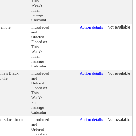
This
Week's
Final
Passage
Calendar
 Temple
Introduced
Action details
Not available
and
Ordered
Placed on
This
Week's
Final
Passage
Calendar
hia’s Black
Introduced
Action details
Not available
o the
and
Ordered
Placed on
This
Week's
Final
Passage
Calendar
nd Education to
Introduced
Action details
Not available
and
Ordered
Placed on