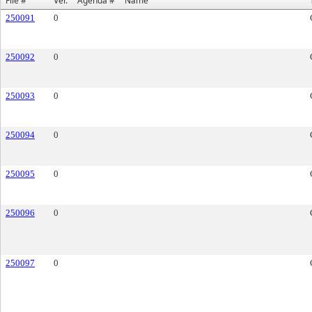
File #
Ver.
Agenda #
Name
250091
0
250092
0
250093
0
250094
0
250095
0
250096
0
250097
0