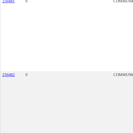
250481
0
COMMUNI
250482
0
COMMUNI