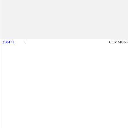
250471
0
COMMUNI