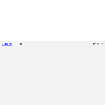
250470
0
COMMUNI