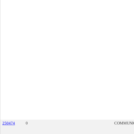
250474
0
COMMUNI