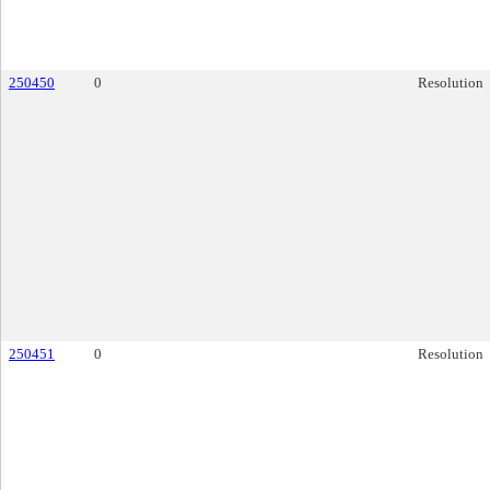
250450
0
Resolution
250451
0
Resolution