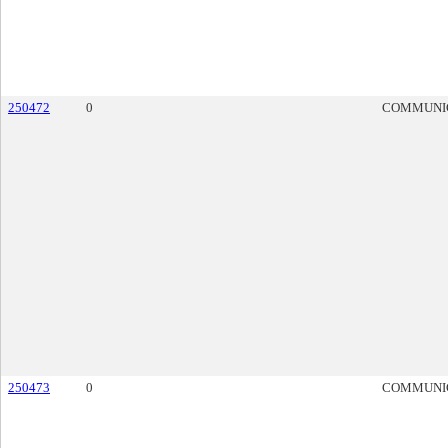
250472
0
COMMUNI
250473
0
COMMUNI