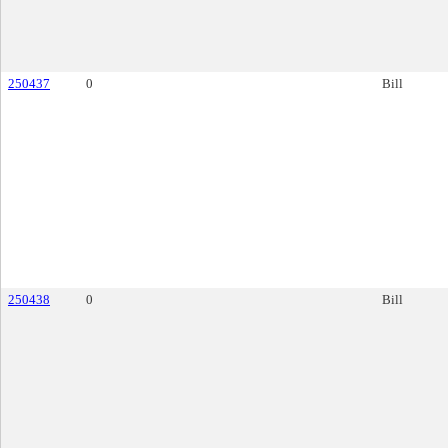
250437
0
Bill
250438
0
Bill