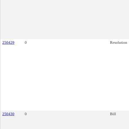
250429
0
Resolution
250430
0
Bill