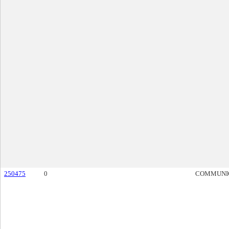
250475
0
COMMUNI