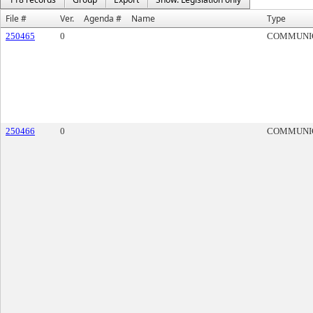
File #
Ver.
Agenda #
Name
Type
250465
0
COMMUNI
250466
0
COMMUNI