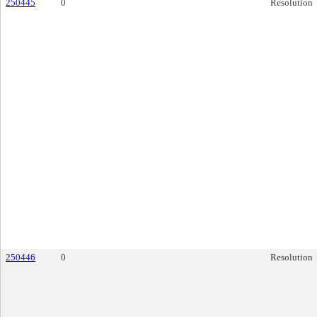
250445
0
Resolution
250446
0
Resolution