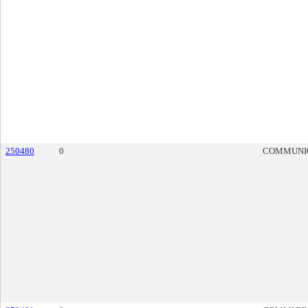
250480
0
COMMUNI