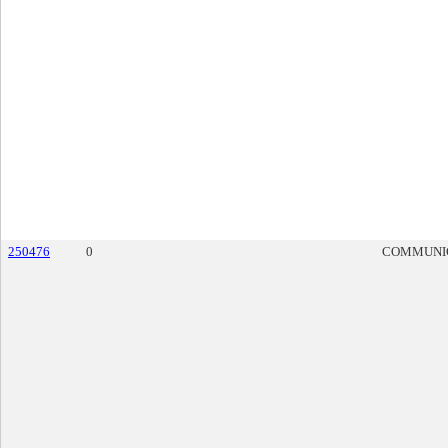
250476
0
COMMUNI