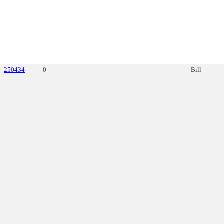
250434
0
Bill