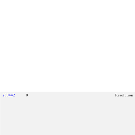
250442
0
Resolution