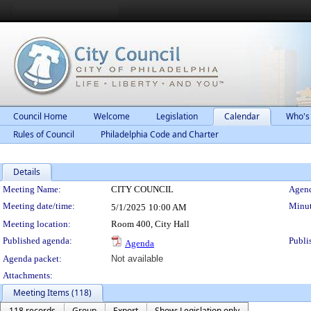
Council Home
Welcome
Legislation
Calendar
Who's
Rules of Council
Philadelphia Code and Charter
Details
Meeting Details
Meeting Name:
CITY COUNCIL
Agend
Meeting date/time:
Minut
5/1/2025
10:00 AM
Meeting location:
Room 400, City Hall
Published agenda:
Publi
Agenda
Agenda packet:
Not available
Attachments:
Meeting Items (118)
118 records
Group
Export
Show: Legislation only