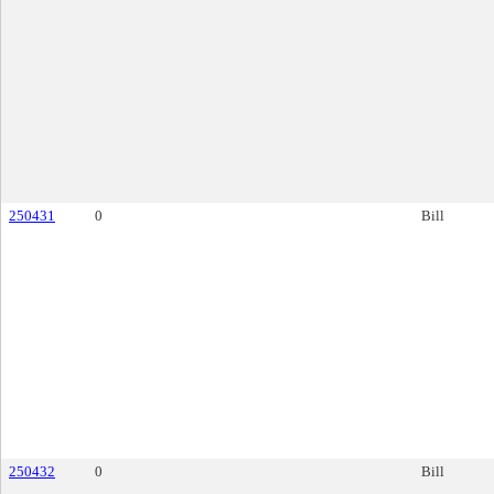
250431
0
Bill
250432
0
Bill