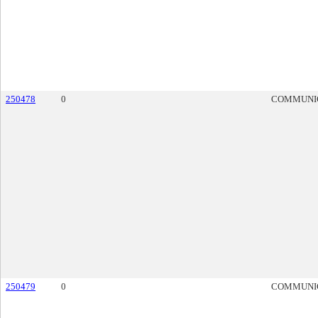
250478
0
COMMUNI
250479
0
COMMUNI