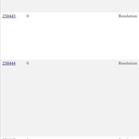
250443
0
Resolution
250444
0
Resolution