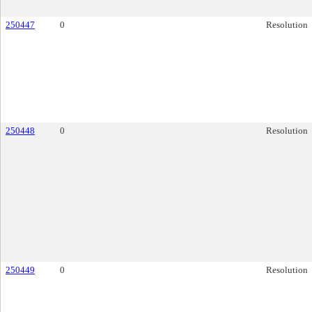
250447
0
Resolution
250448
0
Resolution
250449
0
Resolution