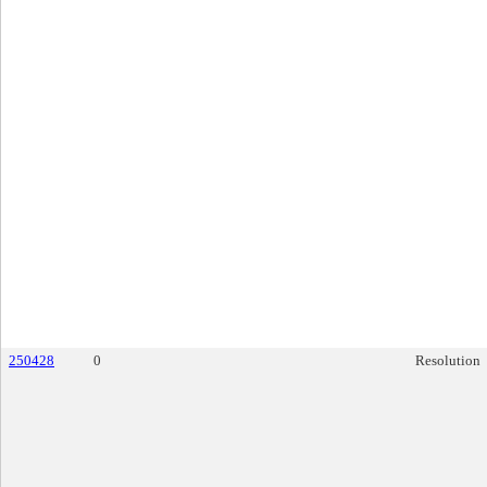
250428
0
Resolution