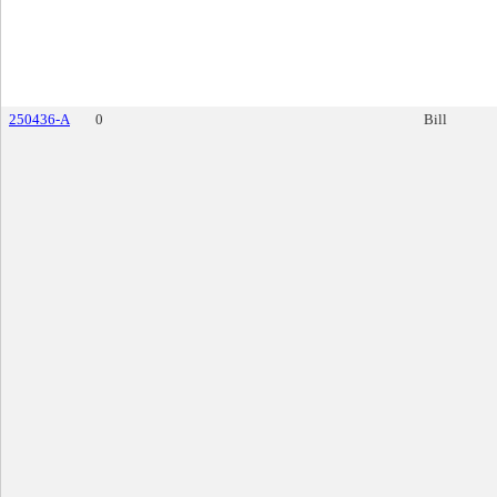
250436-A
0
Bill