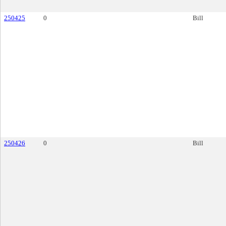
250425
0
Bill
250426
0
Bill