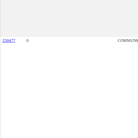
250477
0
COMMUNI