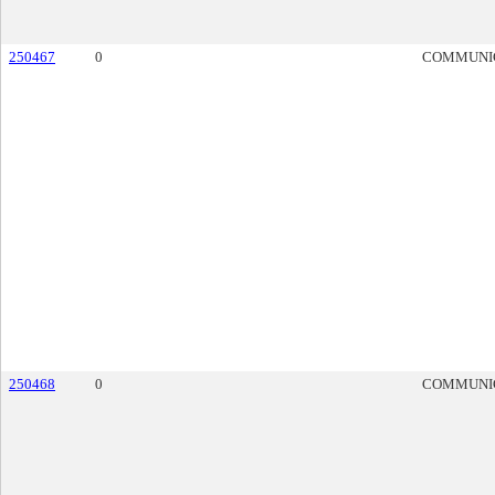
250467
0
COMMUNI
250468
0
COMMUNI