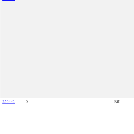
250441
0
Bill