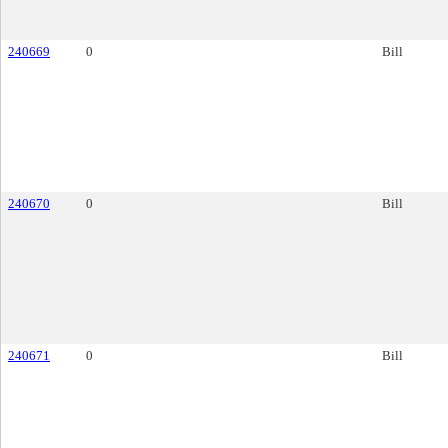
240669
0
Bill
240670
0
Bill
240671
0
Bill