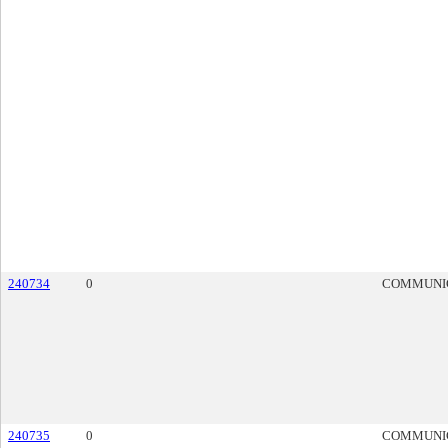
240734
0
COMMUNI
240735
0
COMMUNI