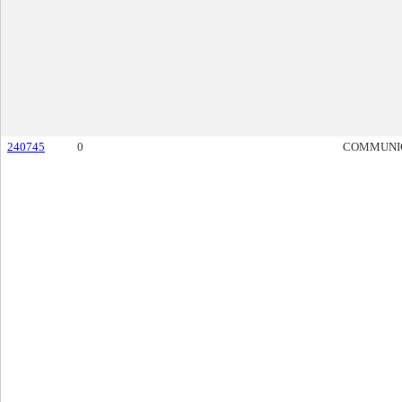
240745
0
COMMUNI