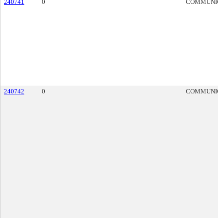
240741
0
COMMUNI
240742
0
COMMUNI