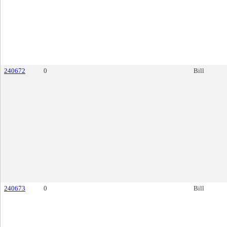
240672
0
Bill
240673
0
Bill