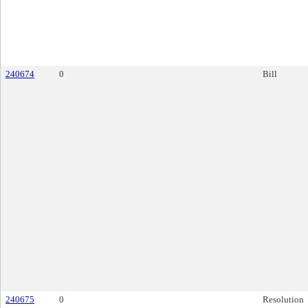
240674
0
Bill
240675
0
Resolution