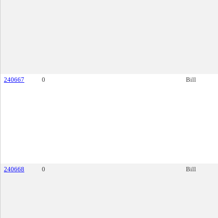
240667
0
Bill
240668
0
Bill