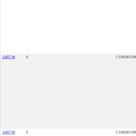
240738
0
COMMUNI
240739
0
COMMUNI