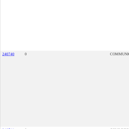
240740
0
COMMUNI