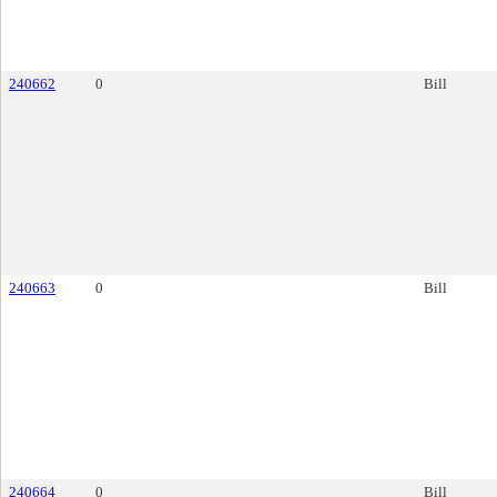
240662
0
Bill
240663
0
Bill
240664
0
Bill