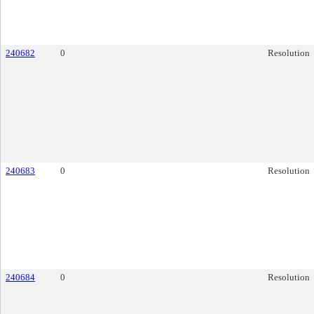
240682
0
Resolution
240683
0
Resolution
240684
0
Resolution