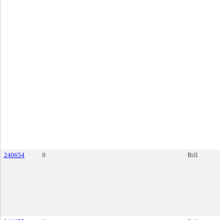
240654
0
Bill