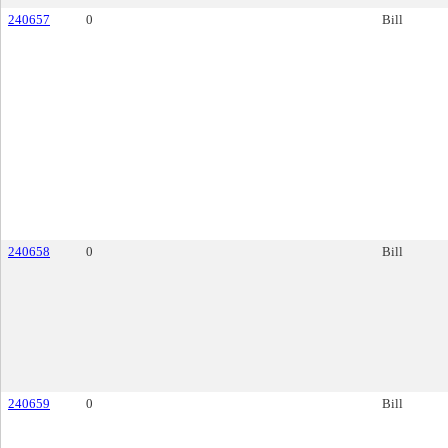
240657
0
Bill
240658
0
Bill
240659
0
Bill