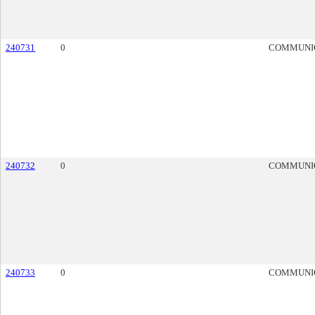
240731
0
COMMUNI
240732
0
COMMUNI
240733
0
COMMUNI