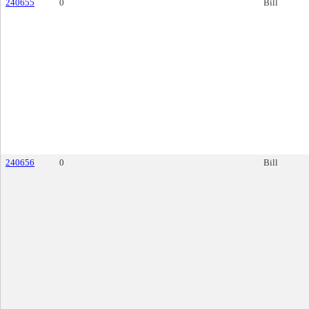
240655
0
Bill
240656
0
Bill