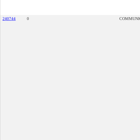
240744
0
COMMUNI