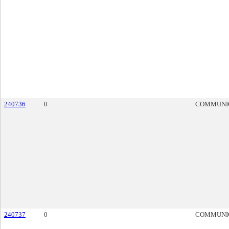
240736
0
COMMUNI
240737
0
COMMUNI