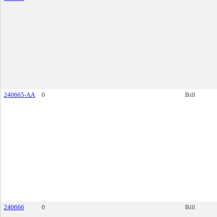
240665-AA
0
Bill
240666
0
Bill