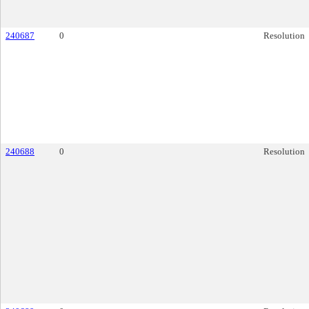
240687
0
Resolution
240688
0
Resolution