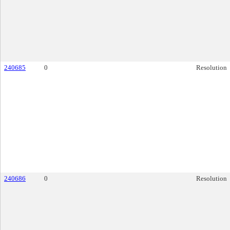
240685
0
Resolution
240686
0
Resolution