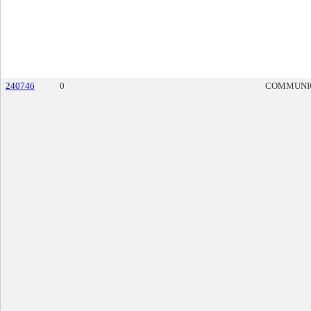
240746
0
COMMUNI