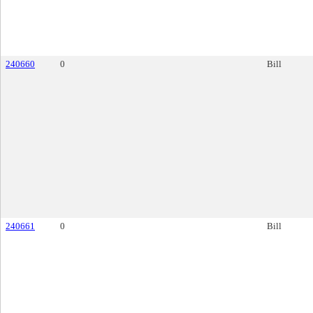
240660
0
Bill
240661
0
Bill