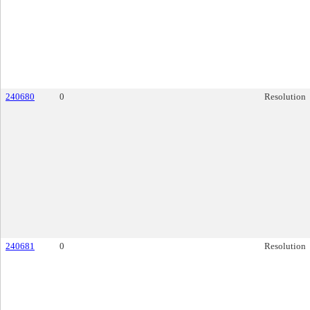
240680
0
Resolution
240681
0
Resolution