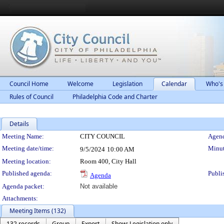
Council Home
Welcome
Legislation
Calendar
Who's
Rules of Council
Philadelphia Code and Charter
Details
Meeting Details
Meeting Name:
CITY COUNCIL
Agend
Meeting date/time:
Minut
9/5/2024
10:00 AM
Meeting location:
Room 400, City Hall
Published agenda:
Publi
Agenda
Agenda packet:
Not available
Attachments:
Meeting Items (132)
132 records
Group
Export
Show: Legislation only