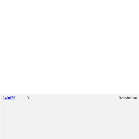
240676
0
Resolution