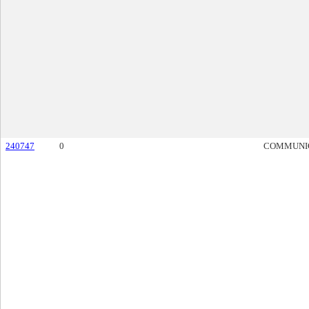
240747
0
COMMUNI