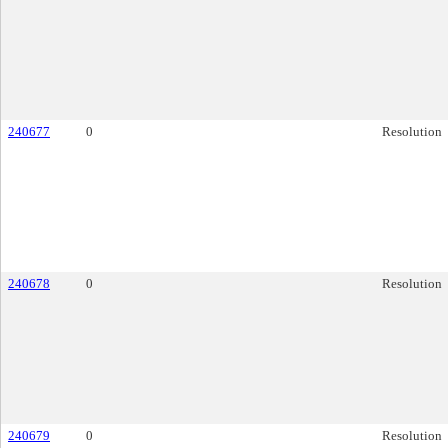
240677
0
Resolution
240678
0
Resolution
240679
0
Resolution