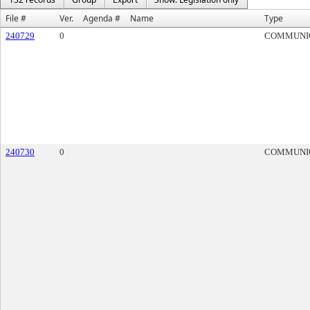
File #
Ver.
Agenda #
Name
Type
240729
0
COMMUNI
240730
0
COMMUNI