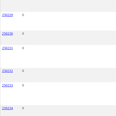
250229
0
250230
0
250231
0
250232
0
250233
0
250234
0