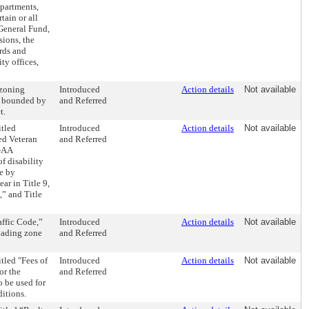
epartments,
ain or all
 General Fund,
sions, the
ards and
ty offices,
 zoning
Introduced
Action details
Not available
ea bounded by
and Referred
t.
tled
Introduced
Action details
Not available
ed Veteran
and Referred
3-AA
f disability
e by
ar in Title 9,
,” and Title
affic Code,”
Introduced
Action details
Not available
loading zone
and Referred
tled "Fees of
Introduced
Action details
Not available
or the
and Referred
 be used for
itions.