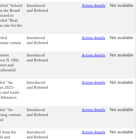
itled “School
Introduced
Action details
Not available
hat the Board
and Referred
orized to
itled “Real
x rate for the
tled
Introduced
Action details
Not available
inate certain
and Referred
street
Introduced
Action details
Not available
een N. 18th
and Referred
treet and
allowhill
tled “An
Introduced
Action details
Not available
ars 2025-
and Referred
s and totals
Ordinance,
tled “An
Introduced
Action details
Not available
ising various
and Referred
and
5 from the
Introduced
Action details
Not available
rds and
and Referred