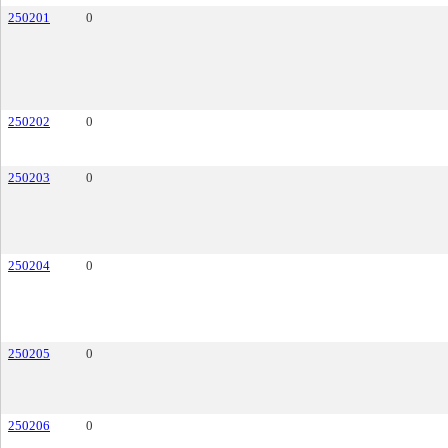
250201
0
250202
0
250203
0
250204
0
250205
0
250206
0