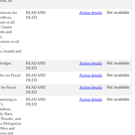
als, all
iations for
READ AND
Action details
Not available
offices,
FILED
in or all
e Grants
ards and
s,
rtain or all
e
ts, boards and
 Budget.
READ AND
Action details
Not available
FILED
he six Fiscal
READ AND
Action details
Not available
FILED
for Fiscal
READ AND
Action details
Not available
FILED
morning to
READ AND
Action details
Not available
’s
FILED
ardson,
dy Bass,
’Rourke, and
ia Delegation
s, Men and
ness and