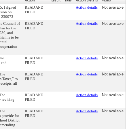
Action
Result
Tally
Action Details
Video
5, I signed
READ AND
Action details
Not available
ssion on
FILED
. 250073
he Council of
READ AND
Action details
Not available
lan for the
FILED
2030, and
hich is to be
ental
Cooperation
The
READ AND
Action details
Not available
o end
FILED
 The
READ AND
Action details
Not available
s Taxes,” to
FILED
eceipts, all
 The
READ AND
Action details
Not available
y revising
FILED
 The
READ AND
Action details
Not available
o provide for
FILED
hool District
d amending