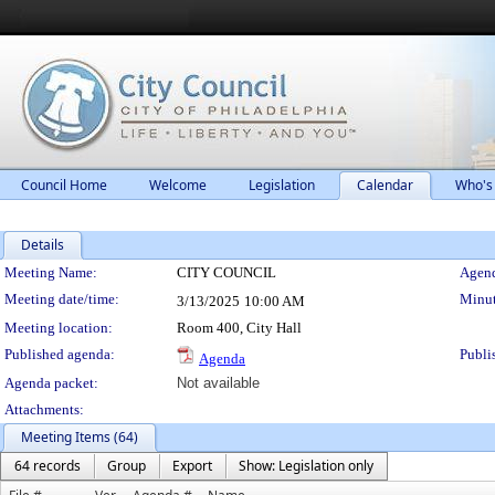
Council Home
Welcome
Legislation
Calendar
Who's
Details
Meeting Details
Meeting Name:
CITY COUNCIL
Agend
Meeting date/time:
Minut
3/13/2025
10:00 AM
Meeting location:
Room 400, City Hall
Published agenda:
Publi
Agenda
Agenda packet:
Not available
Attachments:
Meeting Items (64)
64 records
Group
Export
Show: Legislation only