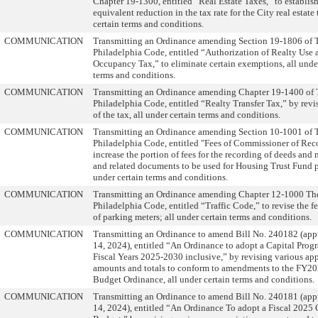
Chapter 19-1300, entitled “Real Estate Taxes,” to establis
equivalent reduction in the tax rate for the City real estate 
certain terms and conditions.
COMMUNICATION
Transmitting an Ordinance amending Section 19-1806 of 
Philadelphia Code, entitled “Authorization of Realty Use 
Occupancy Tax,” to eliminate certain exemptions, all unde
terms and conditions.
COMMUNICATION
Transmitting an Ordinance amending Chapter 19-1400 of
Philadelphia Code, entitled “Realty Transfer Tax,” by revis
of the tax, all under certain terms and conditions.
COMMUNICATION
Transmitting an Ordinance amending Section 10-1001 of 
Philadelphia Code, entitled "Fees of Commissioner of Reco
increase the portion of fees for the recording of deeds and
and related documents to be used for Housing Trust Fund 
under certain terms and conditions.
COMMUNICATION
Transmitting an Ordinance amending Chapter 12-1000 Th
Philadelphia Code, entitled “Traffic Code,” to revise the fe
of parking meters; all under certain terms and conditions.
COMMUNICATION
Transmitting an Ordinance to amend Bill No. 240182 (ap
14, 2024), entitled “An Ordinance to adopt a Capital Progr
Fiscal Years 2025-2030 inclusive,” by revising various ap
amounts and totals to conform to amendments to the FY20
Budget Ordinance, all under certain terms and conditions.
COMMUNICATION
Transmitting an Ordinance to amend Bill No. 240181 (ap
14, 2024), entitled “An Ordinance To adopt a Fiscal 2025 