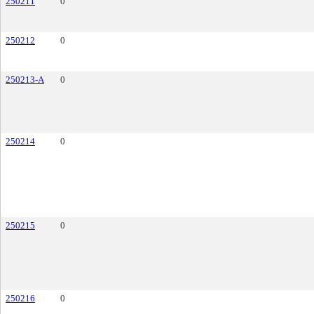
250211
0
250212
0
250213-A
0
250214
0
250215
0
250216
0