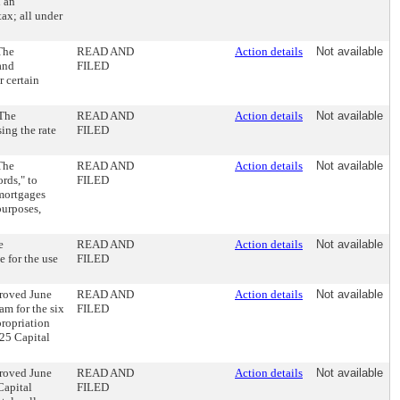
h an
tax; all under
The
READ AND
Action details
Not available
and
FILED
r certain
 The
READ AND
Action details
Not available
ing the rate
FILED
The
READ AND
Action details
Not available
rds," to
FILED
 mortgages
purposes,
e
READ AND
Action details
Not available
e for the use
FILED
proved June
READ AND
Action details
Not available
am for the six
FILED
propriation
25 Capital
proved June
READ AND
Action details
Not available
Capital
FILED