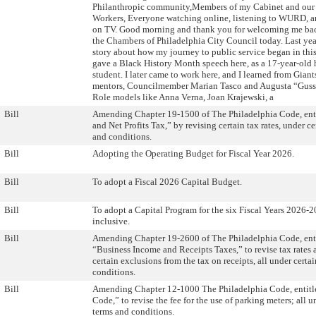
Philanthropic community,Members of my Cabinet and our
Workers, Everyone watching online, listening to WURD, a
on TV. Good morning and thank you for welcoming me ba
the Chambers of Philadelphia City Council today. Last year,
story about how my journey to public service began in thi
gave a Black History Month speech here, as a 17-year-old 
student. I later came to work here, and I learned from Giant
mentors, Councilmember Marian Tasco and Augusta “Gussi
Role models like Anna Verna, Joan Krajewski, a
Bill
Amending Chapter 19-1500 of The Philadelphia Code, ent
and Net Profits Tax,” by revising certain tax rates, under ce
and conditions.
Bill
Adopting the Operating Budget for Fiscal Year 2026.
Bill
To adopt a Fiscal 2026 Capital Budget.
Bill
To adopt a Capital Program for the six Fiscal Years 2026-
inclusive.
Bill
Amending Chapter 19-2600 of The Philadelphia Code, ent
“Business Income and Receipts Taxes,” to revise tax rates
certain exclusions from the tax on receipts, all under certa
conditions.
Bill
Amending Chapter 12-1000 The Philadelphia Code, entitle
Code,” to revise the fee for the use of parking meters; all u
terms and conditions.