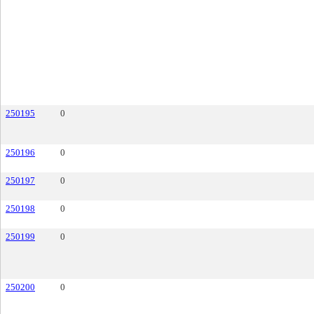
250195
0
250196
0
250197
0
250198
0
250199
0
250200
0