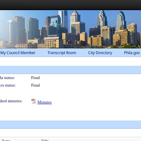
 My Council Member
Transcript Room
City Directory
Phila.gov
a status:
Final
es status:
Final
shed minutes:
Minutes