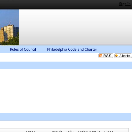
Sign In
Rules of Council
Philadelphia Code and Charter