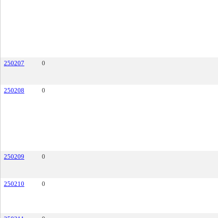
250207
0
250208
0
250209
0
250210
0