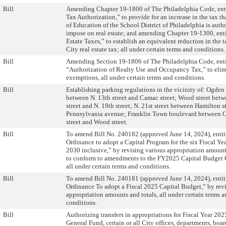
Bill
Amending Chapter 19-1800 of The Philadelphia Code, ent
Tax Authorization,” to provide for an increase in the tax t
of Education of the School District of Philadelphia is auth
impose on real estate; and amending Chapter 19-1300, ent
Estate Taxes,” to establish an equivalent reduction in the ta
City real estate tax; all under certain terms and conditions.
Bill
Amending Section 19-1806 of The Philadelphia Code, enti
“Authorization of Realty Use and Occupancy Tax,” to elim
exemptions, all under certain terms and conditions.
Bill
Establishing parking regulations in the vicinity of: Ogden 
between N. 13th street and Camac street; Wood street betw
street and N. 19th street; N. 21st street between Hamilton s
Pennsylvania avenue; Franklin Town boulevard between C
street and Wood street.
Bill
To amend Bill No. 240182 (approved June 14, 2024), enti
Ordinance to adopt a Capital Program for the six Fiscal Ye
2030 inclusive,” by revising various appropriation amount
to conform to amendments to the FY2025 Capital Budget 
all under certain terms and conditions.
Bill
To amend Bill No. 240181 (approved June 14, 2024), enti
Ordinance To adopt a Fiscal 2025 Capital Budget,” by rev
appropriation amounts and totals, all under certain terms 
conditions.
Bill
Authorizing transfers in appropriations for Fiscal Year 202
General Fund, certain or all City offices, departments, boa