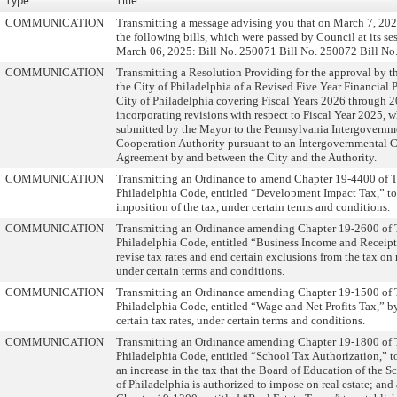
Type
Title
COMMUNICATION
Transmitting a message advising you that on March 7, 202
the following bills, which were passed by Council at its se
March 06, 2025: Bill No. 250071 Bill No. 250072 Bill No
COMMUNICATION
Transmitting a Resolution Providing for the approval by t
the City of Philadelphia of a Revised Five Year Financial P
City of Philadelphia covering Fiscal Years 2026 through 
incorporating revisions with respect to Fiscal Year 2025, w
submitted by the Mayor to the Pennsylvania Intergovernm
Cooperation Authority pursuant to an Intergovernmental 
Agreement by and between the City and the Authority.
COMMUNICATION
Transmitting an Ordinance to amend Chapter 19-4400 of 
Philadelphia Code, entitled “Development Impact Tax,” t
imposition of the tax, under certain terms and conditions.
COMMUNICATION
Transmitting an Ordinance amending Chapter 19-2600 of
Philadelphia Code, entitled “Business Income and Receipt
revise tax rates and end certain exclusions from the tax on r
under certain terms and conditions.
COMMUNICATION
Transmitting an Ordinance amending Chapter 19-1500 of
Philadelphia Code, entitled “Wage and Net Profits Tax,” b
certain tax rates, under certain terms and conditions.
COMMUNICATION
Transmitting an Ordinance amending Chapter 19-1800 of
Philadelphia Code, entitled “School Tax Authorization,” t
an increase in the tax that the Board of Education of the Sc
of Philadelphia is authorized to impose on real estate; an