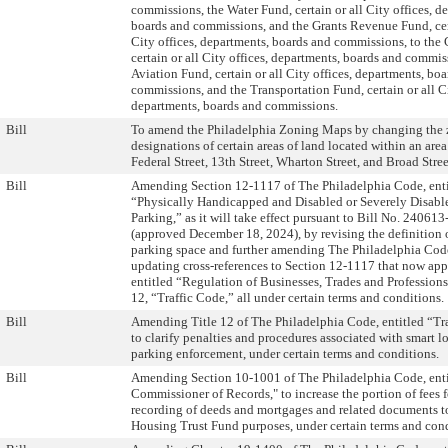
commissions, the Water Fund, certain or all City offices, d
boards and commissions, and the Grants Revenue Fund, cert
City offices, departments, boards and commissions, to the
certain or all City offices, departments, boards and commis
Aviation Fund, certain or all City offices, departments, bo
commissions, and the Transportation Fund, certain or all Ci
departments, boards and commissions.
Bill
To amend the Philadelphia Zoning Maps by changing the
designations of certain areas of land located within an ar
Federal Street, 13th Street, Wharton Street, and Broad Stree
Bill
Amending Section 12-1117 of The Philadelphia Code, enti
“Physically Handicapped and Disabled or Severely Disabl
Parking,” as it will take effect pursuant to Bill No. 24061
(approved December 18, 2024), by revising the definition o
parking space and further amending The Philadelphia Cod
updating cross-references to Section 12-1117 that now appe
entitled “Regulation of Businesses, Trades and Professions
12, “Traffic Code,” all under certain terms and conditions.
Bill
Amending Title 12 of The Philadelphia Code, entitled “Tr
to clarify penalties and procedures associated with smart 
parking enforcement, under certain terms and conditions.
Bill
Amending Section 10-1001 of The Philadelphia Code, enti
Commissioner of Records," to increase the portion of fees f
recording of deeds and mortgages and related documents to
Housing Trust Fund purposes, under certain terms and cond