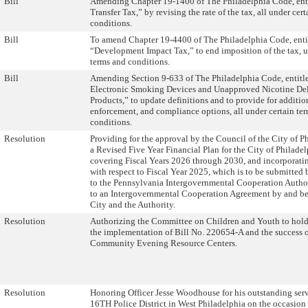
Bill
Amending Chapter 19-1400 of The Philadelphia Code, ent
Transfer Tax,” by revising the rate of the tax, all under cer
conditions.
Bill
To amend Chapter 19-4400 of The Philadelphia Code, enti
“Development Impact Tax,” to end imposition of the tax, u
terms and conditions.
Bill
Amending Section 9-633 of The Philadelphia Code, entitle
Electronic Smoking Devices and Unapproved Nicotine De
Products,” to update definitions and to provide for additio
enforcement, and compliance options, all under certain te
conditions.
Resolution
Providing for the approval by the Council of the City of P
a Revised Five Year Financial Plan for the City of Philade
covering Fiscal Years 2026 through 2030, and incorporatin
with respect to Fiscal Year 2025, which is to be submitted
to the Pennsylvania Intergovernmental Cooperation Autho
to an Intergovernmental Cooperation Agreement by and b
City and the Authority.
Resolution
Authorizing the Committee on Children and Youth to hold
the implementation of Bill No. 220654-A and the success 
Community Evening Resource Centers.
Resolution
Honoring Officer Jesse Woodhouse for his outstanding serv
16TH Police District in West Philadelphia on the occasion 