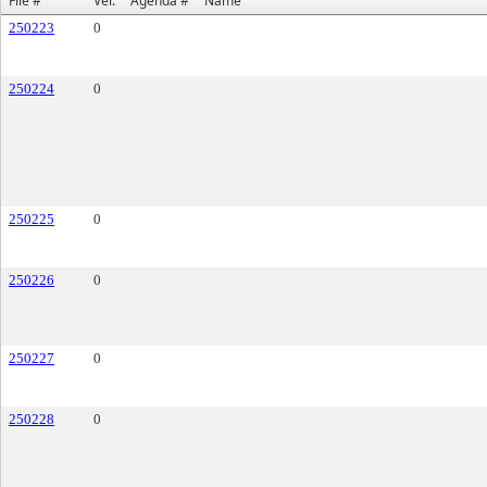
File #
Ver.
Agenda #
Name
250223
0
250224
0
250225
0
250226
0
250227
0
250228
0