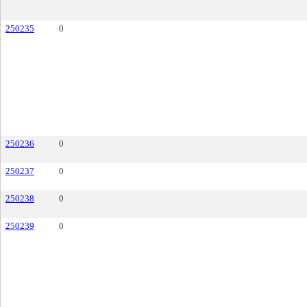
250235
0
250236
0
250237
0
250238
0
250239
0