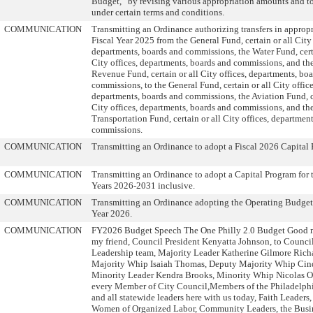
Budget,” by revising various appropriation amounts and tot
under certain terms and conditions.
COMMUNICATION
Transmitting an Ordinance authorizing transfers in appropr
Fiscal Year 2025 from the General Fund, certain or all City 
departments, boards and commissions, the Water Fund, certa
City offices, departments, boards and commissions, and th
Revenue Fund, certain or all City offices, departments, bo
commissions, to the General Fund, certain or all City office
departments, boards and commissions, the Aviation Fund, ce
City offices, departments, boards and commissions, and th
Transportation Fund, certain or all City offices, departmen
commissions.
COMMUNICATION
Transmitting an Ordinance to adopt a Fiscal 2026 Capital
COMMUNICATION
Transmitting an Ordinance to adopt a Capital Program for t
Years 2026-2031 inclusive.
COMMUNICATION
Transmitting an Ordinance adopting the Operating Budget 
Year 2026.
COMMUNICATION
FY2026 Budget Speech The One Philly 2.0 Budget Good 
my friend, Council President Kenyatta Johnson, to Council
Leadership team, Majority Leader Katherine Gilmore Rich
Majority Whip Isaiah Thomas, Deputy Majority Whip Cin
Minority Leader Kendra Brooks, Minority Whip Nicolas O
every Member of City Council,Members of the Philadelph
and all statewide leaders here with us today, Faith Leader
Women of Organized Labor, Community Leaders, the Busi