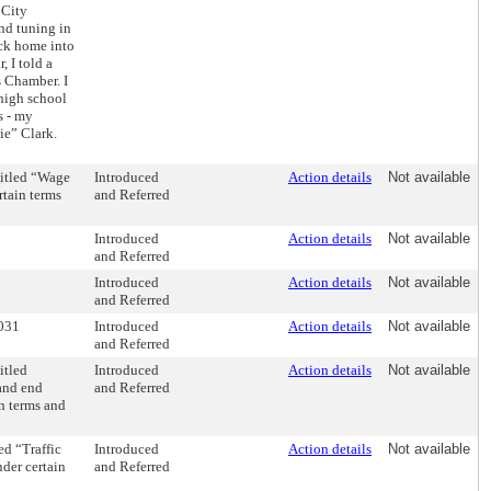
 City
nd tuning in
ck home into
 I told a
s Chamber. I
high school
s - my
e” Clark.
itled “Wage
Introduced
Action details
Not available
rtain terms
and Referred
Introduced
Action details
Not available
and Referred
Introduced
Action details
Not available
and Referred
2031
Introduced
Action details
Not available
and Referred
itled
Introduced
Action details
Not available
 and end
and Referred
in terms and
d “Traffic
Introduced
Action details
Not available
nder certain
and Referred