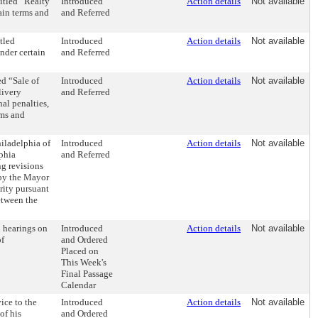
itled “Realty
Introduced
Action details
Not available
tain terms and
and Referred
tled
Introduced
Action details
Not available
nder certain
and Referred
d “Sale of
Introduced
Action details
Not available
livery
and Referred
nal penalties,
rms and
hiladelphia of
Introduced
Action details
Not available
lphia
and Referred
g revisions
 by the Mayor
rity pursuant
etween the
 hearings on
Introduced
Action details
Not available
of
and Ordered
Placed on
This Week's
Final Passage
Calendar
ice to the
Introduced
Action details
Not available
of his
and Ordered