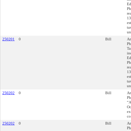
Ed
Ph
re
13
es
ta
un
250201
0
Bill
Am
Ph
Ta
in
Ed
Ph
re
13
es
ta
un
250202
0
Bill
Am
Ph
“A
Oc
ex
co
250202
0
Bill
Am
Ph