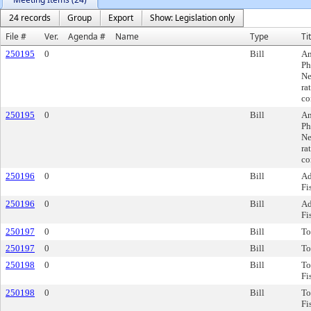
24 records
Group
Export
Show: Legislation only
File #
Ver.
Agenda #
Name
Type
Ti
250195
0
Bill
Am
Ph
Ne
ra
co
250195
0
Bill
Am
Ph
Ne
ra
co
250196
0
Bill
Ad
Fi
250196
0
Bill
Ad
Fi
250197
0
Bill
To
250197
0
Bill
To
250198
0
Bill
To
Fi
250198
0
Bill
To
Fi