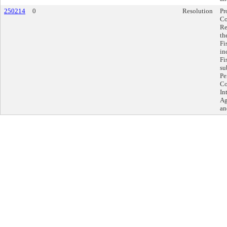
250214
0
Resolution
Pr
Co
Re
th
Fi
in
Fi
su
Pe
Co
In
Ag
an