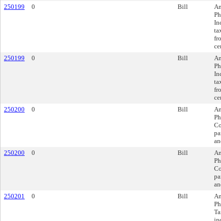
250199
0
Bill
Am
Ph
In
ta
fr
ce
250199
0
Bill
Am
Ph
In
ta
fr
ce
250200
0
Bill
Am
Ph
Co
pa
an
250200
0
Bill
Am
Ph
Co
pa
an
250201
0
Bill
Am
Ph
Ta
in