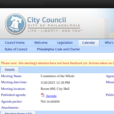
Council Home
Welcome
Legislation
Calendar
Who's
Rules of Council
Philadelphia Code and Charter
Please note: this meeting's minutes have not been finalized yet. Actions taken on le
Details
Meeting Details
Meeting Name:
Committee of the Whole
Agend
Meeting date/time:
Minut
3/26/2025
12:30 PM
Meeting location:
Room 400, City Hall
Published agenda:
Publi
Agenda
Agenda packet:
Not available
Attachments:
Meeting Items (24)