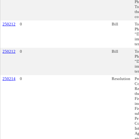
Ph
Tr
th
co
250212
0
Bill
To
Ph
“D
im
te
250212
0
Bill
To
Ph
“D
im
te
250214
0
Resolution
Pr
Co
Re
th
Fi
in
Fi
su
Pe
Co
In
Ag
an