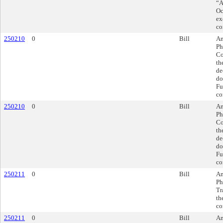
“A
Oc
ex
co
250210
0
Bill
Am
Ph
Co
th
de
do
Fu
co
250210
0
Bill
Am
Ph
Co
th
de
do
Fu
co
250211
0
Bill
Am
Ph
Tr
th
co
250211
0
Bill
Am