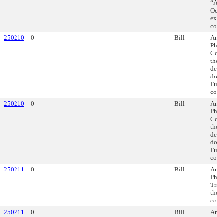
“A
Oc
ex
co
250210
0
Bill
Am
Ph
Co
th
de
do
Fu
co
250210
0
Bill
Am
Ph
Co
th
de
do
Fu
co
250211
0
Bill
Am
Ph
Tr
th
co
250211
0
Bill
Am