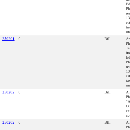
Ed
Ph
re
13
es
ta
un
250201
0
Bill
Am
Ph
Ta
in
Ed
Ph
re
13
es
ta
un
250202
0
Bill
Am
Ph
“A
Oc
ex
co
250202
0
Bill
Am
Ph