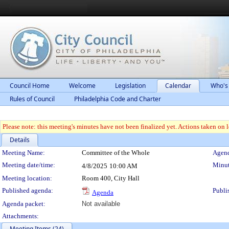
Council Home
Welcome
Legislation
Calendar
Who's
Rules of Council
Philadelphia Code and Charter
Please note: this meeting's minutes have not been finalized yet. Actions taken on le
Details
Meeting Details
Meeting Name:
Committee of the Whole
Agend
Meeting date/time:
Minut
4/8/2025
10:00 AM
Meeting location:
Room 400, City Hall
Published agenda:
Publi
Agenda
Agenda packet:
Not available
Attachments:
Meeting Items (24)