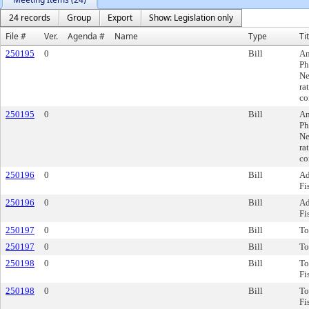
24 records
Group
Export
Show: Legislation only
File #
Ver.
Agenda #
Name
Type
Ti
250195
0
Bill
Am
Ph
Ne
ra
co
250195
0
Bill
Am
Ph
Ne
ra
co
250196
0
Bill
Ad
Fi
250196
0
Bill
Ad
Fi
250197
0
Bill
To
250197
0
Bill
To
250198
0
Bill
To
Fi
250198
0
Bill
To
Fi