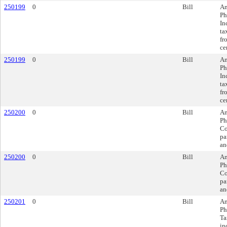
250199
0
Bill
Am
Ph
In
ta
fr
ce
250199
0
Bill
Am
Ph
In
ta
fr
ce
250200
0
Bill
Am
Ph
Co
pa
an
250200
0
Bill
Am
Ph
Co
pa
an
250201
0
Bill
Am
Ph
Ta
in