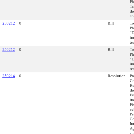
Ph
Tr
th
co
250212
0
Bill
To
Ph
“D
im
te
250212
0
Bill
To
Ph
“D
im
te
250214
0
Resolution
Pr
Co
Re
th
Fi
in
Fi
su
Pe
Co
In
Ag
an