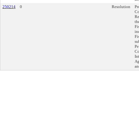
250214
0
Resolution
Pr
Co
Re
th
Fi
in
Fi
su
Pe
Co
In
Ag
an