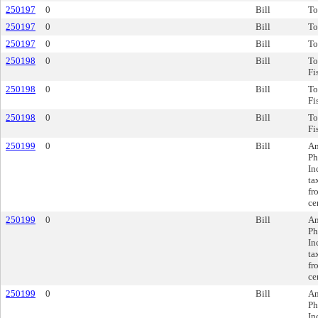
250197
0
Bill
To
250197
0
Bill
To
250197
0
Bill
To
250198
0
Bill
To
Fi
250198
0
Bill
To
Fi
250198
0
Bill
To
Fi
250199
0
Bill
Am
Ph
In
ta
fr
ce
250199
0
Bill
Am
Ph
In
ta
fr
ce
250199
0
Bill
Am
Ph
In