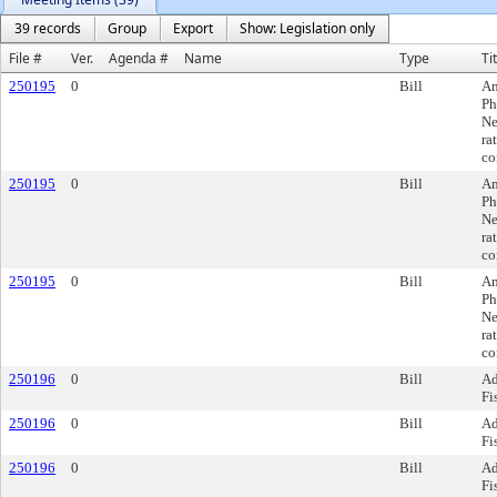
39 records
Group
Export
Show: Legislation only
File #
Ver.
Agenda #
Name
Type
Ti
250195
0
Bill
Am
Ph
Ne
ra
co
250195
0
Bill
Am
Ph
Ne
ra
co
250195
0
Bill
Am
Ph
Ne
ra
co
250196
0
Bill
Ad
Fi
250196
0
Bill
Ad
Fi
250196
0
Bill
Ad
Fi