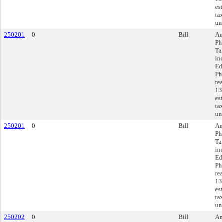
es
ta
un
250201
0
Bill
Am
Ph
Ta
in
Ed
Ph
re
13
es
ta
un
250201
0
Bill
Am
Ph
Ta
in
Ed
Ph
re
13
es
ta
un
250202
0
Bill
Am