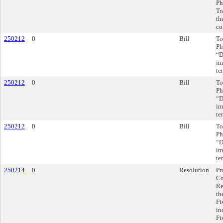
Ph
Tr
th
co
250212
0
Bill
To
Ph
“D
im
te
250212
0
Bill
To
Ph
“D
im
te
250212
0
Bill
To
Ph
“D
im
te
250214
0
Resolution
Pr
Co
Re
th
Fi
in
Fi