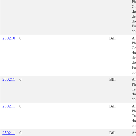
Ph
Co
th
de
do
Fu
co
250210
0
Bill
Am
Ph
Co
th
de
do
Fu
co
250211
0
Bill
Am
Ph
Tr
th
co
250211
0
Bill
Am
Ph
Tr
th
co
250211
0
Bill
Am