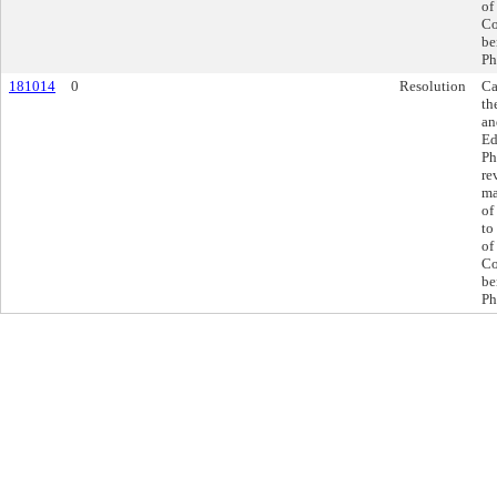
of
Co
be
Ph
181014
0
Resolution
Ca
th
an
Ed
Ph
re
ma
of
to
of
Co
be
Ph