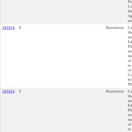
Pe
Co
In
Ag
an
181014
0
Resolution
Ca
th
an
Ed
Ph
re
ma
of
to
of
Co
be
Ph
181014
0
Resolution
Ca
th
an
Ed
Ph
re
ma
of
to