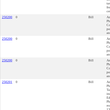
ta
fr
ce
250200
0
Bill
Am
Ph
Co
pa
an
250200
0
Bill
Am
Ph
Co
pa
an
250200
0
Bill
Am
Ph
Co
pa
an
250201
0
Bill
Am
Ph
Ta
in
Ed
Ph
re
13