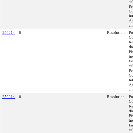
su
Pe
Co
In
Ag
an
250214
0
Resolution
Pr
Co
Re
th
Fi
in
Fi
su
Pe
Co
In
Ag
an
250214
0
Resolution
Pr
Co
Re
th
Fi
in
Fi
su