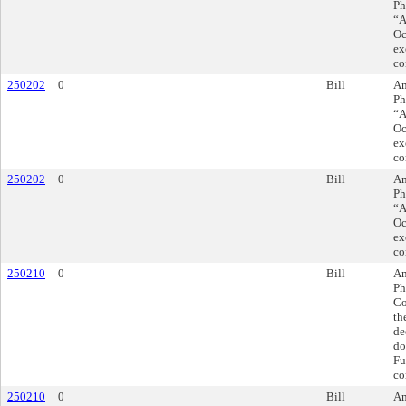
Ph
“A
Oc
ex
co
250202
0
Bill
Am
Ph
“A
Oc
ex
co
250202
0
Bill
Am
Ph
“A
Oc
ex
co
250210
0
Bill
Am
Ph
Co
th
de
do
Fu
co
250210
0
Bill
Am