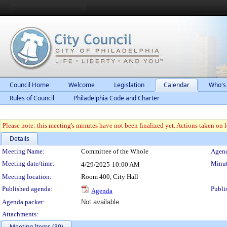
Council Home
Welcome
Legislation
Calendar
Who's
Rules of Council
Philadelphia Code and Charter
Please note: this meeting's minutes have not been finalized yet. Actions taken on le
Details
Meeting Details
Meeting Name:
Committee of the Whole
Agend
Meeting date/time:
Minut
4/29/2025
10:00 AM
Meeting location:
Room 400, City Hall
Published agenda:
Publi
Agenda
Agenda packet:
Not available
Attachments:
Meeting Items (39)