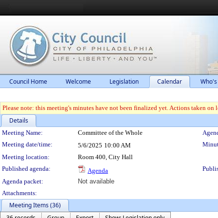
Council Home
Welcome
Legislation
Calendar
Who's
Please note: this meeting's minutes have not been finalized yet. Actions taken on le
Details
Meeting Details
Meeting Name:
Committee of the Whole
Agend
Meeting date/time:
Minut
5/6/2025
10:00 AM
Meeting location:
Room 400, City Hall
Published agenda:
Publi
Agenda
Agenda packet:
Not available
Attachments:
Meeting Items (36)
36 records
Group
Export
Show: Legislation only