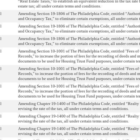
“Real Estate Taxes,” to establish an equivalent reduction in the tax rate f
estate tax; all under certain terms and conditions.
l
Amending Section 19-1806 of The Philadelphia Code, entitled “Authori
and Occupancy Tax,” to eliminate certain exemptions, all under certain 
l
Amending Section 19-1806 of The Philadelphia Code, entitled “Authori
and Occupancy Tax,” to eliminate certain exemptions, all under certain 
l
Amending Section 19-1806 of The Philadelphia Code, entitled “Authori
and Occupancy Tax,” to eliminate certain exemptions, all under certain 
l
Amending Section 10-1001 of The Philadelphia Code, entitled "Fees of
Records," to increase the portion of fees for the recording of deeds and 
documents to be used for Housing Trust Fund purposes, under certain te
l
Amending Section 10-1001 of The Philadelphia Code, entitled "Fees of
Records," to increase the portion of fees for the recording of deeds and 
documents to be used for Housing Trust Fund purposes, under certain te
l
Amending Section 10-1001 of The Philadelphia Code, entitled "Fees of
Records," to increase the portion of fees for the recording of deeds and 
documents to be used for Housing Trust Fund purposes, under certain te
l
Amending Chapter 19-1400 of The Philadelphia Code, entitled “Realty 
revising the rate of the tax, all under certain terms and conditions.
l
Amending Chapter 19-1400 of The Philadelphia Code, entitled “Realty 
revising the rate of the tax, all under certain terms and conditions.
l
Amending Chapter 19-1400 of The Philadelphia Code, entitled “Realty 
revising the rate of the tax, all under certain terms and conditions.