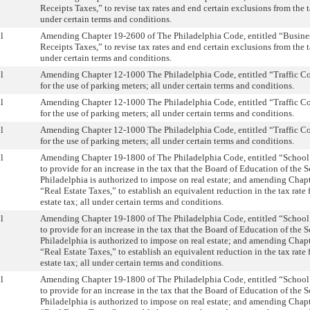
Receipts Taxes,” to revise tax rates and end certain exclusions from the t
under certain terms and conditions.
l
Amending Chapter 19-2600 of The Philadelphia Code, entitled “Busine
Receipts Taxes,” to revise tax rates and end certain exclusions from the t
under certain terms and conditions.
l
Amending Chapter 12-1000 The Philadelphia Code, entitled “Traffic Cod
for the use of parking meters; all under certain terms and conditions.
l
Amending Chapter 12-1000 The Philadelphia Code, entitled “Traffic Cod
for the use of parking meters; all under certain terms and conditions.
l
Amending Chapter 12-1000 The Philadelphia Code, entitled “Traffic Cod
for the use of parking meters; all under certain terms and conditions.
l
Amending Chapter 19-1800 of The Philadelphia Code, entitled “School
to provide for an increase in the tax that the Board of Education of the S
Philadelphia is authorized to impose on real estate; and amending Chapt
“Real Estate Taxes,” to establish an equivalent reduction in the tax rate f
estate tax; all under certain terms and conditions.
l
Amending Chapter 19-1800 of The Philadelphia Code, entitled “School
to provide for an increase in the tax that the Board of Education of the S
Philadelphia is authorized to impose on real estate; and amending Chapt
“Real Estate Taxes,” to establish an equivalent reduction in the tax rate f
estate tax; all under certain terms and conditions.
l
Amending Chapter 19-1800 of The Philadelphia Code, entitled “School
to provide for an increase in the tax that the Board of Education of the S
Philadelphia is authorized to impose on real estate; and amending Chapt