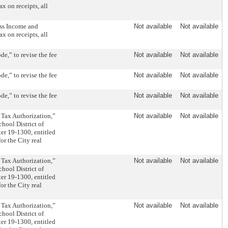
ax on receipts, all
ss Income and
Not available
Not available
ax on receipts, all
e,” to revise the fee
Not available
Not available
e,” to revise the fee
Not available
Not available
e,” to revise the fee
Not available
Not available
 Tax Authorization,”
Not available
Not available
chool District of
er 19-1300, entitled
or the City real
 Tax Authorization,”
Not available
Not available
chool District of
er 19-1300, entitled
or the City real
 Tax Authorization,”
Not available
Not available
chool District of
er 19-1300, entitled