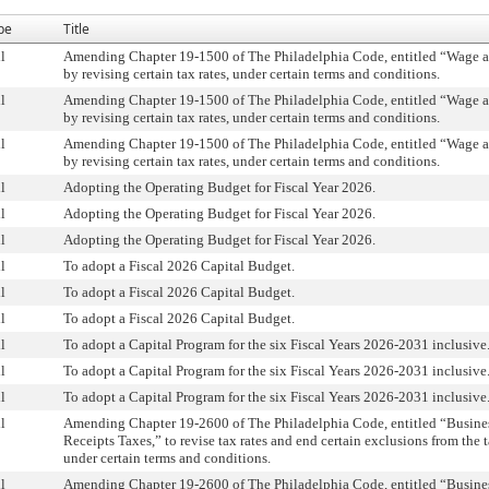
pe
Title
l
Amending Chapter 19-1500 of The Philadelphia Code, entitled “Wage an
by revising certain tax rates, under certain terms and conditions.
l
Amending Chapter 19-1500 of The Philadelphia Code, entitled “Wage an
by revising certain tax rates, under certain terms and conditions.
l
Amending Chapter 19-1500 of The Philadelphia Code, entitled “Wage an
by revising certain tax rates, under certain terms and conditions.
l
Adopting the Operating Budget for Fiscal Year 2026.
l
Adopting the Operating Budget for Fiscal Year 2026.
l
Adopting the Operating Budget for Fiscal Year 2026.
l
To adopt a Fiscal 2026 Capital Budget.
l
To adopt a Fiscal 2026 Capital Budget.
l
To adopt a Fiscal 2026 Capital Budget.
l
To adopt a Capital Program for the six Fiscal Years 2026-2031 inclusive
l
To adopt a Capital Program for the six Fiscal Years 2026-2031 inclusive
l
To adopt a Capital Program for the six Fiscal Years 2026-2031 inclusive
l
Amending Chapter 19-2600 of The Philadelphia Code, entitled “Busine
Receipts Taxes,” to revise tax rates and end certain exclusions from the t
under certain terms and conditions.
l
Amending Chapter 19-2600 of The Philadelphia Code, entitled “Busine