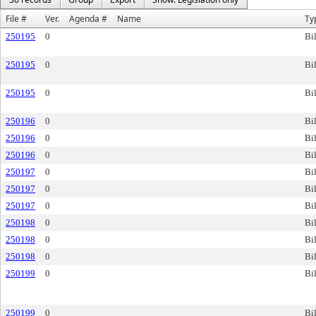
File #
Ver.
Agenda #
Name
Ty
250195
0
Bil
250195
0
Bil
250195
0
Bil
250196
0
Bil
250196
0
Bil
250196
0
Bil
250197
0
Bil
250197
0
Bil
250197
0
Bil
250198
0
Bil
250198
0
Bil
250198
0
Bil
250199
0
Bil
250199
0
Bil