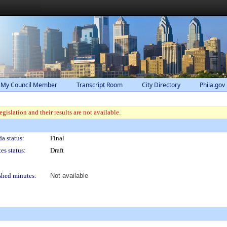
 My Council Member
Transcript Room
City Directory
Phila.gov
gislation and their results are not available.
a status:
Final
es status:
Draft
shed minutes:
Not available