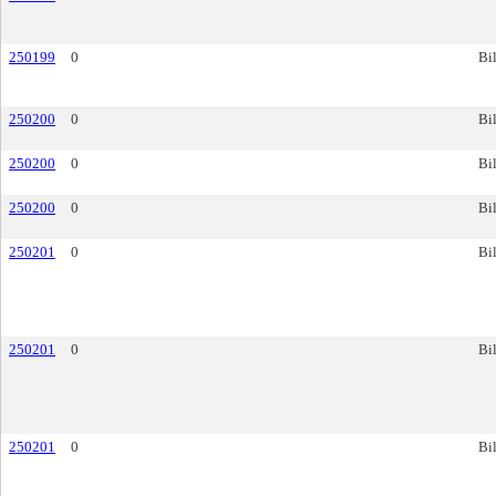
250199
0
Bil
250200
0
Bil
250200
0
Bil
250200
0
Bil
250201
0
Bil
250201
0
Bil
250201
0
Bil