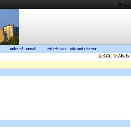
Sign In
Rules of Council
Philadelphia Code and Charter