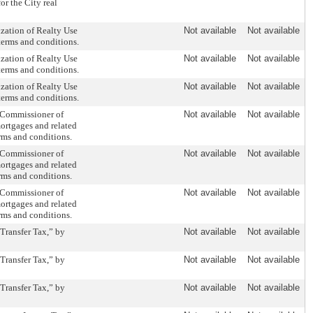
or the City real
zation of Realty Use
Not available
Not available
terms and conditions.
zation of Realty Use
Not available
Not available
terms and conditions.
zation of Realty Use
Not available
Not available
terms and conditions.
 Commissioner of
Not available
Not available
mortgages and related
rms and conditions.
 Commissioner of
Not available
Not available
mortgages and related
rms and conditions.
 Commissioner of
Not available
Not available
mortgages and related
rms and conditions.
Transfer Tax,” by
Not available
Not available
Transfer Tax,” by
Not available
Not available
Transfer Tax,” by
Not available
Not available