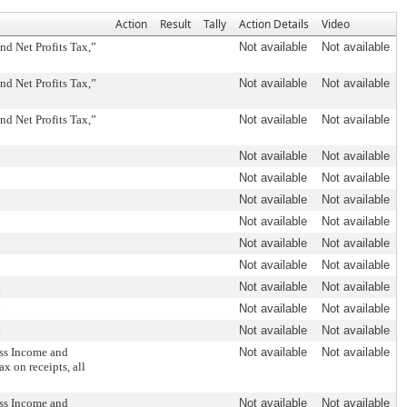
Action
Result
Tally
Action Details
Video
d Net Profits Tax,”
Not available
Not available
d Net Profits Tax,”
Not available
Not available
d Net Profits Tax,”
Not available
Not available
Not available
Not available
Not available
Not available
Not available
Not available
Not available
Not available
Not available
Not available
Not available
Not available
.
Not available
Not available
.
Not available
Not available
.
Not available
Not available
ss Income and
Not available
Not available
ax on receipts, all
ss Income and
Not available
Not available