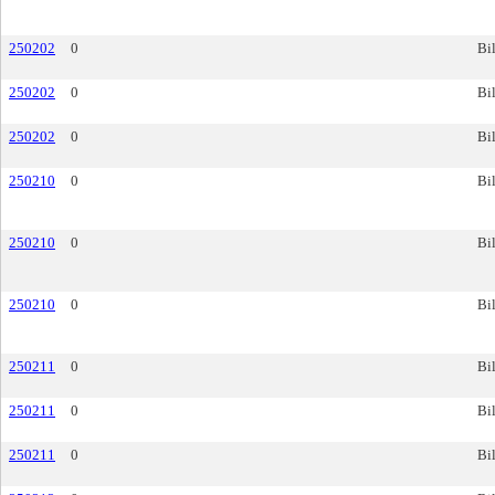
250202
0
Bil
250202
0
Bil
250202
0
Bil
250210
0
Bil
250210
0
Bil
250210
0
Bil
250211
0
Bil
250211
0
Bil
250211
0
Bil