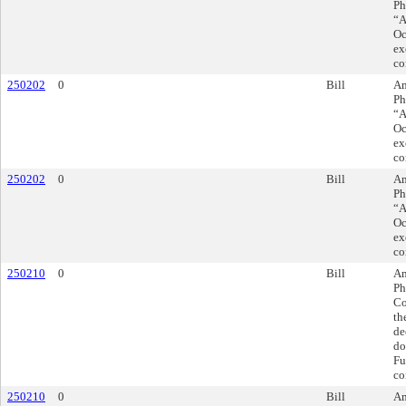
Ph
“A
Oc
ex
co
250202
0
Bill
Am
Ph
“A
Oc
ex
co
250202
0
Bill
Am
Ph
“A
Oc
ex
co
250210
0
Bill
Am
Ph
Co
th
de
do
Fu
co
250210
0
Bill
Am