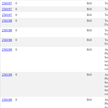
250197
0
Bill
To
250197
0
Bill
To
250197
0
Bill
To
250198
0
Bill
To
Fi
250198
0
Bill
To
Fi
250198
0
Bill
To
Fi
250199
0
Bill
Am
Ph
In
ta
fr
ce
250199
0
Bill
Am
Ph
In
ta
fr
ce
250199
0
Bill
Am
Ph
In