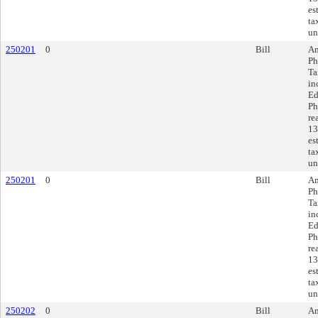
es
ta
un
250201
0
Bill
Am
Ph
Ta
in
Ed
Ph
re
13
es
ta
un
250201
0
Bill
Am
Ph
Ta
in
Ed
Ph
re
13
es
ta
un
250202
0
Bill
Am