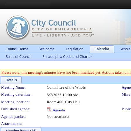
Council Home
Welcome
Legislation
Calendar
Who's
Rules of Council
Philadelphia Code and Charter
Please note: this meeting's minutes have not been finalized yet. Actions taken on le
Details
Meeting Details
Meeting Name:
Committee of the Whole
Agend
Meeting date/time:
Minut
5/7/2025
10:00 AM
Meeting location:
Room 400, City Hall
Published agenda:
Publi
Agenda
Agenda packet:
Not available
Attachments:
Meeting Items (36)