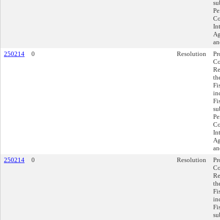
su
Pe
Co
In
Ag
an
250214
0
Resolution
Pr
Co
Re
th
Fi
in
Fi
su
Pe
Co
In
Ag
an
250214
0
Resolution
Pr
Co
Re
th
Fi
in
Fi
su