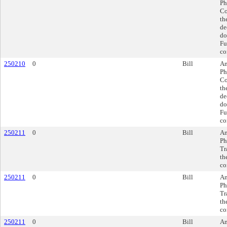
Ph
Co
th
de
do
Fu
co
250210
0
Bill
Am
Ph
Co
th
de
do
Fu
co
250211
0
Bill
Am
Ph
Tr
th
co
250211
0
Bill
Am
Ph
Tr
th
co
250211
0
Bill
Am