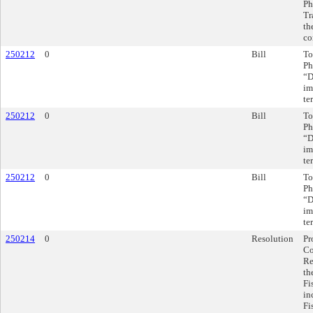
Ph
Tr
th
co
250212
0
Bill
To
Ph
“D
im
te
250212
0
Bill
To
Ph
“D
im
te
250212
0
Bill
To
Ph
“D
im
te
250214
0
Resolution
Pr
Co
Re
th
Fi
in
Fi