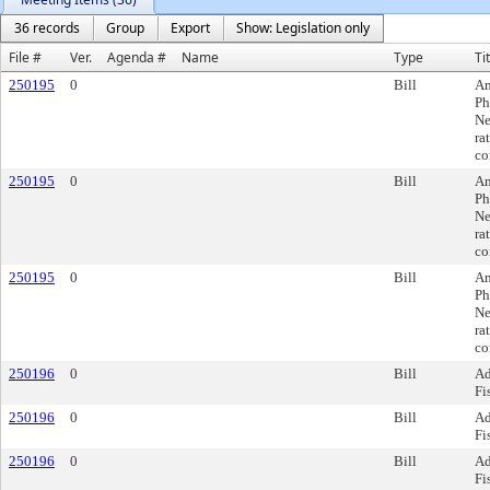
36 records
Group
Export
Show: Legislation only
File #
Ver.
Agenda #
Name
Type
Ti
250195
0
Bill
Am
Ph
Ne
ra
co
250195
0
Bill
Am
Ph
Ne
ra
co
250195
0
Bill
Am
Ph
Ne
ra
co
250196
0
Bill
Ad
Fi
250196
0
Bill
Ad
Fi
250196
0
Bill
Ad
Fi