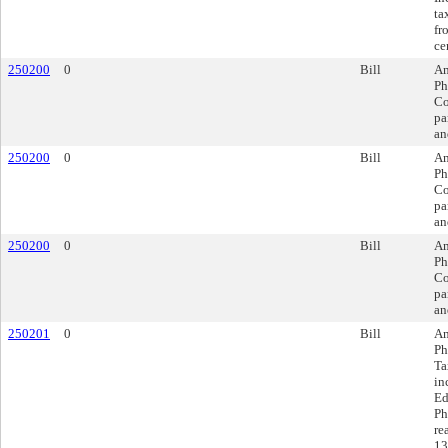
ta
fr
ce
250200
0
Bill
Am
Ph
Co
pa
an
250200
0
Bill
Am
Ph
Co
pa
an
250200
0
Bill
Am
Ph
Co
pa
an
250201
0
Bill
Am
Ph
Ta
in
Ed
Ph
re
13