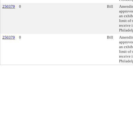
250379
0
Bill
Amending
approve
an exhibi
limit of
receive i
Philadel
250379
0
Bill
Amending
approve
an exhibi
limit of
receive i
Philadel