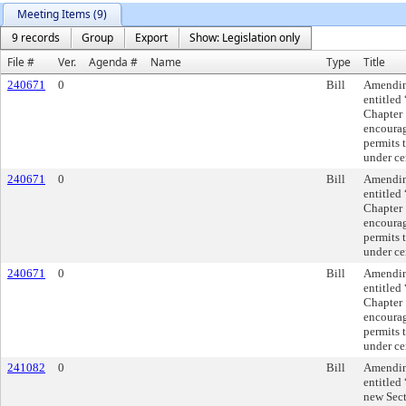
Meeting Items (9)
9 records
Group
Export
Show: Legislation only
File #
Ver.
Agenda #
Name
Type
Title
240671
0
Bill
Amending
entitled
Chapter 
encourag
permits 
under ce
240671
0
Bill
Amending
entitled
Chapter 
encourag
permits 
under ce
240671
0
Bill
Amending
entitled
Chapter 
encourag
permits 
under ce
241082
0
Bill
Amending
entitled
new Sec