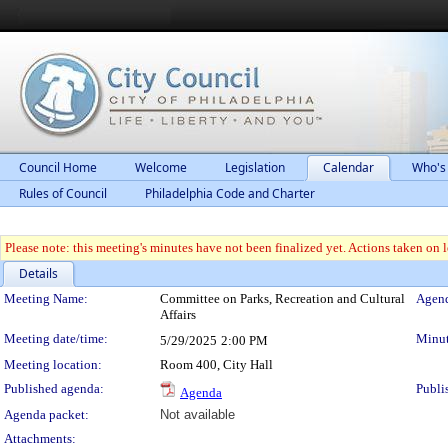
Council Home
Welcome
Legislation
Calendar
Who's
Rules of Council
Philadelphia Code and Charter
Please note: this meeting's minutes have not been finalized yet. Actions taken on le
Details
Meeting Details
Meeting Name:
Committee on Parks, Recreation and Cultural
Agend
Affairs
Meeting date/time:
Minut
5/29/2025
2:00 PM
Meeting location:
Room 400, City Hall
Published agenda:
Publi
Agenda
Agenda packet:
Not available
Attachments: