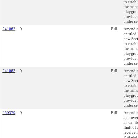
to estab
the mana
playgrou
provide 
under ce
241082
0
Bill
Amending
entitled
new Sec
to estab
the mana
playgrou
provide 
under ce
241082
0
Bill
Amending
entitled
new Sec
to estab
the mana
playgrou
provide 
under ce
250379
0
Bill
Amending
approve
an exhibi
limit of
receive i
Philadel