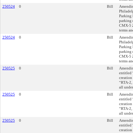
250524
0
Bill
Amendin
Philadel
Parking 
parking 
CMX-5 Zo
terms an
250524
0
Bill
Amendin
Philadel
Parking 
parking 
CMX-5 Zo
terms an
250525
0
Bill
Amending
entitled
creation 
“RTA-2, 
all unde
250525
0
Bill
Amending
entitled
creation 
“RTA-2, 
all unde
250525
0
Bill
Amending
entitled
creation 