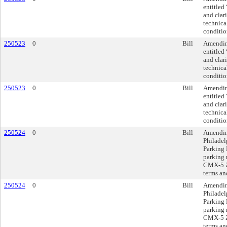
entitled
and clar
technica
conditio
250523
0
Bill
Amending
entitled
and clar
technica
conditio
250523
0
Bill
Amending
entitled
and clar
technica
conditio
250524
0
Bill
Amendin
Philadel
Parking 
parking 
CMX-5 Zo
terms an
250524
0
Bill
Amendin
Philadel
Parking 
parking 
CMX-5 Zo
terms an