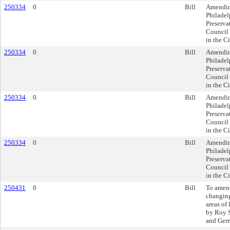
250334
0
Bill
Amending
Philadel
Preserva
Council 
in the C
250334
0
Bill
Amending
Philadel
Preserva
Council 
in the C
250334
0
Bill
Amending
Philadel
Preserva
Council 
in the C
250334
0
Bill
Amending
Philadel
Preserva
Council 
in the C
250431
0
Bill
To amen
changing
areas of
by Roy S
and Ger