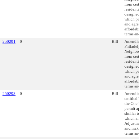
from cer
resident
designed
which pr
and agre
affordabi
terms an
250291
0
Bill
Amendin
Philade
Neighbor
from cer
resident
designed
which pr
and agre
affordabi
terms an
250293
0
Bill
Amending
entitled
the One 
permit a
similar t
which an
Adjustme
and maki
terms an