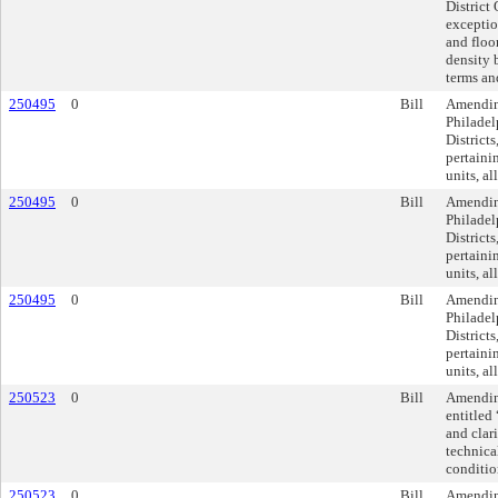
District
exceptio
and floo
density b
terms an
250495
0
Bill
Amendin
Philadel
Districts
pertaini
units, al
250495
0
Bill
Amendin
Philadel
Districts
pertaini
units, al
250495
0
Bill
Amendin
Philadel
Districts
pertaini
units, al
250523
0
Bill
Amending
entitled
and clar
technica
conditio
250523
0
Bill
Amending