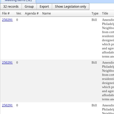
32 records
Group
Export
Show: Legislation only
File #
Ver.
Agenda #
Name
Type
Title
250291
0
Bill
Amendin
Philade
Neighbor
from cer
resident
designed
which pr
and agre
affordabi
terms an
250291
0
Bill
Amendin
Philade
Neighbor
from cer
resident
designed
which pr
and agre
affordabi
terms an
250291
0
Bill
Amendin
Philade
Neighbor