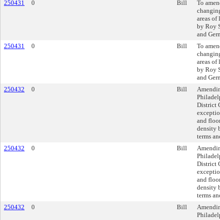
250431
0
Bill
To amen
changing
areas of
by Roy S
and Ger
250431
0
Bill
To amen
changing
areas of
by Roy S
and Ger
250432
0
Bill
Amendin
Philadel
District
exceptio
and floo
density b
terms an
250432
0
Bill
Amendin
Philadel
District
exceptio
and floo
density b
terms an
250432
0
Bill
Amendin
Philadel