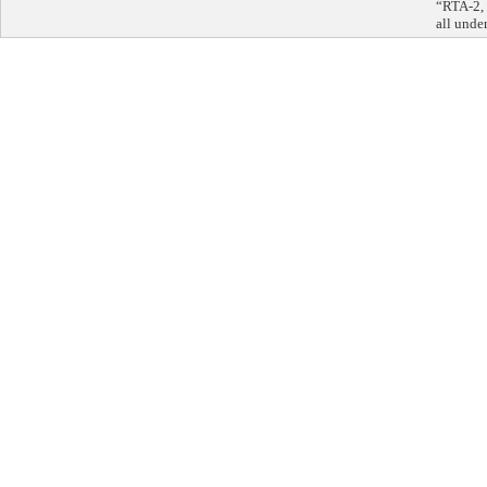
“RTA-2, 
all unde