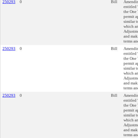
250293
0
Bill
Amending
entitled
the One 
permit a
similar t
which an
Adjustme
and maki
terms an
250293
0
Bill
Amending
entitled
the One 
permit a
similar t
which an
Adjustme
and maki
terms an
250293
0
Bill
Amending
entitled
the One 
permit a
similar t
which an
Adjustme
and maki
terms an