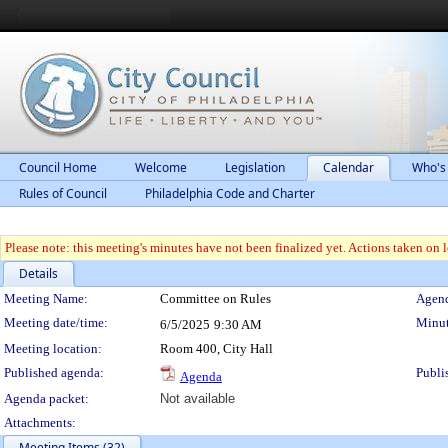
Council Home
Welcome
Legislation
Calendar
Who's
Rules of Council
Philadelphia Code and Charter
Please note: this meeting's minutes have not been finalized yet. Actions taken on le
Details
Meeting Details
Meeting Name:
Committee on Rules
Agend
Meeting date/time:
Minut
6/5/2025
9:30 AM
Meeting location:
Room 400, City Hall
Published agenda:
Publi
Agenda
Agenda packet:
Not available
Attachments:
Meeting Items (32)