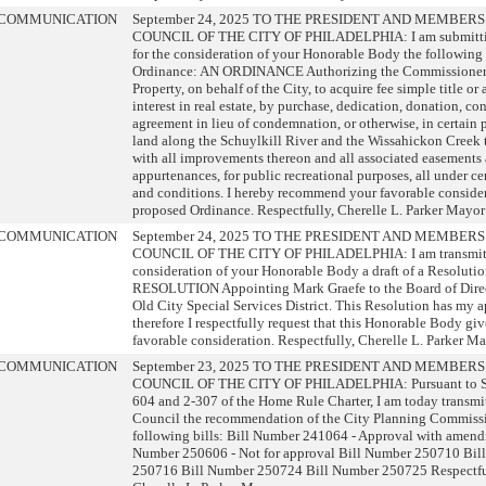
COMMUNICATION
September 24, 2025 TO THE PRESIDENT AND MEMBERS
COUNCIL OF THE CITY OF PHILADELPHIA: I am submitti
for the consideration of your Honorable Body the following
Ordinance: AN ORDINANCE Authorizing the Commissioner 
Property, on behalf of the City, to acquire fee simple title or a
interest in real estate, by purchase, dedication, donation, c
agreement in lieu of condemnation, or otherwise, in certain p
land along the Schuylkill River and the Wissahickon Creek 
with all improvements thereon and all associated easements
appurtenances, for public recreational purposes, all under ce
and conditions. I hereby recommend your favorable consider
proposed Ordinance. Respectfully, Cherelle L. Parker Mayor
COMMUNICATION
September 24, 2025 TO THE PRESIDENT AND MEMBERS
COUNCIL OF THE CITY OF PHILADELPHIA: I am transmitti
consideration of your Honorable Body a draft of a Resolutio
RESOLUTION Appointing Mark Graefe to the Board of Direct
Old City Special Services District. This Resolution has my 
therefore I respectfully request that this Honorable Body giv
favorable consideration. Respectfully, Cherelle L. Parker M
COMMUNICATION
September 23, 2025 TO THE PRESIDENT AND MEMBERS
COUNCIL OF THE CITY OF PHILADELPHIA: Pursuant to Se
604 and 2-307 of the Home Rule Charter, I am today transmit
Council the recommendation of the City Planning Commiss
following bills: Bill Number 241064 - Approval with amend
Number 250606 - Not for approval Bill Number 250710 Bil
250716 Bill Number 250724 Bill Number 250725 Respectfu