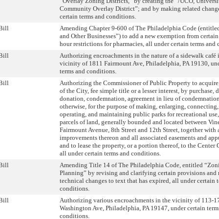
“Overlay Zoning Districts,” by creating the “/UCO, Universi
Community Overlay District”; and by making related change
certain terms and conditions.
Bill
Amending Chapter 9-600 of The Philadelphia Code (entitled
and Other Businesses”) to add a new exemption from certain
hour restrictions for pharmacies, all under certain terms and 
Bill
Authorizing encroachments in the nature of a sidewalk café 
vicinity of 1811 Fairmount Ave, Philadelphia, PA 19130, und
terms and conditions.
Bill
Authorizing the Commissioner of Public Property to acquire
of the City, fee simple title or a lesser interest, by purchase, 
donation, condemnation, agreement in lieu of condemnation
otherwise, for the purpose of making, enlarging, connecting
operating, and maintaining public parks for recreational use,
parcels of land, generally bounded and located between Vine
Fairmount Avenue, 8th Street and 12th Street, together with 
improvements thereon and all associated easements and app
and to lease the property, or a portion thereof, to the Center C
all under certain terms and conditions.
Bill
Amending Title 14 of The Philadelphia Code, entitled “Zon
Planning” by revising and clarifying certain provisions an
technical changes to text that has expired, all under certain 
conditions.
Bill
Authorizing various encroachments in the vicinity of 113-1
Washington Ave, Philadelphia, PA 19147, under certain term
conditions.