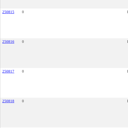
250815
0
250816
0
250817
0
250818
0