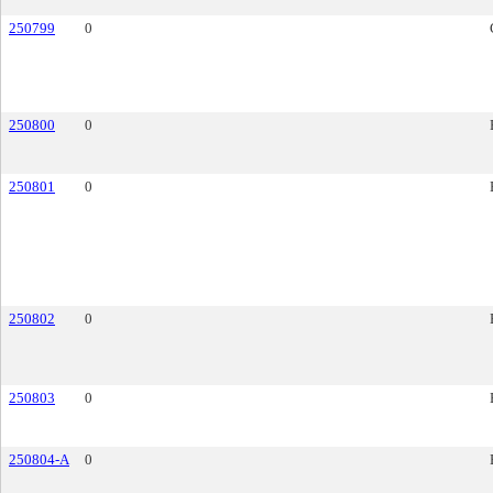
250799
0
250800
0
250801
0
250802
0
250803
0
250804-A
0