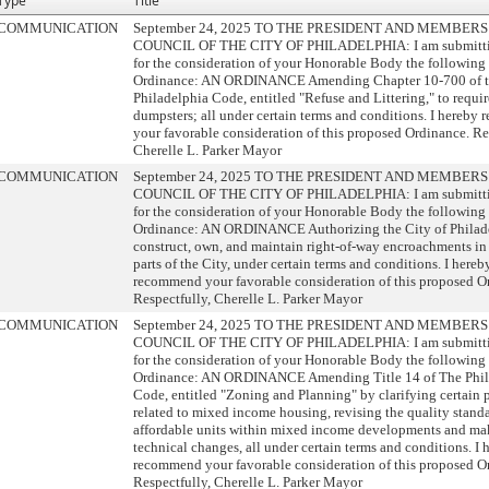
Type
Title
COMMUNICATION
September 24, 2025 TO THE PRESIDENT AND MEMBERS
COUNCIL OF THE CITY OF PHILADELPHIA: I am submitti
for the consideration of your Honorable Body the following
Ordinance: AN ORDINANCE Amending Chapter 10-700 of 
Philadelphia Code, entitled "Refuse and Littering," to requi
dumpsters; all under certain terms and conditions. I hereb
your favorable consideration of this proposed Ordinance. Re
Cherelle L. Parker Mayor
COMMUNICATION
September 24, 2025 TO THE PRESIDENT AND MEMBERS
COUNCIL OF THE CITY OF PHILADELPHIA: I am submitti
for the consideration of your Honorable Body the following
Ordinance: AN ORDINANCE Authorizing the City of Philade
construct, own, and maintain right-of-way encroachments in
parts of the City, under certain terms and conditions. I hereb
recommend your favorable consideration of this proposed O
Respectfully, Cherelle L. Parker Mayor
COMMUNICATION
September 24, 2025 TO THE PRESIDENT AND MEMBERS
COUNCIL OF THE CITY OF PHILADELPHIA: I am submitti
for the consideration of your Honorable Body the following
Ordinance: AN ORDINANCE Amending Title 14 of The Phil
Code, entitled "Zoning and Planning" by clarifying certain 
related to mixed income housing, revising the quality standa
affordable units within mixed income developments and ma
technical changes, all under certain terms and conditions. I 
recommend your favorable consideration of this proposed O
Respectfully, Cherelle L. Parker Mayor