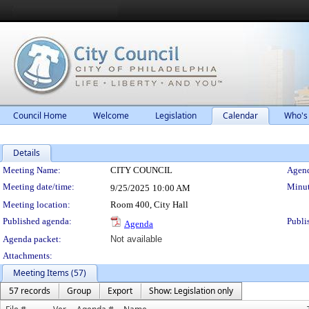
Council Home
Welcome
Legislation
Calendar
Who's
Details
Meeting Details
Meeting Name:
CITY COUNCIL
Agend
Meeting date/time:
Minut
9/25/2025
10:00 AM
Meeting location:
Room 400, City Hall
Published agenda:
Publi
Agenda
Agenda packet:
Not available
Attachments:
Meeting Items (57)
57 records
Group
Export
Show: Legislation only