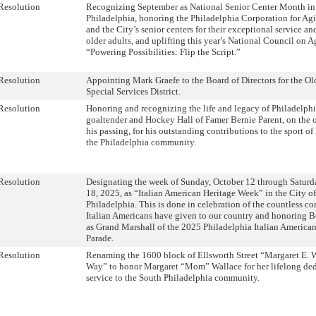
Resolution
Recognizing September as National Senior Center Month in 
Philadelphia, honoring the Philadelphia Corporation for Ag
and the City’s senior centers for their exceptional service an
older adults, and uplifting this year’s National Council on 
“Powering Possibilities: Flip the Script.”
Resolution
Appointing Mark Graefe to the Board of Directors for the Ol
Special Services District.
Resolution
Honoring and recognizing the life and legacy of Philadelphi
goaltender and Hockey Hall of Famer Bernie Parent, on the 
his passing, for his outstanding contributions to the sport o
the Philadelphia community.
Resolution
Designating the week of Sunday, October 12 through Saturd
18, 2025, as “Italian American Heritage Week” in the City of
Philadelphia. This is done in celebration of the countless co
Italian Americans have given to our country and honoring 
as Grand Marshall of the 2025 Philadelphia Italian America
Parade.
Resolution
Renaming the 1600 block of Ellsworth Street “Margaret E. 
Way” to honor Margaret “Mom” Wallace for her lifelong de
service to the South Philadelphia community.