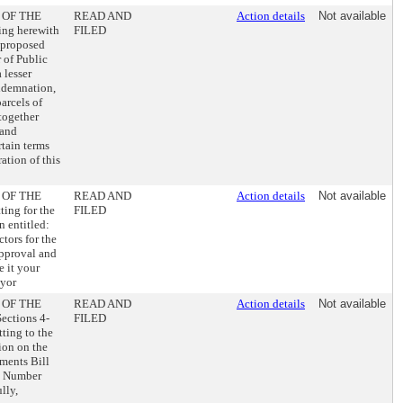
 OF THE
READ AND
Action details
Not available
ng herewith
FILED
 proposed
of Public
 lesser
ondemnation,
arcels of
together
 and
rtain terms
ation of this
 OF THE
READ AND
Action details
Not available
ng for the
FILED
n entitled:
ors for the
approval and
e it your
ayor
 OF THE
READ AND
Action details
Not available
ctions 4-
FILED
ting to the
ion on the
ments Bill
l Number
lly,