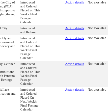
the City of
Introduced
Action details
Not available
ing (PCA)
and Ordered
d support to
Placed on This
Aging theme,
Week's Final
Passage
Calendar
d City
Introduced
Action details
Not available
and Referred
a Flyers
Introduced
Action details
Not available
occasion of
and Ordered
f hockey and
Placed on This
Week's Final
Passage
Calendar
ay, October
Introduced
Action details
Not available
and Ordered
ntributions
Placed on This
Bob Pantano
Week's Final
n Heritage
Passage
Calendar
Wallace
Introduced
Action details
Not available
dication and
and Ordered
Placed On
Next Week's
Final Passage
Calendar