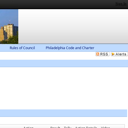
Sign In
Rules of Council
Philadelphia Code and Charter