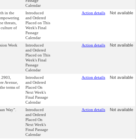
Passage
Calendar
h in the
Introduced
Action details
Not available
 empowering
and Ordered
e threats,
Placed on This
 culture of
Week's Final
Passage
Calendar
usion Week
Introduced
Action details
Not available
and Ordered
Placed on This
Week's Final
Passage
Calendar
, 2903,
Introduced
Action details
Not available
re Avenue,
and Ordered
the terms of
Placed On
Next Week's
Final Passage
Calendar
taan Way”.
Introduced
Action details
Not available
and Ordered
Placed On
Next Week's
Final Passage
Calendar