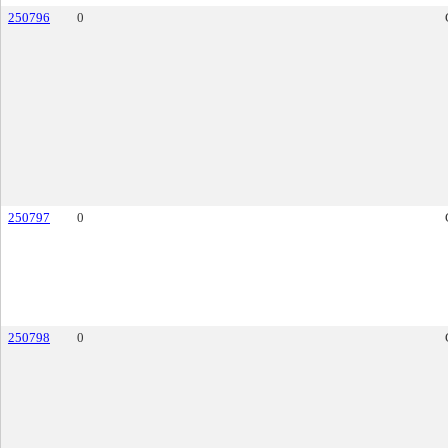
250796
0
250797
0
250798
0