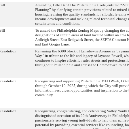
Bill
Amending Title 14 of The Philadelphia Code, entitled “Zon
Planning” by clarifying certain provisions related to mixed
housing, revising the quality standards for affordable units
income developments and making related technical changes,
certain terms and conditions.
Bill
To amend the Philadelphia Zoning Maps by changing the z
designations of certain areas of land located within an area
Ardleigh Street, East Sedgwick Street, the SEPTA Chestnut H
and East Gorgas Lane.
Resolution
Renaming the 6300 block of Lansdowne Avenue as "Jayann
Way," in tribute to the life and legacy of Jayanna Powell, 
continues to inspire efforts for safer streets and protections f
throughout Philadelphia and across the Commonwealth of P
Resolution
Recognizing and supporting Philadelphia MED Week, Octo
through October 10, 2025, during which the City will provid
information, resources, opportunities, and inspiration to the
community.
Resolution
Recognizing, congratulating, and celebrating Valley Youth
distinguished occasion of its 20th Anniversary in Philadelph
passionately serving young individuals to help them achieve 
potential by providing essential services like counseling, h