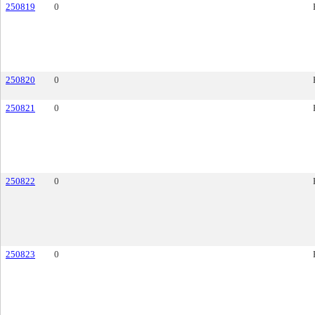
250819
0
250820
0
250821
0
250822
0
250823
0