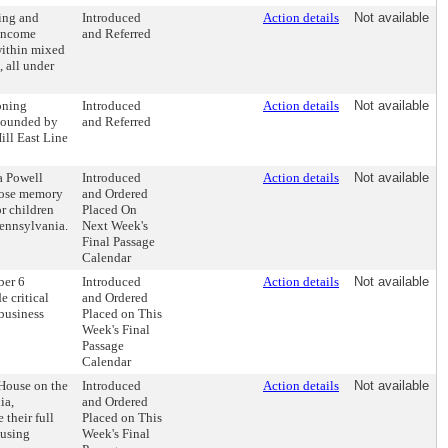
ing and
Introduced
Action details
Not available
 income
and Referred
 within mixed
 all under
oning
Introduced
Action details
Not available
 bounded by
and Referred
ill East Line
a Powell
Introduced
Action details
Not available
whose memory
and Ordered
or children
Placed On
ennsylvania.
Next Week's
Final Passage
Calendar
ber 6
Introduced
Action details
Not available
e critical
and Ordered
 business
Placed on This
Week's Final
Passage
Calendar
 House on the
Introduced
Action details
Not available
ia,
and Ordered
their full
Placed on This
ousing
Week's Final