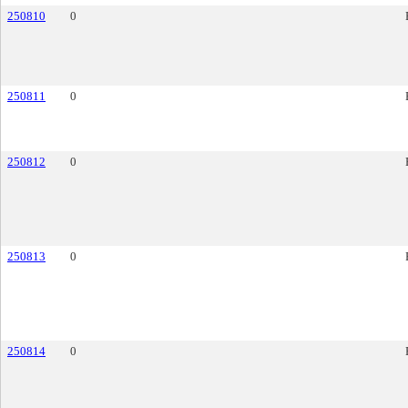
250810
0
250811
0
250812
0
250813
0
250814
0