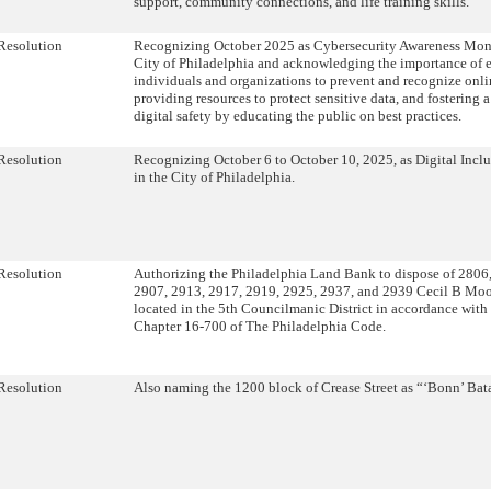
support, community connections, and life training skills.
Resolution
Recognizing October 2025 as Cybersecurity Awareness Mont
City of Philadelphia and acknowledging the importance of
individuals and organizations to prevent and recognize onlin
providing resources to protect sensitive data, and fostering a
digital safety by educating the public on best practices.
Resolution
Recognizing October 6 to October 10, 2025, as Digital Incl
in the City of Philadelphia.
Resolution
Authorizing the Philadelphia Land Bank to dispose of 2806
2907, 2913, 2917, 2919, 2925, 2937, and 2939 Cecil B Moo
located in the 5th Councilmanic District in accordance with 
Chapter 16-700 of The Philadelphia Code.
Resolution
Also naming the 1200 block of Crease Street as “‘Bonn’ Ba