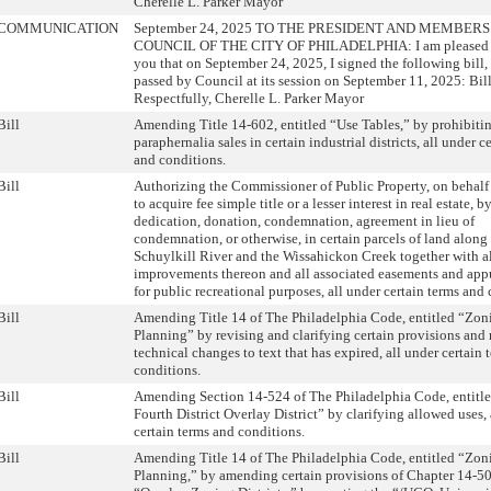
Cherelle L. Parker Mayor
COMMUNICATION
September 24, 2025 TO THE PRESIDENT AND MEMBERS
COUNCIL OF THE CITY OF PHILADELPHIA: I am pleased t
you that on September 24, 2025, I signed the following bill
passed by Council at its session on September 11, 2025: Bi
Respectfully, Cherelle L. Parker Mayor
Bill
Amending Title 14-602, entitled “Use Tables,” by prohibiti
paraphernalia sales in certain industrial districts, all under c
and conditions.
Bill
Authorizing the Commissioner of Public Property, on behalf 
to acquire fee simple title or a lesser interest in real estate, 
dedication, donation, condemnation, agreement in lieu of
condemnation, or otherwise, in certain parcels of land along
Schuylkill River and the Wissahickon Creek together with a
improvements thereon and all associated easements and app
for public recreational purposes, all under certain terms and
Bill
Amending Title 14 of The Philadelphia Code, entitled “Zon
Planning” by revising and clarifying certain provisions an
technical changes to text that has expired, all under certain 
conditions.
Bill
Amending Section 14-524 of The Philadelphia Code, entitl
Fourth District Overlay District” by clarifying allowed uses, 
certain terms and conditions.
Bill
Amending Title 14 of The Philadelphia Code, entitled “Zon
Planning,” by amending certain provisions of Chapter 14-50