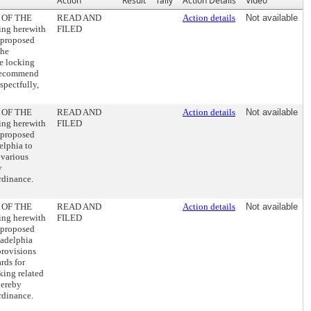
Action
Result
Tally
Action Details
Video
 OF THE
READ AND
Action details
Not available
ng herewith
FILED
 proposed
the
re locking
y recommend
spectfully,
 OF THE
READ AND
Action details
Not available
ng herewith
FILED
 proposed
lphia to
 various
y
rdinance.
 OF THE
READ AND
Action details
Not available
ng herewith
FILED
 proposed
adelphia
provisions
rds for
king related
hereby
rdinance.