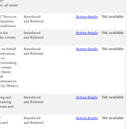
ty-
s, all under
 “Services
Introduced
Action details
Not available
 business
and Referred
conditions.
in the
Introduced
Action details
Not available
er certain
and Referred
, on behalf
Introduced
Action details
Not available
dedication,
and Referred
 or
, extending,
 certain
 Street,
all
urtenances;
ity District;
ing and
Introduced
Action details
Not available
d making
and Referred
terms and
7
Introduced
Action details
Not available
s and
and Referred