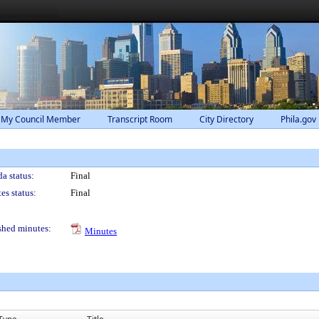
 My Council Member
Transcript Room
City Directory
Phila.gov
a status:
Final
es status:
Final
shed minutes:
Minutes