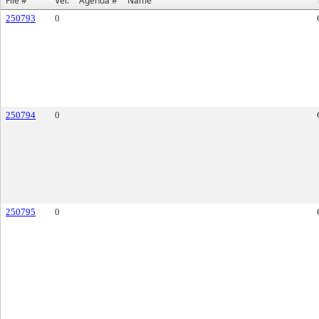
File #
Ver.
Agenda #
Name
250793
0
250794
0
250795
0