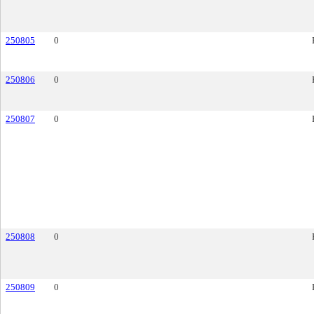
250805
0
250806
0
250807
0
250808
0
250809
0