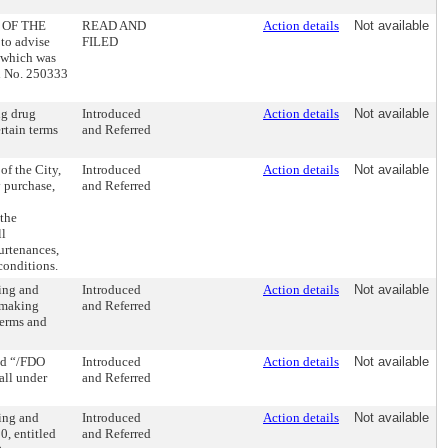
 OF THE
READ AND
Action details
Not available
o advise
FILED
, which was
ll No. 250333
ng drug
Introduced
Action details
Not available
ertain terms
and Referred
of the City,
Introduced
Action details
Not available
by purchase,
and Referred
 the
ll
urtenances,
 conditions.
ing and
Introduced
Action details
Not available
d making
and Referred
terms and
ed “/FDO
Introduced
Action details
Not available
all under
and Referred
ing and
Introduced
Action details
Not available
0, entitled
and Referred