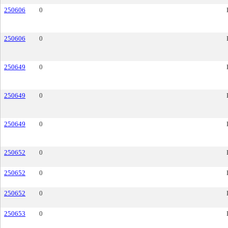
250606
0
250606
0
250649
0
250649
0
250649
0
250652
0
250652
0
250652
0
250653
0