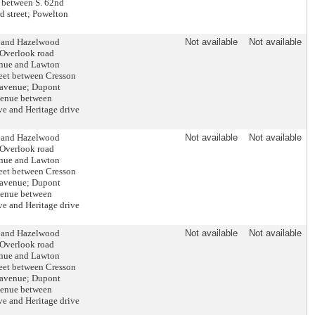
t between S. 62nd
d street; Powelton
e and Hazelwood
Not available
Not available
 Overlook road
enue and Lawton
reet between Cresson
e avenue; Dupont
venue between
ve and Heritage drive
e and Hazelwood
Not available
Not available
 Overlook road
enue and Lawton
reet between Cresson
e avenue; Dupont
venue between
ve and Heritage drive
e and Hazelwood
Not available
Not available
 Overlook road
enue and Lawton
reet between Cresson
e avenue; Dupont
venue between
ve and Heritage drive