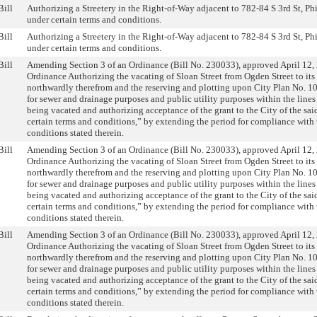
Bill
Authorizing a Streetery in the Right-of-Way adjacent to 782-84 S 3rd St, Ph
under certain terms and conditions.
Bill
Authorizing a Streetery in the Right-of-Way adjacent to 782-84 S 3rd St, Ph
under certain terms and conditions.
Bill
Amending Section 3 of an Ordinance (Bill No. 230033), approved April 12, 
Ordinance Authorizing the vacating of Sloan Street from Ogden Street to its
northwardly therefrom and the reserving and plotting upon City Plan No. 10
for sewer and drainage purposes and public utility purposes within the lines 
being vacated and authorizing acceptance of the grant to the City of the sai
certain terms and conditions,” by extending the period for compliance with 
conditions stated therein.
Bill
Amending Section 3 of an Ordinance (Bill No. 230033), approved April 12, 
Ordinance Authorizing the vacating of Sloan Street from Ogden Street to its
northwardly therefrom and the reserving and plotting upon City Plan No. 10
for sewer and drainage purposes and public utility purposes within the lines 
being vacated and authorizing acceptance of the grant to the City of the sai
certain terms and conditions,” by extending the period for compliance with 
conditions stated therein.
Bill
Amending Section 3 of an Ordinance (Bill No. 230033), approved April 12, 
Ordinance Authorizing the vacating of Sloan Street from Ogden Street to its
northwardly therefrom and the reserving and plotting upon City Plan No. 10
for sewer and drainage purposes and public utility purposes within the lines 
being vacated and authorizing acceptance of the grant to the City of the sai
certain terms and conditions,” by extending the period for compliance with 
conditions stated therein.