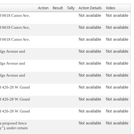
Action
Result
Tally
Action Details
Video
of 6618 Castor Ave,
Not available
Not available
of 6618 Castor Ave,
Not available
Not available
of 6618 Castor Ave,
Not available
Not available
idge Avenue and
Not available
Not available
idge Avenue and
Not available
Not available
idge Avenue and
Not available
Not available
of 426-28 W. Girard
Not available
Not available
of 426-28 W. Girard
Not available
Not available
of 426-28 W. Girard
Not available
Not available
 proposed fence
Not available
Not available
”), under certain