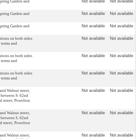
 Spring Garden and
Not available
Not available
 Spring Garden and
Not available
Not available
 Spring Garden and
Not available
Not available
ations on both sides
Not available
Not available
n terms and
ations on both sides
Not available
Not available
n terms and
ations on both sides
Not available
Not available
n terms and
and Walnut street;
Not available
Not available
t between S. 62nd
d street; Powelton
and Walnut street;
Not available
Not available
t between S. 62nd
d street; Powelton
and Walnut street;
Not available
Not available