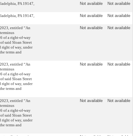
iladelphia, PA 19147,
Not available
Not available
iladelphia, PA 19147,
Not available
Not available
2023, entitled “An
Not available
Not available
 terminus
6 of a right-of-way
of said Sloan Street
d right of way, under
the terms and
2023, entitled “An
Not available
Not available
 terminus
6 of a right-of-way
of said Sloan Street
d right of way, under
the terms and
2023, entitled “An
Not available
Not available
 terminus
6 of a right-of-way
of said Sloan Street
d right of way, under
the terms and