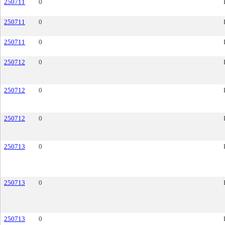
250711
0
250711
0
250711
0
250712
0
250712
0
250712
0
250713
0
250713
0
250713
0