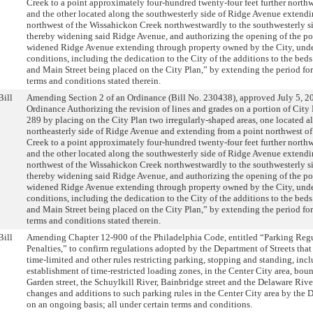
Creek to a point approximately four-hundred twenty-four feet further north
and the other located along the southwesterly side of Ridge Avenue extendi
northwest of the Wissahickon Creek northwestwardly to the southwesterly si
thereby widening said Ridge Avenue, and authorizing the opening of the por
widened Ridge Avenue extending through property owned by the City, under
conditions, including the dedication to the City of the additions to the be
and Main Street being placed on the City Plan,” by extending the period fo
terms and conditions stated therein.
Bill
Amending Section 2 of an Ordinance (Bill No. 230438), approved July 5, 20
Ordinance Authorizing the revision of lines and grades on a portion of City
289 by placing on the City Plan two irregularly-shaped areas, one located a
northeasterly side of Ridge Avenue and extending from a point northwest o
Creek to a point approximately four-hundred twenty-four feet further north
and the other located along the southwesterly side of Ridge Avenue extendi
northwest of the Wissahickon Creek northwestwardly to the southwesterly si
thereby widening said Ridge Avenue, and authorizing the opening of the por
widened Ridge Avenue extending through property owned by the City, under
conditions, including the dedication to the City of the additions to the be
and Main Street being placed on the City Plan,” by extending the period fo
terms and conditions stated therein.
Bill
Amending Chapter 12-900 of the Philadelphia Code, entitled “Parking Reg
Penalties,” to confirm regulations adopted by the Department of Streets that
time-limited and other rules restricting parking, stopping and standing, inc
establishment of time-restricted loading zones, in the Center City area, bo
Garden street, the Schuylkill River, Bainbridge street and the Delaware Rive
changes and additions to such parking rules in the Center City area by the 
on an ongoing basis; all under certain terms and conditions.