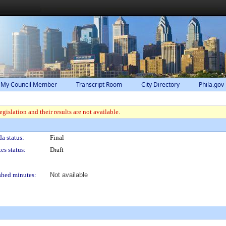
 My Council Member
Transcript Room
City Directory
Phila.gov
gislation and their results are not available.
a status:
Final
es status:
Draft
shed minutes:
Not available