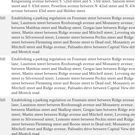
Kingsessing avenue between S. 52nd street and S. 53rd street; Sansom stree
street and S. 63rd street; Powelton avenue between N. 42nd street and N. 43r
avenue between 43rd street and Holden street.
Bill
Establishing a parking regulation on Fountain street between Ridge avenu
lane; Lauriston street between Roxborough avenue and Monastery avenue;
between Matthias street and Shalkop street; Gorgas lane between Ridge av
street; Martin street between Ridge avenue and Mitchell street; Levering st
street to Silverwood street; Lemonte street between Pechin street and Ridg
street between Flemming street and Boone street to Dead end; Monastery a
Mitchell street and Ridge avenue; Palisades drive between Capital View dri
and Merrick road.
Bill
Establishing a parking regulation on Fountain street between Ridge avenu
lane; Lauriston street between Roxborough avenue and Monastery avenue;
between Matthias street and Shalkop street; Gorgas lane between Ridge av
street; Martin street between Ridge avenue and Mitchell street; Levering st
street to Silverwood street; Lemonte street between Pechin street and Ridg
street between Flemming street and Boone street to Dead end; Monastery a
Mitchell street and Ridge avenue; Palisades drive between Capital View dri
and Merrick road.
Bill
Establishing a parking regulation on Fountain street between Ridge avenu
lane; Lauriston street between Roxborough avenue and Monastery avenue;
between Matthias street and Shalkop street; Gorgas lane between Ridge av
street; Martin street between Ridge avenue and Mitchell street; Levering st
street to Silverwood street; Lemonte street between Pechin street and Ridg
street between Flemming street and Boone street to Dead end; Monastery a
Mitchell street and Ridge avenue; Palisades drive between Capital View dri
and Merrick road.