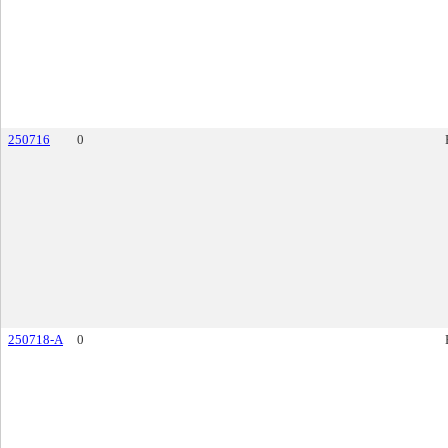
250716
0
250718-A
0