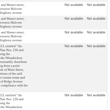
 and Master street;
Not available
Not available
t between Malvern
Allegheny avenue.
 and Master street;
Not available
Not available
t between Malvern
Allegheny avenue.
 and Master street;
Not available
Not available
t between Malvern
Allegheny avenue.
23, entitled “An
Not available
Not available
 Plan Nos. 230 and
long the
f the Wissahickon
westwardly therefrom
ng from a point
de of Main Street,
tions of the said
 certain terms and
ds of Ridge Avenue
r compliance with the
23, entitled “An
Not available
Not available
 Plan Nos. 230 and
long the
f the Wissahickon