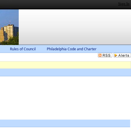
Sign In
Rules of Council
Philadelphia Code and Charter