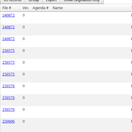
File #
Ver.
Agenda #
Name
240872
0
240872
0
240872
0
250575
0
250575
0
250575
0
250576
0
250576
0
250576
0
250606
0