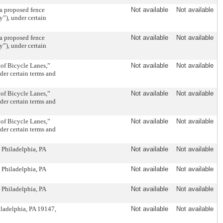
 proposed fence
Not available
Not available
”), under certain
 proposed fence
Not available
Not available
”), under certain
of Bicycle Lanes,”
Not available
Not available
nder certain terms and
of Bicycle Lanes,”
Not available
Not available
nder certain terms and
of Bicycle Lanes,”
Not available
Not available
nder certain terms and
 Philadelphia, PA
Not available
Not available
 Philadelphia, PA
Not available
Not available
 Philadelphia, PA
Not available
Not available
iladelphia, PA 19147,
Not available
Not available