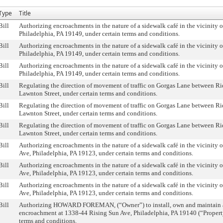
Type
Title
Bill
Authorizing encroachments in the nature of a sidewalk café in the vicinity 
Philadelphia, PA 19149, under certain terms and conditions.
Bill
Authorizing encroachments in the nature of a sidewalk café in the vicinity 
Philadelphia, PA 19149, under certain terms and conditions.
Bill
Authorizing encroachments in the nature of a sidewalk café in the vicinity 
Philadelphia, PA 19149, under certain terms and conditions.
Bill
Regulating the direction of movement of traffic on Gorgas Lane between R
Lawnton Street, under certain terms and conditions.
Bill
Regulating the direction of movement of traffic on Gorgas Lane between R
Lawnton Street, under certain terms and conditions.
Bill
Regulating the direction of movement of traffic on Gorgas Lane between R
Lawnton Street, under certain terms and conditions.
Bill
Authorizing encroachments in the nature of a sidewalk café in the vicinity 
Ave, Philadelphia, PA 19123, under certain terms and conditions.
Bill
Authorizing encroachments in the nature of a sidewalk café in the vicinity 
Ave, Philadelphia, PA 19123, under certain terms and conditions.
Bill
Authorizing encroachments in the nature of a sidewalk café in the vicinity 
Ave, Philadelphia, PA 19123, under certain terms and conditions.
Bill
Authorizing HOWARD FOREMAN, (“Owner”) to install, own and maintain a
encroachment at 1338-44 Rising Sun Ave, Philadelphia, PA 19140 (“Property
terms and conditions.