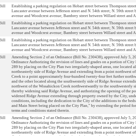
Bill
Establishing a parking regulation on Hobart street between Thompson street
Lancaster avenue between Jefferson street and N. 54th street; N. 59th stree
avenue and Woodcrest avenue; Bambrey street between Willard street and 
Bill
Establishing a parking regulation on Hobart street between Thompson street
Lancaster avenue between Jefferson street and N. 54th street; N. 59th stree
avenue and Woodcrest avenue; Bambrey street between Willard street and 
Bill
Establishing a parking regulation on Hobart street between Thompson street
Lancaster avenue between Jefferson street and N. 54th street; N. 59th stree
avenue and Woodcrest avenue; Bambrey street between Willard street and 
Bill
Amending Section 2 of an Ordinance (Bill No. 230438), approved July 5, 20
Ordinance Authorizing the revision of lines and grades on a portion of City
289 by placing on the City Plan two irregularly-shaped areas, one located a
northeasterly side of Ridge Avenue and extending from a point northwest o
Creek to a point approximately four-hundred twenty-four feet further north
and the other located along the southwesterly side of Ridge Avenue extendi
northwest of the Wissahickon Creek northwestwardly to the southwesterly si
thereby widening said Ridge Avenue, and authorizing the opening of the por
widened Ridge Avenue extending through property owned by the City, under
conditions, including the dedication to the City of the additions to the be
and Main Street being placed on the City Plan,” by extending the period fo
terms and conditions stated therein.
Bill
Amending Section 2 of an Ordinance (Bill No. 230438), approved July 5, 20
Ordinance Authorizing the revision of lines and grades on a portion of City
289 by placing on the City Plan two irregularly-shaped areas, one located a
northeasterly side of Ridge Avenue and extending from a point northwest o