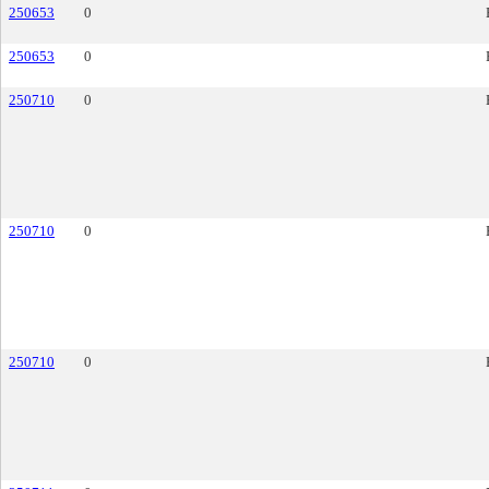
250653
0
250653
0
250710
0
250710
0
250710
0