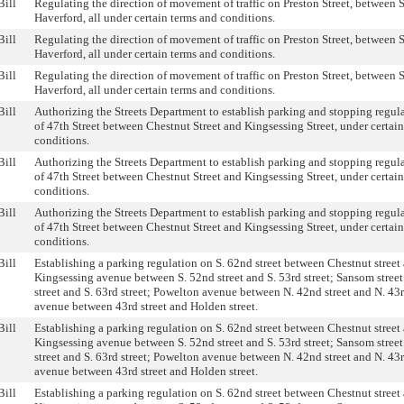
Bill
Regulating the direction of movement of traffic on Preston Street, between
Haverford, all under certain terms and conditions.
Bill
Regulating the direction of movement of traffic on Preston Street, between
Haverford, all under certain terms and conditions.
Bill
Regulating the direction of movement of traffic on Preston Street, between
Haverford, all under certain terms and conditions.
Bill
Authorizing the Streets Department to establish parking and stopping regul
of 47th Street between Chestnut Street and Kingsessing Street, under certai
conditions.
Bill
Authorizing the Streets Department to establish parking and stopping regul
of 47th Street between Chestnut Street and Kingsessing Street, under certai
conditions.
Bill
Authorizing the Streets Department to establish parking and stopping regul
of 47th Street between Chestnut Street and Kingsessing Street, under certai
conditions.
Bill
Establishing a parking regulation on S. 62nd street between Chestnut street 
Kingsessing avenue between S. 52nd street and S. 53rd street; Sansom stree
street and S. 63rd street; Powelton avenue between N. 42nd street and N. 43r
avenue between 43rd street and Holden street.
Bill
Establishing a parking regulation on S. 62nd street between Chestnut street 
Kingsessing avenue between S. 52nd street and S. 53rd street; Sansom stree
street and S. 63rd street; Powelton avenue between N. 42nd street and N. 43r
avenue between 43rd street and Holden street.
Bill
Establishing a parking regulation on S. 62nd street between Chestnut street 