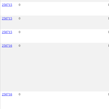
250715
0
250715
0
250715
0
250716
0
250716
0