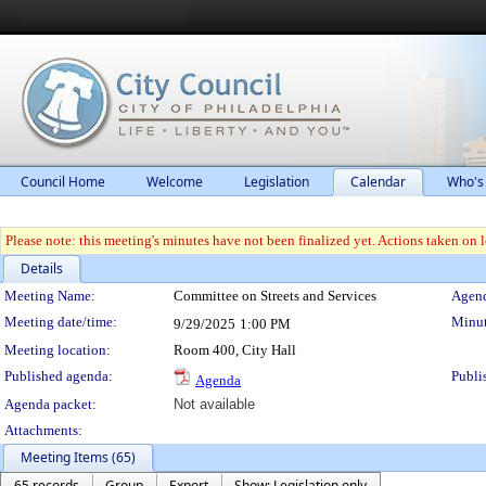
Council Home
Welcome
Legislation
Calendar
Who's
Please note: this meeting's minutes have not been finalized yet. Actions taken on le
Details
Meeting Details
Meeting Name:
Committee on Streets and Services
Agend
Meeting date/time:
Minut
9/29/2025
1:00 PM
Meeting location:
Room 400, City Hall
Published agenda:
Publi
Agenda
Agenda packet:
Not available
Attachments:
Meeting Items (65)
65 records
Group
Export
Show: Legislation only