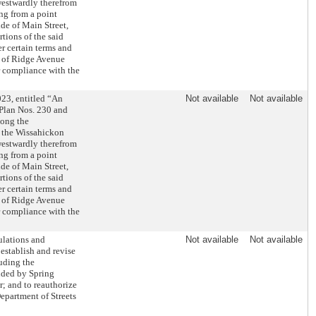
westwardly therefrom
ng from a point
de of Main Street,
tions of the said
 certain terms and
ds of Ridge Avenue
r compliance with the
23, entitled “An
Not available
Not available
 Plan Nos. 230 and
long the
f the Wissahickon
westwardly therefrom
ng from a point
de of Main Street,
tions of the said
 certain terms and
ds of Ridge Avenue
r compliance with the
ulations and
Not available
Not available
 establish and revise
luding the
unded by Spring
r; and to reauthorize
Department of Streets