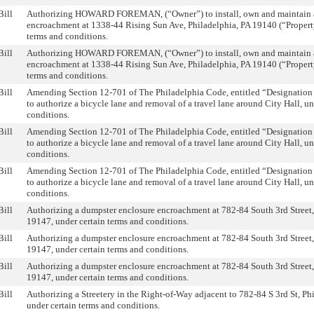
Bill
Authorizing HOWARD FOREMAN, (“Owner”) to install, own and maintain a
encroachment at 1338-44 Rising Sun Ave, Philadelphia, PA 19140 (“Property
terms and conditions.
Bill
Authorizing HOWARD FOREMAN, (“Owner”) to install, own and maintain a
encroachment at 1338-44 Rising Sun Ave, Philadelphia, PA 19140 (“Property
terms and conditions.
Bill
Amending Section 12-701 of The Philadelphia Code, entitled “Designation 
to authorize a bicycle lane and removal of a travel lane around City Hall, u
conditions.
Bill
Amending Section 12-701 of The Philadelphia Code, entitled “Designation 
to authorize a bicycle lane and removal of a travel lane around City Hall, u
conditions.
Bill
Amending Section 12-701 of The Philadelphia Code, entitled “Designation 
to authorize a bicycle lane and removal of a travel lane around City Hall, u
conditions.
Bill
Authorizing a dumpster enclosure encroachment at 782-84 South 3rd Street,
19147, under certain terms and conditions.
Bill
Authorizing a dumpster enclosure encroachment at 782-84 South 3rd Street,
19147, under certain terms and conditions.
Bill
Authorizing a dumpster enclosure encroachment at 782-84 South 3rd Street,
19147, under certain terms and conditions.
Bill
Authorizing a Streetery in the Right-of-Way adjacent to 782-84 S 3rd St, Ph
under certain terms and conditions.