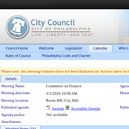
Council Home
Welcome
Legislation
Calendar
Who's
Rules of Council
Philadelphia Code and Charter
Please note: this meeting's minutes have not been finalized yet. Actions taken on le
Details
Meeting Details
Meeting Name:
Committee on Finance
Agend
Meeting date/time:
Minut
3/3/2026
10:00 AM
Meeting location:
Room 400, City Hall
Published agenda:
Publi
Agenda
Accessible Agenda
Agenda packet:
Not available
Attachments:
Meeting Items (15)