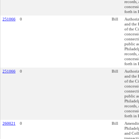
records, 
concessi
forth in 
251066
0
Bill
Authoriz
and the 
of the Ci
concessi
connecti
public a
Philadel
records, 
concessi
forth in 
251066
0
Bill
Authoriz
and the 
of the Ci
concessi
connecti
public a
Philadel
records, 
concessi
forth in 
260021
0
Bill
Amendin
Philadel
and Coll
transacti