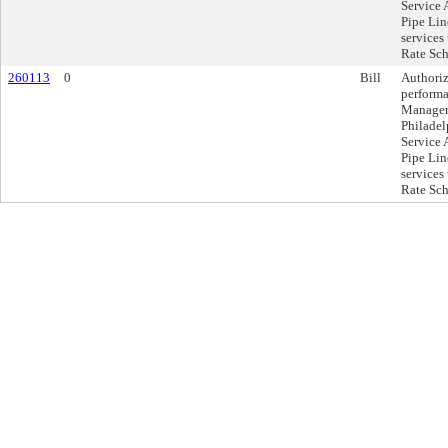
Service 
Pipe Lin
services
Rate Sch
260113
0
Bill
Authoriz
performa
Manageme
Philadel
Service 
Pipe Lin
services
Rate Sch