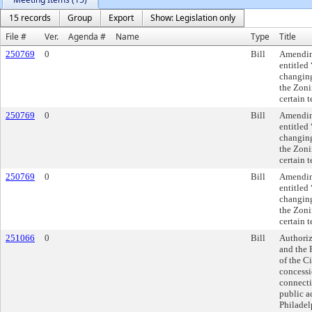
15 records
Group
Export
Show: Legislation only
File #
Ver.
Agenda #
Name
Type
Title
250769
0
Bill
Amending
entitled
changing
the Zoni
certain 
250769
0
Bill
Amending
entitled
changing
the Zoni
certain 
250769
0
Bill
Amending
entitled
changing
the Zoni
certain 
251066
0
Bill
Authoriz
and the 
of the Ci
concessi
connecti
public a
Philadel