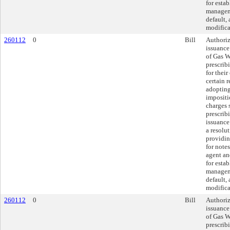
for esta
managem
default,
modifica
260112
0
Bill
Authoriz
issuance
of Gas W
prescrib
for thei
certain 
adopting
impositi
charges 
prescrib
issuance 
a resolu
providin
for notes
agent an
for esta
managem
default,
modifica
260112
0
Bill
Authoriz
issuance
of Gas W
prescrib