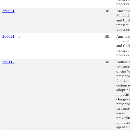
under ce
260021
0
Bill
Amendin
Philadel
and Coll
transacti
under ce
260021
0
Bill
Amendin
Philadel
and Coll
transacti
under ce
260112
0
Bill
Authoriz
issuance
of Gas W
prescrib
for thei
certain 
adopting
impositi
charges 
prescrib
issuance 
a resolu
providin
for notes
agent an