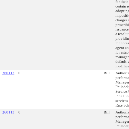
for thei
certain 
adopting
impositi
charges 
prescrib
issuance 
a resolu
providin
for notes
agent an
for esta
managem
default,
modifica
260113
0
Bill
Authoriz
performa
Manageme
Philadel
Service 
Pipe Lin
services
Rate Sch
260113
0
Bill
Authoriz
performa
Manageme
Philadel