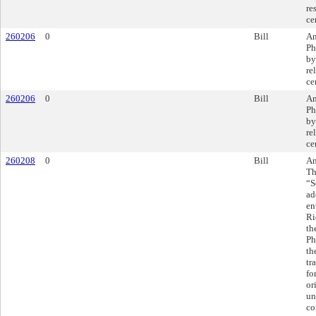
re
ce
260206
0
Bill
Am
Ph
by
re
ce
260206
0
Bill
Am
Ph
by
re
ce
260208
0
Bill
Am
Th
“S
ad
en
Ri
th
Ph
th
tr
fo
or
un
co