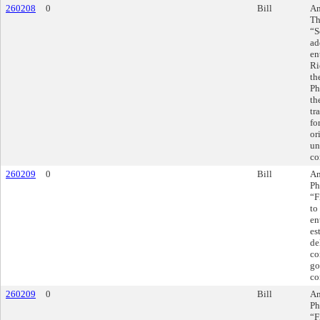
260208
0
Bill
Am
Th
“S
ad
en
Ri
th
Ph
th
tr
fo
or
un
co
260209
0
Bill
Am
Ph
“F
to
en
es
de
co
go
co
260209
0
Bill
Am
Ph
“F