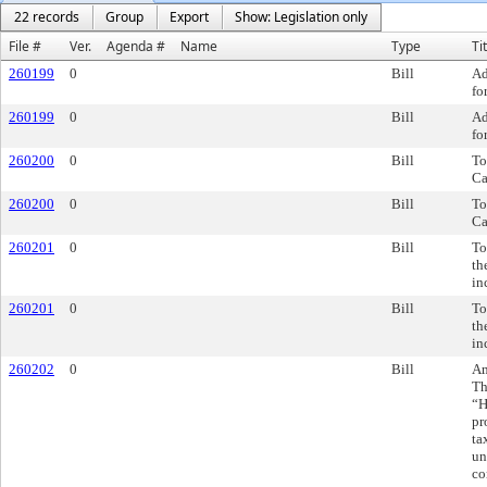
22 records
Group
Export
Show: Legislation only
File #
Ver.
Agenda #
Name
Type
Ti
260199
0
Bill
Ad
fo
260199
0
Bill
Ad
fo
260200
0
Bill
To
Ca
260200
0
Bill
To
Ca
260201
0
Bill
To
th
in
260201
0
Bill
To
th
in
260202
0
Bill
Am
Th
“H
pr
ta
un
co