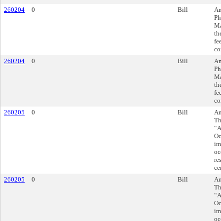
260204
0
Bill
Am
Ph
Ma
th
fe
co
260204
0
Bill
Am
Ph
Ma
th
fe
co
260205
0
Bill
Am
Th
“A
Oc
im
oc
re
ce
260205
0
Bill
Am
Th
“A
Oc
im
oc