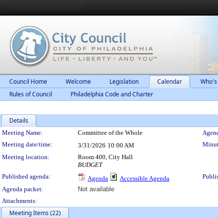
Council Home
Welcome
Legislation
Calendar
Who's
Rules of Council
Philadelphia Code and Charter
Details
Meeting Details
Meeting Name:
Committee of the Whole
Agend
Meeting date/time:
Minut
3/31/2026
10:00 AM
Meeting location:
Room 400, City Hall
BUDGET
Published agenda:
Publi
Agenda
Accessible Agenda
Agenda packet:
Not available
Attachments:
Meeting Items (22)