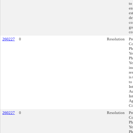
to
en
es
de
co
go
co
260227
0
Resolution
Pr
Co
Ph
Ye
Ph
Ye
in
re
is
to
In
Au
In
Ag
Ci
260227
0
Resolution
Pr
Co
Ph
Ye
Ph