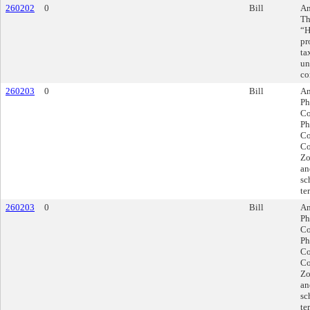
260202
0
Bill
Am
Th
“H
pr
ta
un
co
260203
0
Bill
Am
Ph
Co
Ph
Co
Co
Zo
an
sc
te
260203
0
Bill
Am
Ph
Co
Ph
Co
Co
Zo
an
sc
te