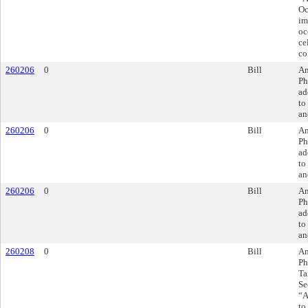
Oc
im
oc
ce
co
260206
0
Bill
Am
Ph
ad
to
an
260206
0
Bill
Am
Ph
ad
to
an
260206
0
Bill
Am
Ph
ad
to
an
260208
0
Bill
Am
Ph
Ta
Se
“A
to