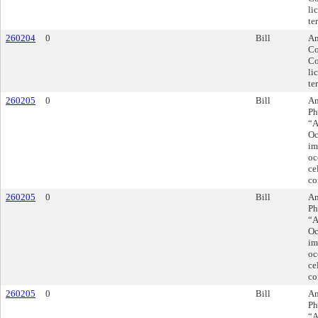
li
te
260204
0
Bill
Am
Co
Co
li
te
260205
0
Bill
Am
Ph
“A
Oc
im
oc
ce
co
260205
0
Bill
Am
Ph
“A
Oc
im
oc
ce
co
260205
0
Bill
Am
Ph
“A