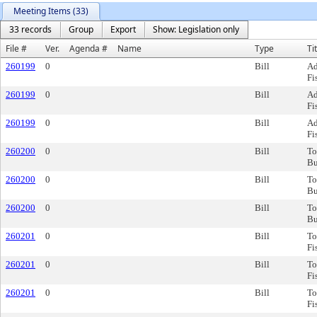
Meeting Items (33)
33 records
Group
Export
Show: Legislation only
File #
Ver.
Agenda #
Name
Type
Ti
260199
0
Bill
Ad
Fi
260199
0
Bill
Ad
Fi
260199
0
Bill
Ad
Fi
260200
0
Bill
To
Bu
260200
0
Bill
To
Bu
260200
0
Bill
To
Bu
260201
0
Bill
To
Fi
260201
0
Bill
To
Fi
260201
0
Bill
To
Fi