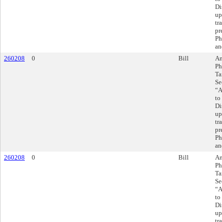
Di
up
tr
pr
Ph
an
260208
0
Bill
Am
Ph
Ta
Se
“A
to
Di
up
tr
pr
Ph
an
260208
0
Bill
Am
Ph
Ta
Se
“A
to
Di
up
tr