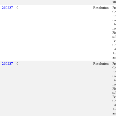
un
260227
0
Resolution
Pr
Co
Re
th
Fi
in
Fi
su
Pe
Co
In
Ag
an
260227
0
Resolution
Pr
Co
Re
th
Fi
in
Fi
su
Pe
Co
In
Ag
an