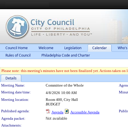
Council Home
Welcome
Legislation
Calendar
Who's
Rules of Council
Philadelphia Code and Charter
Please note: this meeting's minutes have not been finalized yet. Actions taken on le
Details
Meeting Details
Meeting Name:
Committee of the Whole
Agend
Meeting date/time:
Minut
4/8/2026
10:00 AM
Meeting location:
Room 400, City Hall
BUDGET
Published agenda:
Publi
Agenda
Accessible Agenda
Agenda packet:
Not available
Attachments: