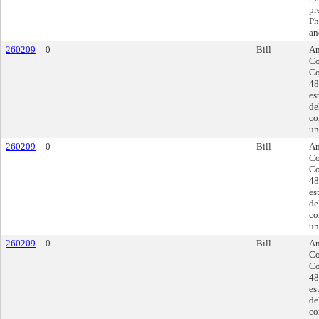
pr
Ph
an
260209
0
Bill
Am
Co
Co
48
es
de
co
un
260209
0
Bill
Am
Co
Co
48
es
de
co
un
260209
0
Bill
Am
Co
Co
48
es
de
co