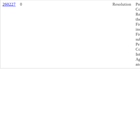
260227
0
Resolution
Pr
Co
Re
th
Fi
in
Fi
su
Pe
Co
In
Ag
an