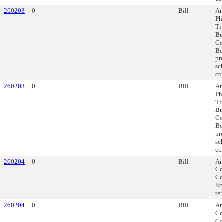
260203
0
Bill
Am
Ph
Ti
Bu
Co
Bo
pr
sc
co
260203
0
Bill
Am
Ph
Ti
Bu
Co
Bo
pr
sc
co
260204
0
Bill
Am
Co
Co
li
te
260204
0
Bill
Am
Co
Co