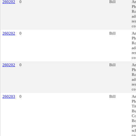
260202
0
Bill
Am
Ph
Ro
ad
re
co
260202
0
Bill
Am
Ph
Ro
ad
re
co
260202
0
Bill
Am
Ph
Ro
ad
re
co
260203
0
Bill
Am
Ph
Ti
Bu
Co
Bo
pr
sc
co