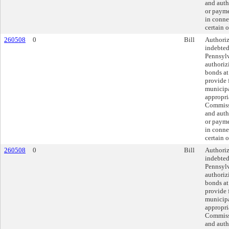
and auth
or payme
in conne
certain o
260508
0
Bill
Authoriz
indebted
Pennsylv
authoriz
bonds at
provide 
municipa
appropri
Commissi
and auth
or payme
in conne
certain o
260508
0
Bill
Authoriz
indebted
Pennsylv
authoriz
bonds at
provide 
municipa
appropri
Commissi
and auth