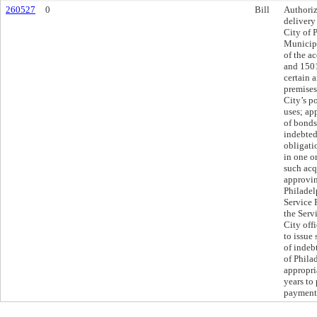
260527
0
Bill
Authoriz
delivery
City of 
Municipa
of the a
and 1501
certain a
premises
City’s p
uses; ap
of bonds
indebted
obligatio
in one or
such acq
approvin
Philadel
Service 
the Serv
City offi
to issue
of indeb
of Phila
appropria
years to
payments