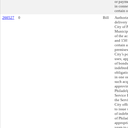
or payme
in conne
certain o
260527
0
Bill
Authoriz
delivery
City of 
Municipa
of the a
and 1501
certain a
premises
City’s p
uses; ap
of bonds
indebted
obligatio
in one or
such acq
approvin
Philadel
Service 
the Serv
City offi
to issue
of indeb
of Phila
appropria
years to