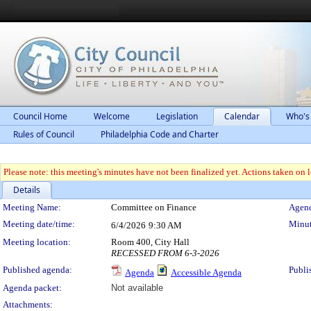
Council Home
Welcome
Legislation
Calendar
Who's
Rules of Council
Philadelphia Code and Charter
Please note: this meeting's minutes have not been finalized yet. Actions taken on le
Details
Meeting Details
Meeting Name:
Committee on Finance
Agend
Meeting date/time:
Minut
6/4/2026
9:30 AM
Meeting location:
Room 400, City Hall
RECESSED FROM 6-3-2026
Published agenda:
Publi
Agenda
Accessible Agenda
Agenda packet:
Not available
Attachments: