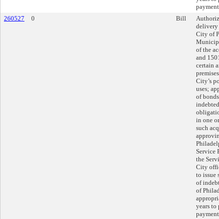
payments
260527
0
Bill
Authoriz
delivery
City of 
Municipa
of the a
and 1501
certain a
premises
City’s p
uses; ap
of bonds
indebted
obligatio
in one or
such acq
approvin
Philadel
Service 
the Serv
City offi
to issue
of indeb
of Phila
appropria
years to
payments