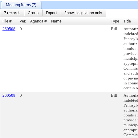
Meeting Items (7)
7 records
Group
Export
Show: Legislation only
File #
Ver.
Agenda #
Name
Type
Title
260508
0
Bill
Authoriz
indebted
Pennsylv
authoriz
bonds at
provide 
municipa
appropri
Commissi
and auth
or payme
in conne
certain o
260508
0
Bill
Authoriz
indebted
Pennsylv
authoriz
bonds at
provide 
municipa
appropri
Commissi