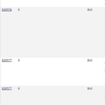
020576
0
Bill
020577
0
Bill
020577
0
Bill