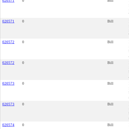
020571
0
Bill
020571
0
Bill
020572
0
Bill
020572
0
Bill
020573
0
Bill
020573
0
Bill
020574
0
Bill