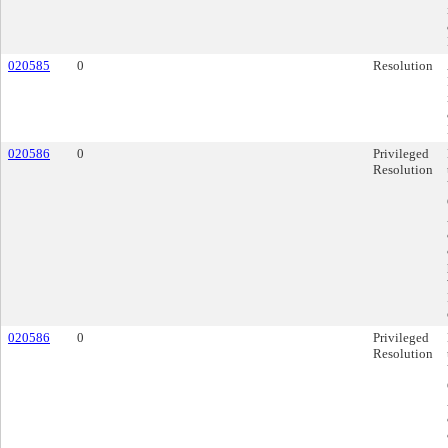
020585
0
Resolution
020586
0
Privileged
Resolution
020586
0
Privileged
Resolution