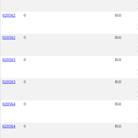
020562
0
Bill
020562
0
Bill
020563
0
Bill
020563
0
Bill
020564
0
Bill
020564
0
Bill