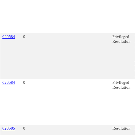
020584
0
Privileged
Resolution
020584
0
Privileged
Resolution
020585
0
Resolution