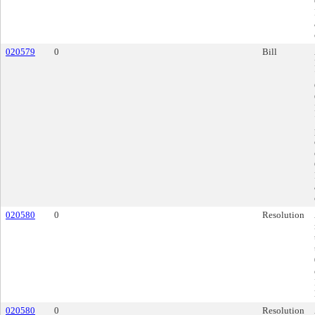
020579
0
Bill
020580
0
Resolution
020580
0
Resolution