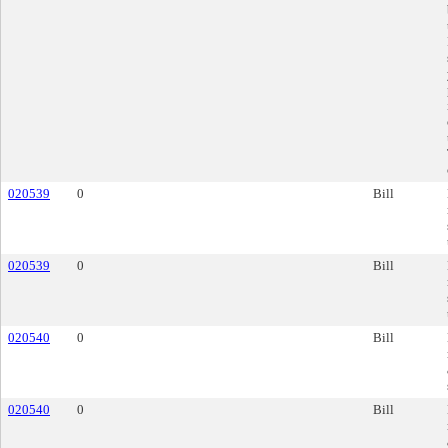
020539
0
Bill
020539
0
Bill
020540
0
Bill
020540
0
Bill