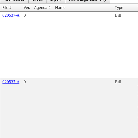
File #
Ver.
Agenda #
Name
Type
020537-A
0
Bill
020537-A
0
Bill