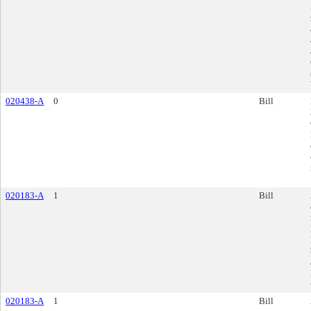
020438-A
0
Bill
020183-A
1
Bill
020183-A
1
Bill