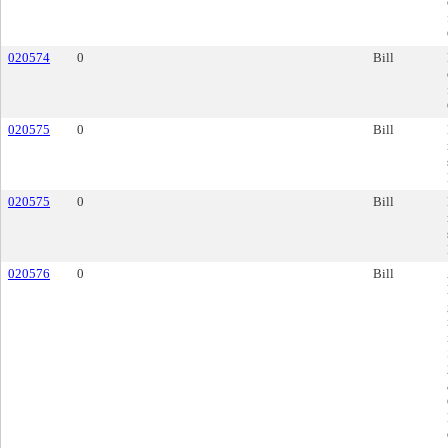
020574
0
Bill
020575
0
Bill
020575
0
Bill
020576
0
Bill