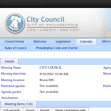
Council Home
Welcome
Legislation
Calendar
Who's
Rules of Council
Philadelphia Code and Charter
Details
Meeting Details
Meeting Name:
CITY COUNCIL
Agend
Meeting date/time:
Minut
9/19/2002
10:00 AM
Meeting location:
Room 696
Published agenda:
Not available
Publi
Agenda packet:
Not available
Attachments:
Meeting Items (126)
126 records
Group
Export
Show: Legislation only