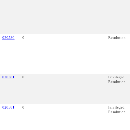
020580
0
Resolution
020581
0
Privileged
Resolution
020581
0
Privileged
Resolution