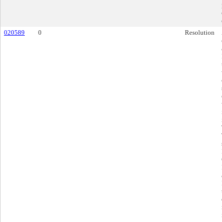
020589
0
Resolution