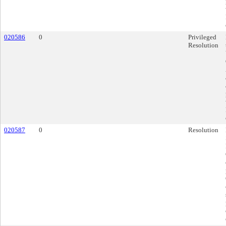
020586
0
Privileged
Resolution
020587
0
Resolution