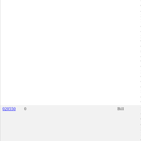
020550
0
Bill