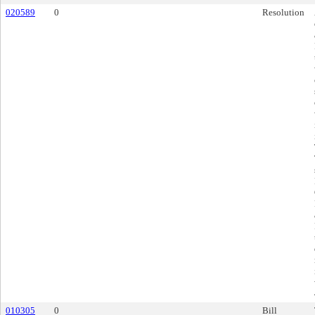
020589
0
Resolution
010305
0
Bill