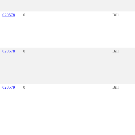
020578
0
Bill
020578
0
Bill
020579
0
Bill