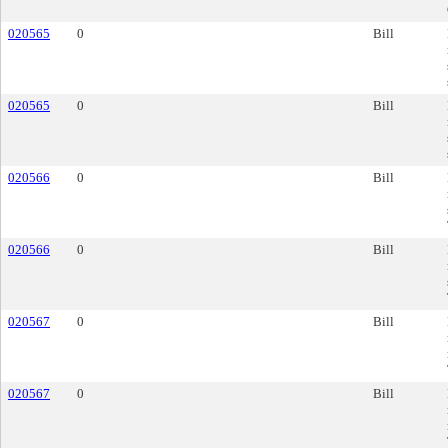
020565
0
Bill
020565
0
Bill
020566
0
Bill
020566
0
Bill
020567
0
Bill
020567
0
Bill