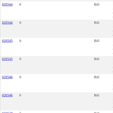
020544
0
Bill
020544
0
Bill
020545
0
Bill
020545
0
Bill
020546
0
Bill
020546
0
Bill