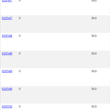
020547
0
Bill
020547
0
Bill
020548
0
Bill
020548
0
Bill
020549
0
Bill
020549
0
Bill
020550
0
Bill