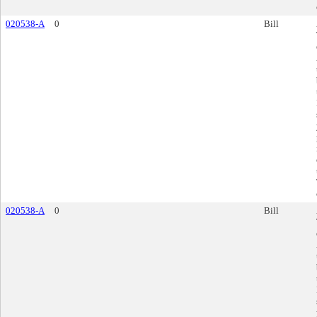
020538-A
0
Bill
020538-A
0
Bill