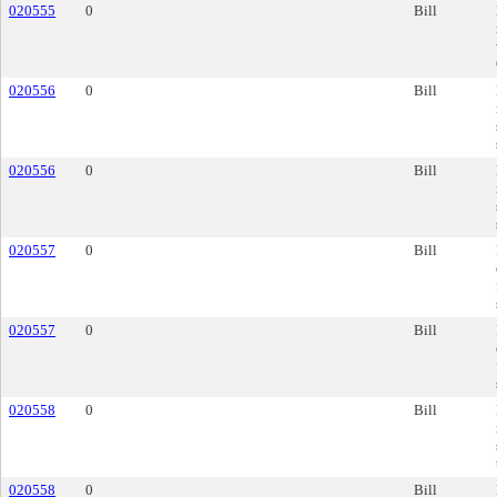
020555
0
Bill
020556
0
Bill
020556
0
Bill
020557
0
Bill
020557
0
Bill
020558
0
Bill
020558
0
Bill