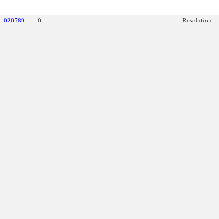
020589
0
Resolution