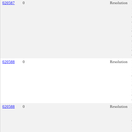
020587
0
Resolution
020588
0
Resolution
020588
0
Resolution