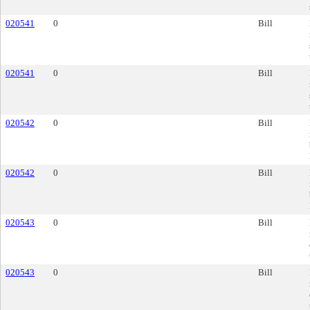
020541
0
Bill
020541
0
Bill
020542
0
Bill
020542
0
Bill
020543
0
Bill
020543
0
Bill