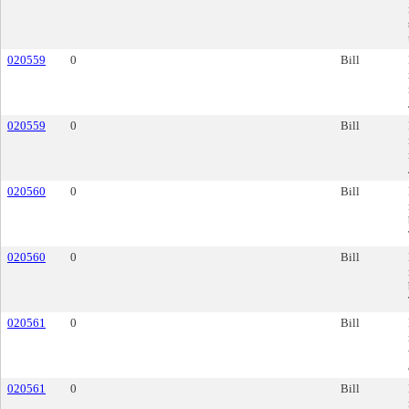
020559
0
Bill
020559
0
Bill
020560
0
Bill
020560
0
Bill
020561
0
Bill
020561
0
Bill