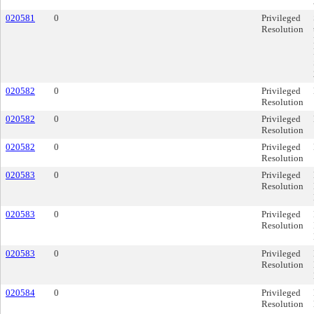
020581
0
Privileged
Resolution
020582
0
Privileged
Resolution
020582
0
Privileged
Resolution
020582
0
Privileged
Resolution
020583
0
Privileged
Resolution
020583
0
Privileged
Resolution
020583
0
Privileged
Resolution
020584
0
Privileged
Resolution