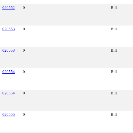
020552
0
Bill
020553
0
Bill
020553
0
Bill
020554
0
Bill
020554
0
Bill
020555
0
Bill