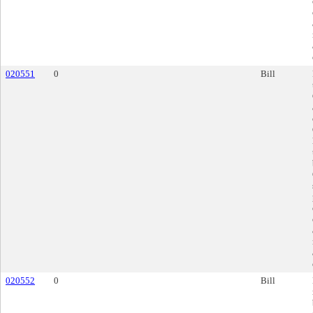
020551
0
Bill
020552
0
Bill