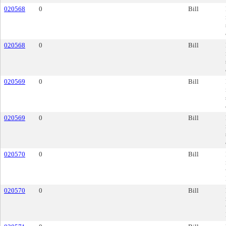
020568
0
Bill
020568
0
Bill
020569
0
Bill
020569
0
Bill
020570
0
Bill
020570
0
Bill