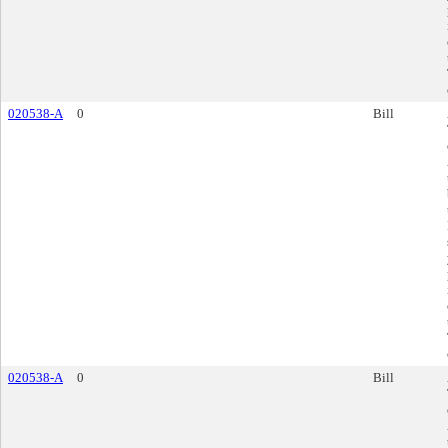
020538-A
0
Bill
020538-A
0
Bill