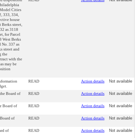
Philadelphia
 Model Cities
2, 333, 334,
ective house
 Berks street,
 332 as 3118
t, for Parcel
28 West Berks
el No. 337 as
s street and
g the
ract with the
 as may be
osition
sformation
READ
Action details
Not available
dget.
the Board of
READ
Action details
Not available
he Board of
READ
Action details
Not available
 Board of
READ
Action details
Not available
ard of
READ
Action details
Not available