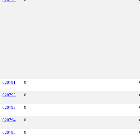
020791
0
020792
0
020793
0
020794
0
020795
0