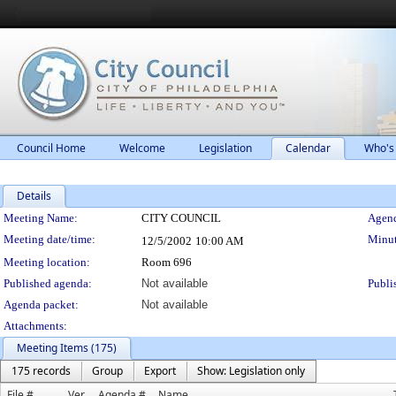
Council Home
Welcome
Legislation
Calendar
Who's
Details
Meeting Details
Meeting Name:
CITY COUNCIL
Agend
Meeting date/time:
Minut
12/5/2002
10:00 AM
Meeting location:
Room 696
Published agenda:
Not available
Publi
Agenda packet:
Not available
Attachments:
Meeting Items (175)
175 records
Group
Export
Show: Legislation only
File #
Ver.
Agenda #
Name