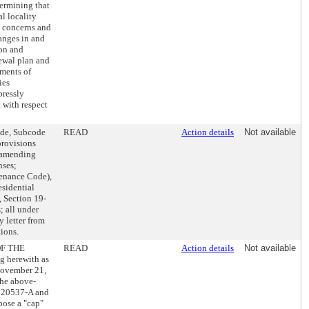
termining that
l locality
s concerns and
anges in and
ion and
newal plan and
ements of
ies
pressly
 with respect
ode, Subcode
READ
Action details
Not available
provisions
d amending
nses;
enance Code),
esidential
 Section 19-
; all under
 letter from
ions.
OF THE
READ
Action details
Not available
 herewith as
November 21,
the above-
 020537-A and
pose a "cap"