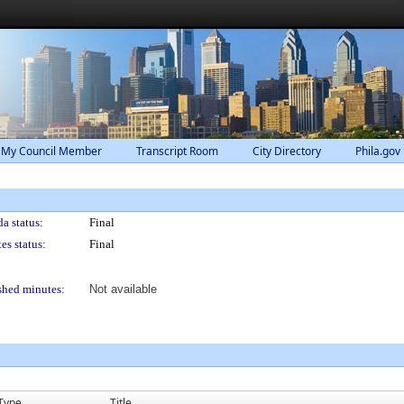
 My Council Member
Transcript Room
City Directory
Phila.gov
a status:
Final
es status:
Final
shed minutes:
Not available
Type
Title