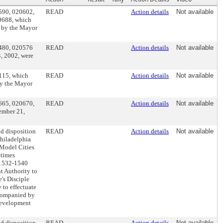
0590, 020602,
READ
Action details
Not available
0688, which
 by the Mayor
0480, 020576
READ
Action details
Not available
, 2002, were
0115, which
READ
Action details
Not available
by the Mayor
0665, 020670,
READ
Action details
Not available
ember 21,
nd disposition
READ
Action details
Not available
Philadelphia
 Model Cities
etimes
s 1532-1540
t Authority to
's Disciple
 to effectuate
ccompanied by
edevelopment
nd disposition
READ
Action details
Not available