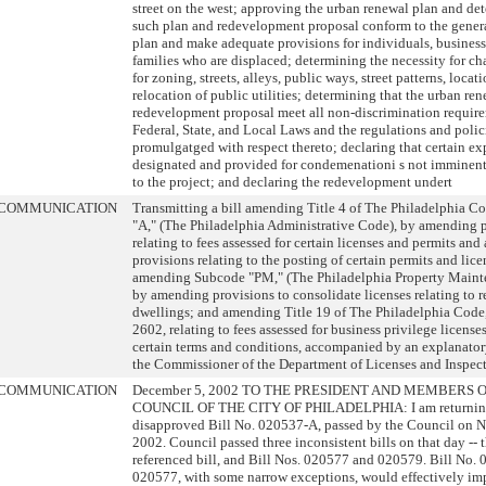
street on the west; approving the urban renewal plan and de
such plan and redevelopment proposal conform to the genera
plan and make adequate provisions for individuals, busines
families who are displaced; determining the necessity for ch
for zoning, streets, alleys, public ways, street patterns, locat
relocation of public utilities; determining that the urban re
redevelopment proposal meet all non-discrimination requir
Federal, State, and Local Laws and the regulations and polic
promulgatged with respect thereto; declaring that certain ex
designated and provided for condemenationi s not imminent
to the project; and declaring the redevelopment undert
COMMUNICATION
Transmitting a bill amending Title 4 of The Philadelphia C
"A," (The Philadelphia Administrative Code), by amending 
relating to fees assessed for certain licenses and permits an
provisions relating to the posting of certain permits and lice
amending Subcode "PM," (The Philadelphia Property Maint
by amending provisions to consolidate licenses relating to r
dwellings; and amending Title 19 of The Philadelphia Code,
2602, relating to fees assessed for business privilege licenses
certain terms and conditions, accompanied by an explanatory
the Commissioner of the Department of Licenses and Inspect
COMMUNICATION
December 5, 2002 TO THE PRESIDENT AND MEMBERS 
COUNCIL OF THE CITY OF PHILADELPHIA: I am returning
disapproved Bill No. 020537-A, passed by the Council on 
2002. Council passed three inconsistent bills on that day -- 
referenced bill, and Bill Nos. 020577 and 020579. Bill No.
020577, with some narrow exceptions, would effectively im