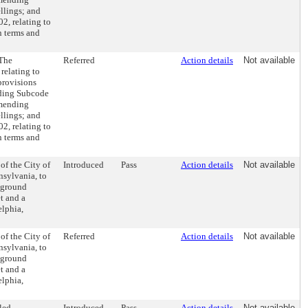
ellings; and
2, relating to
in terms and
(The
Referred
Action details
Not available
relating to
provisions
ending Subcode
amending
ellings; and
2, relating to
in terms and
of the City of
Introduced
Pass
Action details
Not available
nsylvania, to
f ground
t and a
elphia,
of the City of
Referred
Action details
Not available
nsylvania, to
f ground
t and a
elphia,
led
Introduced
Pass
Action details
Not available