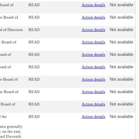
Board of
READ
Action details
Not available
he Board of
READ
Action details
Not available
d of Directors
READ
Action details
Not available
e Board of
READ
Action details
Not available
oard of
READ
Action details
Not available
oard of
READ
Action details
Not available
he Board of
READ
Action details
Not available
he Board of
READ
Action details
Not available
 Board of
READ
Action details
Not available
 the
READ
Action details
Not available
rea generally
 on the east;
and Eleventh