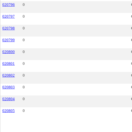
020796
0
020797
0
020798
0
020799
0
020800
0
020801
0
020802
0
020803
0
020804
0
020805
0