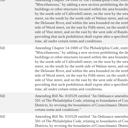
"Miscellaneous," by adding a new section prohibiting the d
buildings or other structures located within the area bounde
by the south side of Callowhill street, on the west by the west
street, on the south by the north side of Walnut street, and on
the Delaware River, and within the area bounded on the nort
side of Wood street, on the east by Fifth street, on the south 
side of Vine street, and on the east by the west side of Rando
providing that such prohibition shall expire after a specified
time, all under certain terms and conditions.
Bill
Amending Chapter 14-1600 of The Philadelphia Code, entit
"Miscellaneous," by adding a new section prohibiting the d
buildings or other structures located within the area bounde
by the south side of Callowhill street, on the west by the west
street, on the south by the north side of Walnut street, and on
the Delaware River, and within the area bounded on the nort
side of Wood street, on the east by Fifth street, on the south 
side of Vine street, and on the east by the west side of Rando
providing that such prohibition shall expire after a specified
time, all under certain terms and conditions.
Bill
Amending Bill No. 010529 entitled "An Ordinance amendin
501 of The Philadelphia Code, relating to boundaries of Co
Districts, by revising the boundaries of Councilmanic Distric
certain terms and conditions."
Bill
Amending Bill No. 010529 entitled "An Ordinance amendin
501 of The Philadelphia Code, relating to boundaries of Co
Districts, by revising the boundaries of Councilmanic Distric