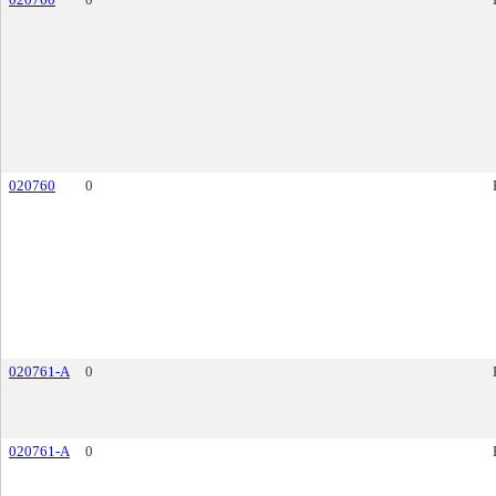
020760
0
020761-A
0
020761-A
0