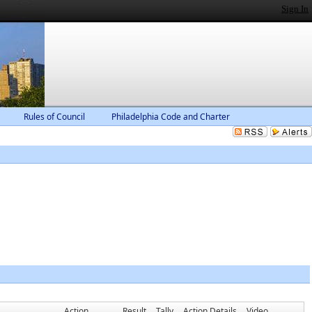
Sign In
Rules of Council
Philadelphia Code and Charter
Action
Result
Tally
Action Details
Video