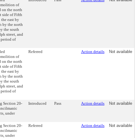
emolition of
d on the north
 side of Fifth
 the east by
h by the north
by the south
lph street, and
 period of
led
Referred
Action details
Not available
emolition of
d on the north
 side of Fifth
 the east by
h by the north
by the south
lph street, and
 period of
g Section 20-
Introduced
Pass
Action details
Not available
uncilmanic
ts, under
g Section 20-
Referred
Action details
Not available
uncilmanic
ts, under