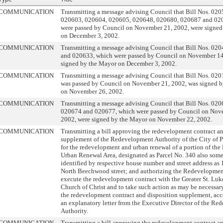
COMMUNICATION
Transmitting a message advising Council that Bill Nos. 02
020603, 020604, 020605, 020648, 020680, 020687 and 02
were passed by Council on November 21, 2002, were signed
on December 3, 2002.
COMMUNICATION
Transmitting a message advising Council that Bill Nos. 02
and 020633, which were passed by Council on November 14
signed by the Mayor on December 3, 2002.
COMMUNICATION
Transmitting a message advising Council that Bill Nos. 02
was passed by Council on November 21, 2002, was signed 
on November 26, 2002.
COMMUNICATION
Transmitting a message advising Council that Bill Nos. 02
020674 and 020677, which were passed by Council on Nov
2002, were signed by the Mayor on November 22, 2002.
COMMUNICATION
Transmitting a bill approving the redevelopment contract a
supplement of the Redevelopment Authority of the City of 
for the redevelopment and urban renewal of a portion of the
Urban Renewal Area, designated as Parcel No. 340 also som
identified by respective house number and street address a
North Beechwood street; and authorizing the Redevelopmen
execute the redevelopment contract with the Greater St. Luke
Church of Christ and to take such action as may be necessary
the redevelopment contract and disposition supplement, a
an explanatory letter from the Executive Director of the R
Authority.
COMMUNICATION
Transmitting a bill approving the redevelopment contract a