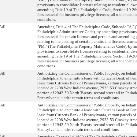
provisions to consolidate licenses relating to residential dw
amending Title 19 of The Philadelphia Code, Section 19-260
fees assessed for business privilege licenses; all under certa
conditions.
Bill
Amending Title 4 of The Philadelphia Code, Subcode "A," 
Philadelphia Administrative Code), by amending provisions 
fees assessed for certain licenses and permits and amending 
relating to the posting of certain permits and licenses; am
"PM," (The Philadelphia Property Maintenance Code), by 
provisions to consolidate licenses relating to residential dw
amending Title 19 of The Philadelphia Code, Section 19-260
fees assessed for business privilege licenses; all under certa
conditions.
Bill
Authorizing the Commissioner of Public Property, on behalf 
Philadelphia, to enter into a lease with Citizens Bank of Pen
lease from Citizens Bank of Pennsylvania, certain parcels o
located at 2208 West Indiana avenue, 2933-53 Croskey stree
portion of 2942-50 North Twenty-second street all in Philad
Pennsylvania, under certain terms and conditions.
Bill
Authorizing the Commissioner of Public Property, on behalf 
Philadelphia, to enter into a lease with Citizens Bank of Pen
lease from Citizens Bank of Pennsylvania, certain parcels o
located at 2208 West Indiana avenue, 2933-53 Croskey stree
portion of 2942-50 North Twenty-second street all in Philad
Pennsylvania, under certain terms and conditions.
Bill
Amending Chapter 14-1600 of The Philadelphia Code, entit