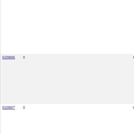
020806
0
020807
0