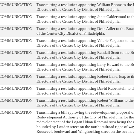
COMMUNICATION
Transmitting a resolution appointing William Boone to the 
Directors of the Center City District of Philadelphia.
COMMUNICATION
Transmitting a resolution appointing Janet Calderwood to t
Directors of the Center City District of Philadelphia.
COMMUNICATION
Transmitting a resolution appointing Dean Adler to the Boar
of the Center City District of Philadelphia.
COMMUNICATION
Transmitting a resolution appointing Valerie Ferguson to th
Directors of the Center City District of Philadelphia.
COMMUNICATION
Transmitting a resolution appointing Randall Scott to the B
Directors of the Center City District of Philadelphia.
COMMUNICATION
Transmitting a resolution appointing Larry Howard to the B
Directors of the Center City District of Philadelphia.
COMMUNICATION
Transmitting a resolution appointing Robert Lane, Esq. to t
Directors of the Center City District of Philadelphia.
COMMUNICATION
Transmitting a resolution appointing David Rubenstein to t
Directors of the Center City District of Philadelphia.
COMMUNICATION
Transmitting a resolution appointing Robert Williams to the
Directors of the Center City District of Philadelphia.
COMMUNICATION
Transmitting a bill approving the redevelopment proposal of
Redevelopment Authority of the City of Philadelphia for the
redevelopment of the Logan Urban Renewal Area being the a
bounded by Louden street on the north; railroad right-of-way
Roosevelt boulevard and Winghocking street on the south; 