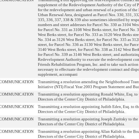
supplement of the Redevelopment Authority of the City of 
for the redevelopment and urban renewal of a portion of the
Urban Renewal Area, designated as Parcel Nos. 330, 331, 33
335, 336, 337, 338 & 339 also sometimes identified by resp
numbers and street addresses for Parcel No. 330 as 3104 West
for Parcel No. 331 as 3108 West Berks street, for Parcel No.
West Berks street, for Parcel No. 333 as 3120 West Berks stree
No. 334 as 3126 West Berks street, for Parcel No. 335 as 31
street, for Parcel No. 336 as 3130 West Berks street, for Parc
3140 West Berks street, for Parcel No. 338 as 3142 West Berk
for Parcel No. 339 as 3146 West Berks street; and authorizin
Redevelopment Authority to execute the redevelopment cont
Friends Rehabilitation Program, Inc. and to take such action
necessary to effectuate the redevelopment contract and disp
supplement, accompani
COMMUNICATION
Transmitting a resolution amending the Neighborhood Tran
Initiative (NTI) Fiscal Year 2003 Program Statement and Bu
COMMUNICATION
Transmitting a resolution appointing Ronald White, Esq. to 
Directors of the Center City District of Philadelphia.
COMMUNICATION
Transmitting a resolution appointing Judith Eden, Esq. to t
Directors of the Center City District of Philadelphia.
COMMUNICATION
Transmitting a resolution appointing Joseph Zuritsky to the
Directors of the Center City District of Philadelphia.
COMMUNICATION
Transmitting a resolution appointing Allan Kalish to the Bo
Directors of the Center City District of Philadelphia.