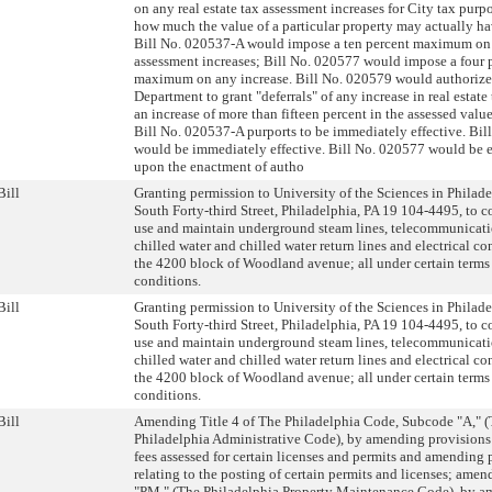
on any real estate tax assessment increases for City tax purpo
how much the value of a particular property may actually ha
Bill No. 020537-A would impose a ten percent maximum on
assessment increases; Bill No. 020577 would impose a four 
maximum on any increase. Bill No. 020579 would authoriz
Department to grant "deferrals" of any increase in real estate
an increase of more than fifteen percent in the assessed value 
Bill No. 020537-A purports to be immediately effective. Bi
would be immediately effective. Bill No. 020577 would be e
upon the enactment of autho
Bill
Granting permission to University of the Sciences in Philad
South Forty-third Street, Philadelphia, PA 19 104-4495, to c
use and maintain underground steam lines, telecommunicati
chilled water and chilled water return lines and electrical c
the 4200 block of Woodland avenue; all under certain terms
conditions.
Bill
Granting permission to University of the Sciences in Philad
South Forty-third Street, Philadelphia, PA 19 104-4495, to c
use and maintain underground steam lines, telecommunicati
chilled water and chilled water return lines and electrical c
the 4200 block of Woodland avenue; all under certain terms
conditions.
Bill
Amending Title 4 of The Philadelphia Code, Subcode "A," 
Philadelphia Administrative Code), by amending provisions 
fees assessed for certain licenses and permits and amending 
relating to the posting of certain permits and licenses; am
"PM," (The Philadelphia Property Maintenance Code), by 