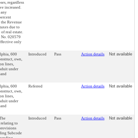
ses, regardless
ve increased.
 any
percent
e the Revenue
 taxes due to
of real estate.
ll No. 020579
ffective only
elphia, 600
Introduced
Pass
Action details
Not available
onstruct, own,
on lines,
onduit under
 and
elphia, 600
Referred
Action details
Not available
onstruct, own,
on lines,
onduit under
 and
(The
Introduced
Pass
Action details
Not available
relating to
provisions
ending Subcode
amending