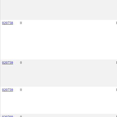
020758
0
020759
0
020759
0
020760
0