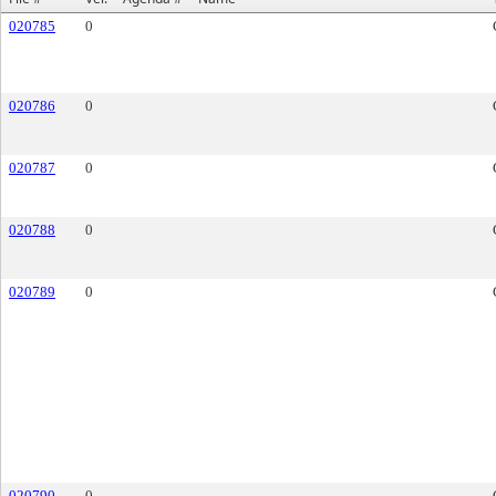
020785
0
020786
0
020787
0
020788
0
020789
0
020790
0