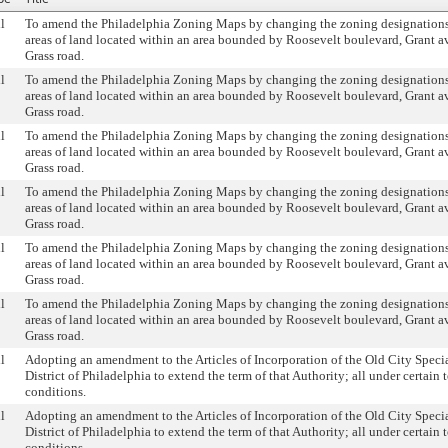
l
To amend the Philadelphia Zoning Maps by changing the zoning designations 
areas of land located within an area bounded by Roosevelt boulevard, Grant 
Grass road.
l
To amend the Philadelphia Zoning Maps by changing the zoning designations 
areas of land located within an area bounded by Roosevelt boulevard, Grant 
Grass road.
l
To amend the Philadelphia Zoning Maps by changing the zoning designations 
areas of land located within an area bounded by Roosevelt boulevard, Grant 
Grass road.
l
To amend the Philadelphia Zoning Maps by changing the zoning designations 
areas of land located within an area bounded by Roosevelt boulevard, Grant 
Grass road.
l
To amend the Philadelphia Zoning Maps by changing the zoning designations 
areas of land located within an area bounded by Roosevelt boulevard, Grant 
Grass road.
l
To amend the Philadelphia Zoning Maps by changing the zoning designations 
areas of land located within an area bounded by Roosevelt boulevard, Grant 
Grass road.
l
Adopting an amendment to the Articles of Incorporation of the Old City Speci
District of Philadelphia to extend the term of that Authority; all under certain 
conditions.
l
Adopting an amendment to the Articles of Incorporation of the Old City Speci
District of Philadelphia to extend the term of that Authority; all under certain 
conditions.