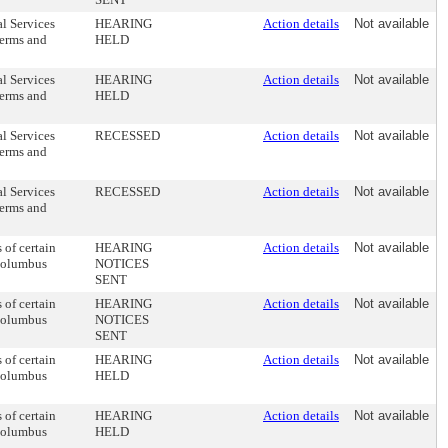
al Services
HEARING
Action details
Not available
terms and
HELD
al Services
HEARING
Action details
Not available
terms and
HELD
al Services
RECESSED
Action details
Not available
terms and
al Services
RECESSED
Action details
Not available
terms and
of certain
HEARING
Action details
Not available
 Columbus
NOTICES
SENT
of certain
HEARING
Action details
Not available
 Columbus
NOTICES
SENT
of certain
HEARING
Action details
Not available
 Columbus
HELD
of certain
HEARING
Action details
Not available
 Columbus
HELD