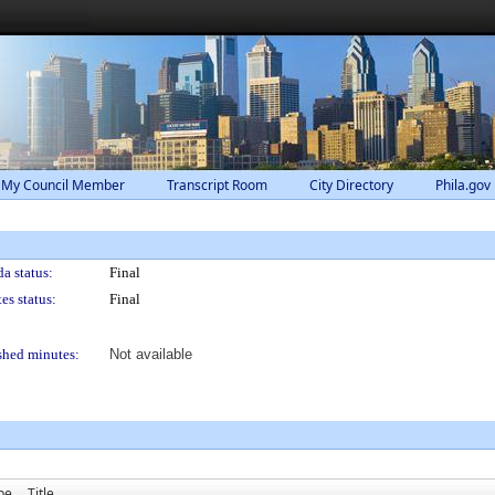
 My Council Member
Transcript Room
City Directory
Phila.gov
a status:
Final
es status:
Final
shed minutes:
Not available
pe
Title