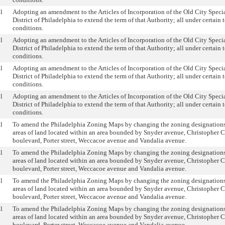
l
Adopting an amendment to the Articles of Incorporation of the Old City Speci
District of Philadelphia to extend the term of that Authority; all under certain 
conditions.
l
Adopting an amendment to the Articles of Incorporation of the Old City Speci
District of Philadelphia to extend the term of that Authority; all under certain 
conditions.
l
Adopting an amendment to the Articles of Incorporation of the Old City Speci
District of Philadelphia to extend the term of that Authority; all under certain 
conditions.
l
Adopting an amendment to the Articles of Incorporation of the Old City Speci
District of Philadelphia to extend the term of that Authority; all under certain 
conditions.
l
To amend the Philadelphia Zoning Maps by changing the zoning designations 
areas of land located within an area bounded by Snyder avenue, Christopher
boulevard, Porter street, Weccacoe avenue and Vandalia avenue.
l
To amend the Philadelphia Zoning Maps by changing the zoning designations 
areas of land located within an area bounded by Snyder avenue, Christopher
boulevard, Porter street, Weccacoe avenue and Vandalia avenue.
l
To amend the Philadelphia Zoning Maps by changing the zoning designations 
areas of land located within an area bounded by Snyder avenue, Christopher
boulevard, Porter street, Weccacoe avenue and Vandalia avenue.
l
To amend the Philadelphia Zoning Maps by changing the zoning designations 
areas of land located within an area bounded by Snyder avenue, Christopher
boulevard, Porter street, Weccacoe avenue and Vandalia avenue.