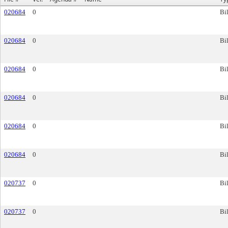
020684
0
Bil
020684
0
Bil
020684
0
Bil
020684
0
Bil
020684
0
Bil
020684
0
Bil
020737
0
Bil
020737
0
Bil