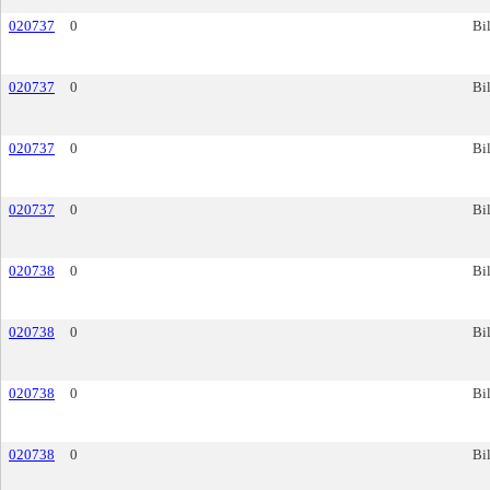
020737
0
Bil
020737
0
Bil
020737
0
Bil
020737
0
Bil
020738
0
Bil
020738
0
Bil
020738
0
Bil
020738
0
Bil