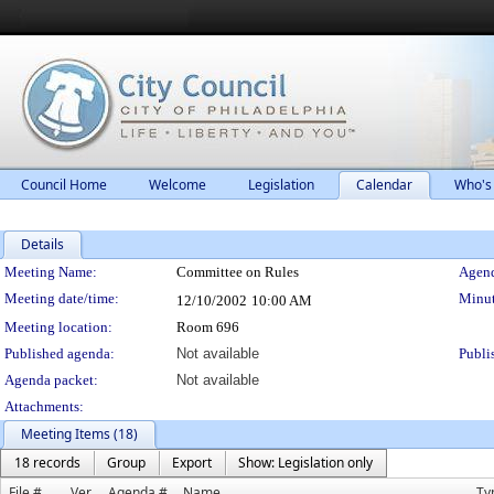
Council Home
Welcome
Legislation
Calendar
Who's
Details
Meeting Details
Meeting Name:
Committee on Rules
Agend
Meeting date/time:
Minut
12/10/2002
10:00 AM
Meeting location:
Room 696
Published agenda:
Not available
Publi
Agenda packet:
Not available
Attachments:
Meeting Items (18)
18 records
Group
Export
Show: Legislation only
File #
Ver.
Agenda #
Name
Ty