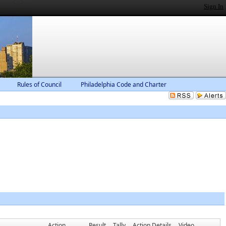
Sign In
Rules of Council
Philadelphia Code and Charter
Action
Result
Tally
Action Details
Video