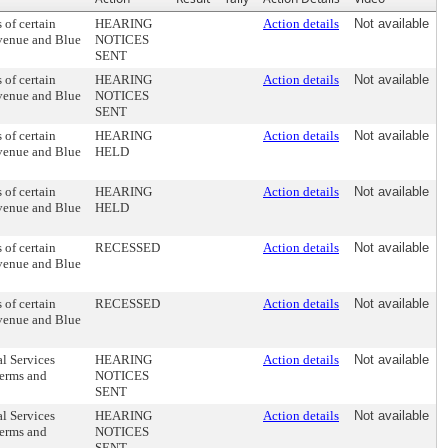
of certain
HEARING
Action details
Not available
avenue and Blue
NOTICES
SENT
of certain
HEARING
Action details
Not available
avenue and Blue
NOTICES
SENT
of certain
HEARING
Action details
Not available
avenue and Blue
HELD
of certain
HEARING
Action details
Not available
avenue and Blue
HELD
of certain
RECESSED
Action details
Not available
avenue and Blue
of certain
RECESSED
Action details
Not available
avenue and Blue
al Services
HEARING
Action details
Not available
terms and
NOTICES
SENT
al Services
HEARING
Action details
Not available
terms and
NOTICES
SENT