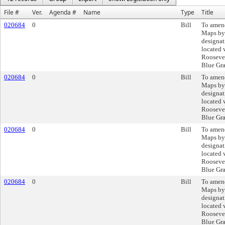
File #
Ver.
Agenda #
Name
Type
Title
020684
0
Bill
To amend
Maps by
designat
located 
Roosevel
Blue Gra
020684
0
Bill
To amend
Maps by
designat
located 
Roosevel
Blue Gra
020684
0
Bill
To amend
Maps by
designat
located 
Roosevel
Blue Gra
020684
0
Bill
To amend
Maps by
designat
located 
Roosevel
Blue Gra