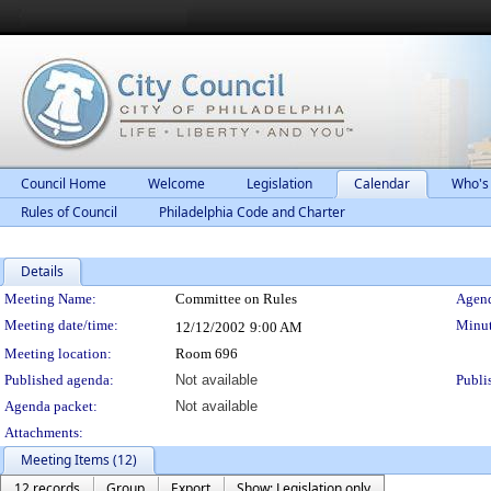
Council Home
Welcome
Legislation
Calendar
Who's
Rules of Council
Philadelphia Code and Charter
Details
Meeting Details
Meeting Name:
Committee on Rules
Agend
Meeting date/time:
Minut
12/12/2002
9:00 AM
Meeting location:
Room 696
Published agenda:
Not available
Publi
Agenda packet:
Not available
Attachments:
Meeting Items (12)
12 records
Group
Export
Show: Legislation only