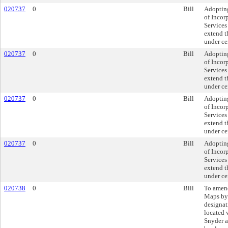
020737
0
Bill
Adopting
of Incor
Services 
extend th
under ce
020737
0
Bill
Adopting
of Incor
Services 
extend th
under ce
020737
0
Bill
Adopting
of Incor
Services 
extend th
under ce
020737
0
Bill
Adopting
of Incor
Services 
extend th
under ce
020738
0
Bill
To amend
Maps by
designat
located 
Snyder 