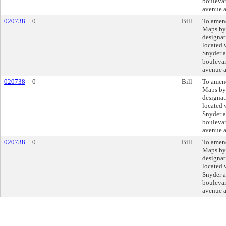
boulevar
avenue a
020738
0
Bill
To amend
Maps by
designat
located 
Snyder 
boulevar
avenue a
020738
0
Bill
To amend
Maps by
designat
located 
Snyder 
boulevar
avenue a
020738
0
Bill
To amend
Maps by
designat
located 
Snyder 
boulevar
avenue a