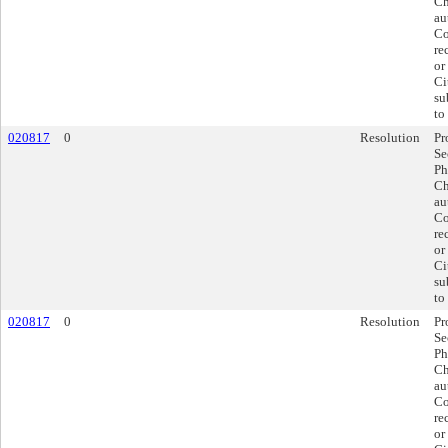
Ch
au
Co
re
or
Ci
su
to
020817
0
Resolution
Pr
Se
Ph
Ch
au
Co
re
or
Ci
su
to
020817
0
Resolution
Pr
Se
Ph
Ch
au
Co
re
or