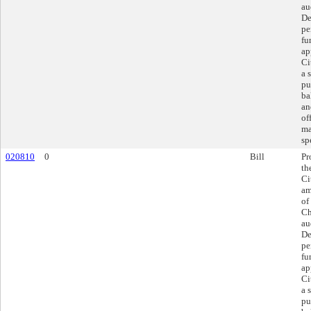
au
De
pe
fu
ap
Ci
a 
pu
ba
an
of
ma
sp
020810
0
Bill
Pr
th
Ci
am
of
Ch
au
De
pe
fu
ap
Ci
a 
pu