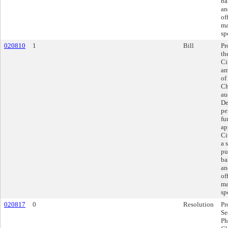
ba
an
of
ma
sp
020810
1
Bill
Pr
th
Ci
am
of
Ch
au
De
pe
fu
ap
Ci
a 
pu
ba
an
of
ma
sp
020817
0
Resolution
Pr
Se
Ph