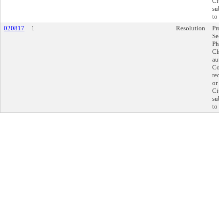
Ci
su
to
020817
1
Resolution
Pr
Se
Ph
Ch
au
Co
re
or
Ci
su
to