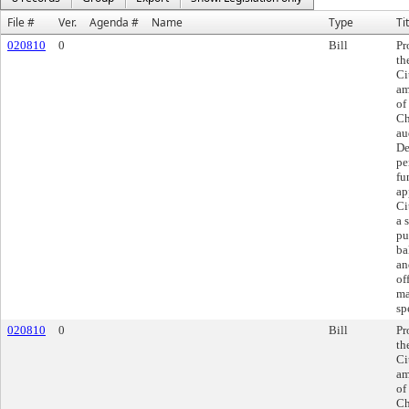
File #
Ver.
Agenda #
Name
Type
Ti
020810
0
Bill
Pr
th
Ci
am
of
Ch
au
De
pe
fu
ap
Ci
a 
pu
ba
an
of
ma
sp
020810
0
Bill
Pr
th
Ci
am
of
Ch