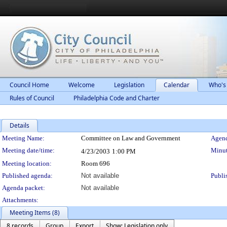
Council Home
Welcome
Legislation
Calendar
Who's
Rules of Council
Philadelphia Code and Charter
Details
Meeting Details
Meeting Name:
Committee on Law and Government
Agend
Meeting date/time:
Minut
4/23/2003
1:00 PM
Meeting location:
Room 696
Published agenda:
Not available
Publi
Agenda packet:
Not available
Attachments:
Meeting Items (8)
8 records
Group
Export
Show: Legislation only