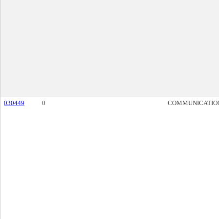
030449
0
COMMUNICATIO