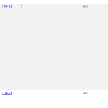
030422
0
Bill
030423
0
Bill