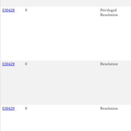
030428
0
Privileged
Resolution
030429
0
Resolution
030429
0
Resolution