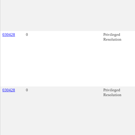
030428
0
Privileged
Resolution
030428
0
Privileged
Resolution