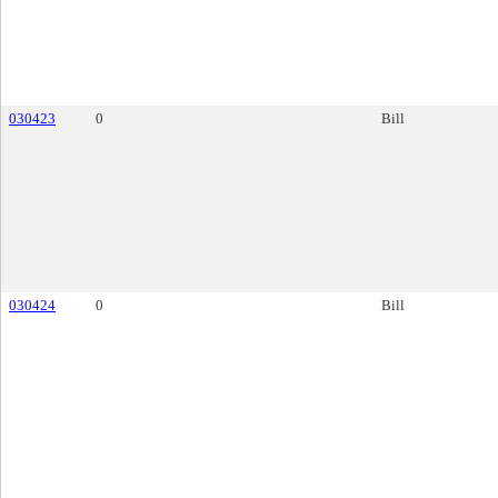
030423
0
Bill
030424
0
Bill