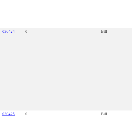
030424
0
Bill
030425
0
Bill