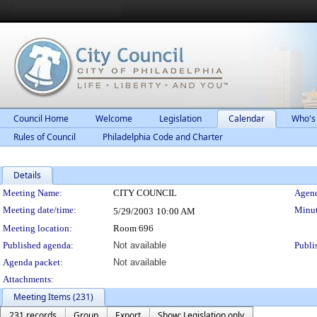
Council Home
Welcome
Legislation
Calendar
Who's
Rules of Council
Philadelphia Code and Charter
Details
Meeting Details
Meeting Name:
CITY COUNCIL
Agend
Meeting date/time:
Minut
5/29/2003
10:00 AM
Meeting location:
Room 696
Published agenda:
Not available
Publi
Agenda packet:
Not available
Attachments:
Meeting Items (231)
231 records
Group
Export
Show: Legislation only