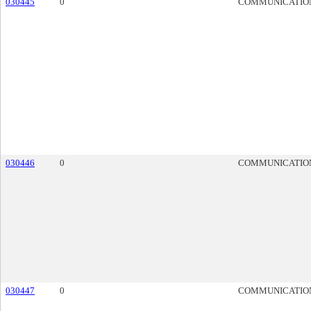
030445
0
COMMUNICATIO
030446
0
COMMUNICATIO
030447
0
COMMUNICATIO