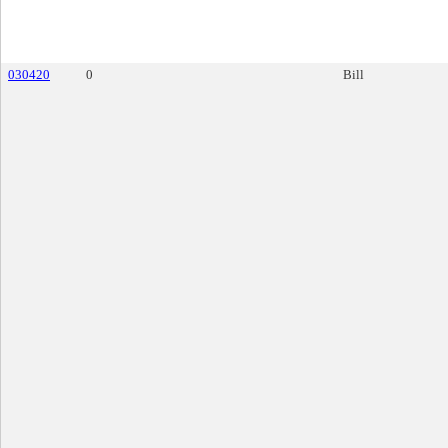
030420
0
Bill