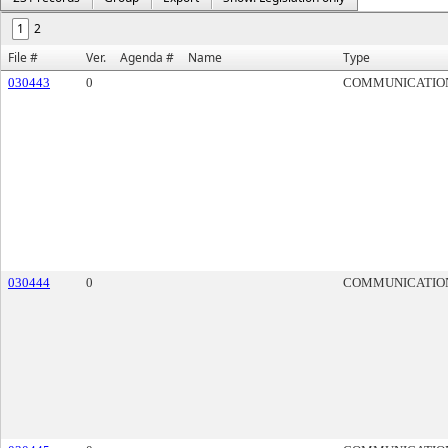
1
2
File #
Ver.
Agenda #
Name
Type
030443
0
COMMUNICATIO
030444
0
COMMUNICATIO