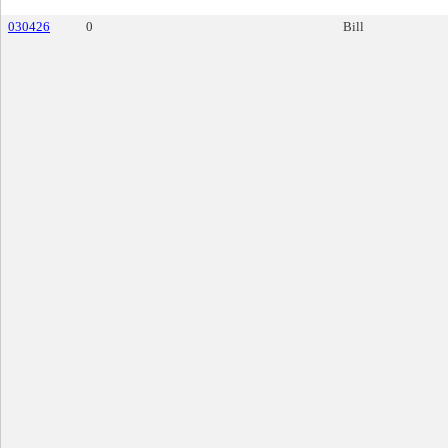
030426
0
Bill