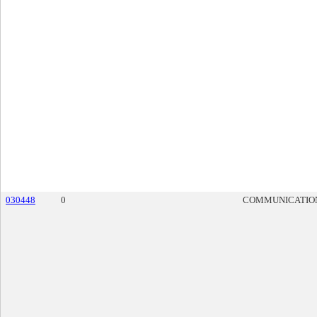
030448
0
COMMUNICATIO