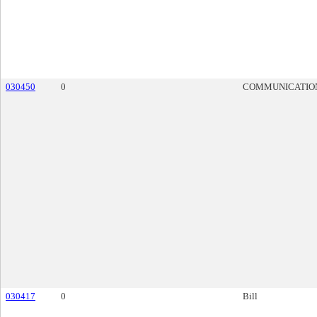
030450
0
COMMUNICATIO
030417
0
Bill