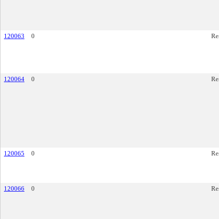
120063
0
Re
120064
0
Re
120065
0
Re
120066
0
Re