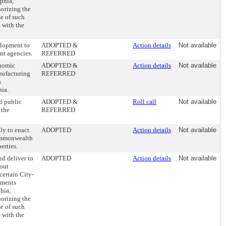
lphia,
orizing the
e of such
 with the
lopment to
ADOPTED &
Action details
Not available
nt agencies.
REFERRED
nomic
ADOPTED &
Action details
Not available
nufacturing
REFERRED
s
hia.
d public
ADOPTED &
Roll call
Not available
 the
REFERRED
ly to enact
ADOPTED
Action details
Not available
 Commonwealth
erties.
d deliver to
ADOPTED
Action details
Not available
hout
certain City-
ements
phia,
orizing the
e of such
 with the