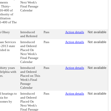
ements
Next Week's
 Thirty-
Final Passage
 16-400 of
Calendar
thority of
ilitation
16-400 of The
om Olney
Introduced
Pass
Action details
Not available
and Referred
an Services
Introduced
Pass
Action details
Not available
-2013 state
and Ordered
ided in
Placed On
Next Week's
Final Passage
Calendar
hirty years
Introduced
Pass
Action details
Not available
delphia with
and Ordered
es.
Placed on This
Week's Final
Passage
Calendar
d hearings to
Introduced
Pass
Action details
Not available
ia for
and Ordered
 homes by
Placed On
Next Week's
Final Passage