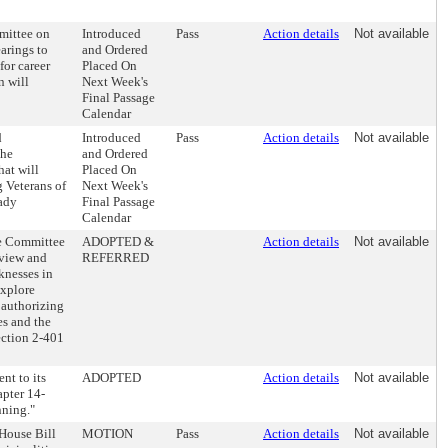
mittee on
Introduced
Pass
Action details
Not available
arings to
and Ordered
for career
Placed On
n will
Next Week's
Final Passage
Calendar
d
Introduced
Pass
Action details
Not available
the
and Ordered
hat will
Placed On
g Veterans of
Next Week's
eady
Final Passage
Calendar
he Committee
ADOPTED &
Action details
Not available
eview and
REFERRED
knesses in
explore
 authorizing
es and the
ection 2-401
nt to its
ADOPTED
Action details
Not available
apter 14-
nning."
House Bill
MOTION
Pass
Action details
Not available