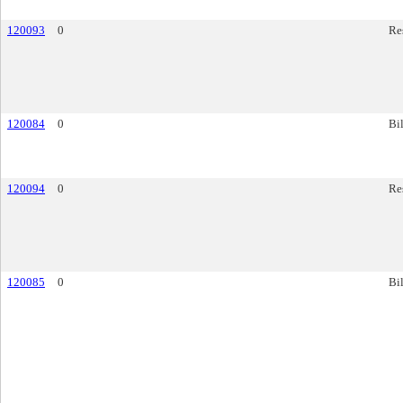
120093
0
Re
120084
0
Bil
120094
0
Re
120085
0
Bil