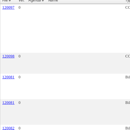
File #
Ver.
Agenda #
Name
Ty
120097
0
C
120098
0
C
120081
0
Bil
120081
0
Bil
120082
0
Bil