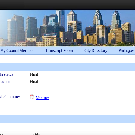
 My Council Member
Transcript Room
City Directory
Phila.gov
a status:
Final
es status:
Final
shed minutes:
Minutes