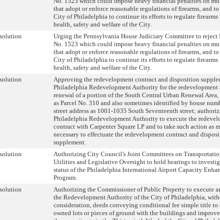
No. 1523 which could impose heavy financial penalties on mun
that adopt or enforce reasonable regulations of firearms, and to
City of Philadelphia to continue its efforts to regulate firearms 
health, safety and welfare of the City.
solution
Urging the Pennsylvania House Judiciary Committee to reject 
No. 1523 which could impose heavy financial penalties on mun
that adopt or enforce reasonable regulations of firearms, and to
City of Philadelphia to continue its efforts to regulate firearms 
health, safety and welfare of the City.
solution
Approving the redevelopment contract and disposition supple
Philadelphia Redevelopment Authority for the redevelopment
renewal of a portion of the South Central Urban Renewal Area,
as Parcel No. 310 and also sometimes identified by house num
street address as 1001-1035 South Seventeenth street; authoriz
Philadelphia Redevelopment Authority to execute the redeve
contract with Carpenter Square LP and to take such action as 
necessary to effectuate the redevelopment contract and disposi
supplement.
solution
Authorizing City Council's Joint Committees on Transportati
Utilities and Legislative Oversight to hold hearings to investig
status of the Philadelphia International Airport Capacity Enh
Program.
solution
Authorizing the Commissioner of Public Property to execute an
the Redevelopment Authority of the City of Philadelphia, wit
consideration, deeds conveying conditional fee simple title to 
owned lots or pieces of ground with the buildings and improv