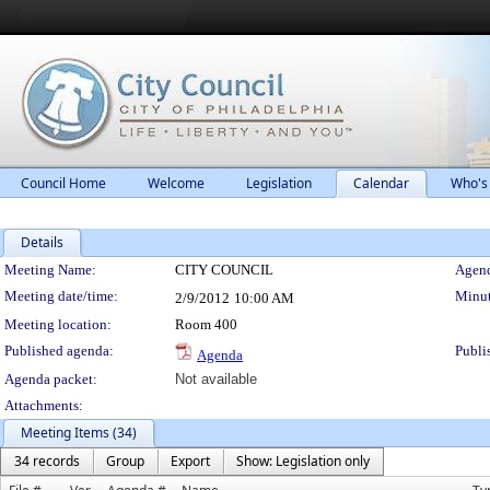
Council Home
Welcome
Legislation
Calendar
Who's
Details
Meeting Details
Meeting Name:
CITY COUNCIL
Agend
Meeting date/time:
Minut
2/9/2012
10:00 AM
Meeting location:
Room 400
Published agenda:
Publi
Agenda
Agenda packet:
Not available
Attachments:
Meeting Items (34)
34 records
Group
Export
Show: Legislation only