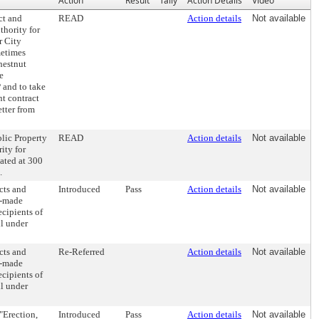
Action
Result
Tally
Action Details
Video
ct and
READ
Action details
Not available
hority for
r City
metimes
hestnut
e
 and to take
nt contract
tter from
lic Property
READ
Action details
Not available
ity for
ated at 300
.
cts and
Introduced
Pass
Action details
Not available
n-made
cipients of
ll under
cts and
Re-Referred
Action details
Not available
n-made
cipients of
ll under
"Erection,
Introduced
Pass
Action details
Not available