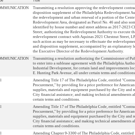
pe
Title
OMMUNICATION
Transmitting a resolution approving the redevelopment contra
disposition supplement of the Philadelphia Redevelopment Aut
the redevelopment and urban renewal of a portion of the Cente
Redevelopment Area, designated as Parcel No. 46 and also so
identified by house number and street address as 2017-2023 C
Street; authorizing the Redevelopment Authority to execute th
redevelopment contract with Aquinas 2021 Chestnut Street, LP
such action as may be necessary to effectuate the redevelopme
and disposition supplement, accompanied by an explanatory le
the Executive Director of the Redevelopment Authority.
OMMUNICATION
Transmitting a resolution authorizing the Commissioner of Pub
to enter into a sublease agreement with the Philadelphia Author
Industrial Development, for certain land and improvements loc
E. Hunting Park Avenue, all under certain terms and conditions
l
Amending Title 17 of The Philadelphia Code, entitled "Contra
Procurement," by providing for a price preference for America
supplies, materials and equipment purchased by the City and re
City financial assistance; and making technical amendments a
certain terms and conditions.
l
Amending Title 17 of The Philadelphia Code, entitled "Contra
Procurement," by providing for a price preference for America
supplies, materials and equipment purchased by the City and re
City financial assistance; and making technical amendments a
certain terms and conditions.
l
Amending Chapter 9-3300 of The Philadelphia Code, entitled 