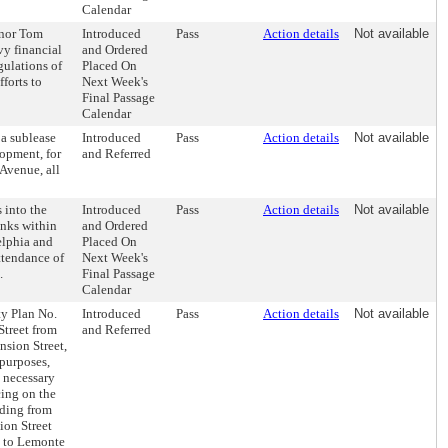
Calendar
rnor Tom
Introduced
Pass
Action details
Not available
vy financial
and Ordered
gulations of
Placed On
fforts to
Next Week's
Final Passage
Calendar
 a sublease
Introduced
Pass
Action details
Not available
lopment, for
and Referred
Avenue, all
 into the
Introduced
Pass
Action details
Not available
anks within
and Ordered
elphia and
Placed On
ttendance of
Next Week's
.
Final Passage
Calendar
ty Plan No.
Introduced
Pass
Action details
Not available
Street from
and Referred
nsion Street,
 purposes,
e necessary
cing on the
nding from
ion Street
, to Lemonte