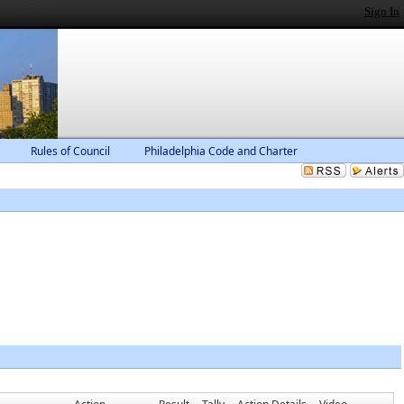
Sign In
Rules of Council
Philadelphia Code and Charter