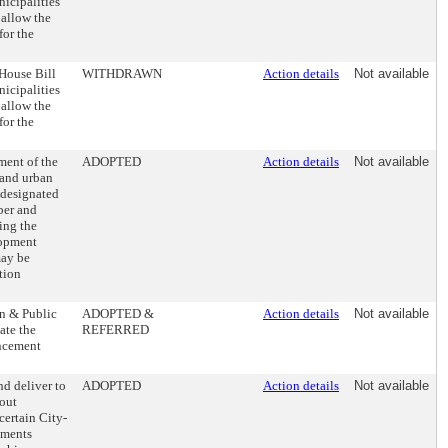
icipalities
 allow the
for the
House Bill
WITHDRAWN
Action details
Not available
icipalities
 allow the
for the
ment of the
ADOPTED
Action details
Not available
 and urban
 designated
ber and
ing the
lopment
may be
tion
on & Public
ADOPTED &
Action details
Not available
ate the
REFERRED
ancement
d deliver to
ADOPTED
Action details
Not available
hout
certain City-
ements