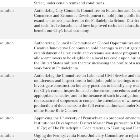
Street, under certain terms and conditions.
solution
Authorizing City Council's Committee on Education and Com
Commerce and Economic Development to hold joint public he
examine the best practices for the Philadelphia School District 
and technical education and how improved technical educatio
benefit our City's local economy.
solution
Authorizing Council's Committee on Global Opportunities an
Creative/Innovative Economy to hold hearings to investigate 
establishment of a tax credit and veterans' assistance program t
allow employers to be eligible for a local tax credit upon hirin
the United States military thereby increasing the profile of a r
workforce in Philadelphia.
solution
Authorizing the Committee on Labor and Civil Service and t
on Licenses and Inspections to hold joint public hearings to r
investigate construction industry practices to identify any wea
the City's current inspection and enforcement procedures and 
appropriate remedies, and in furtherance of such investigation,
the issuance of subpoenas to compel the attendance of witness
production of documents to the full extent authorized under S
of the Home Rule Charter.
solution
Approving the University of Pennsylvania's proposed amendme
Institutional Development District Master Plan pursuant to Ch
1107(c) of The Philadelphia Code relating to "Zoning and Pla
solution
Urging the Pennsylvania House Judiciary Committee to reject 