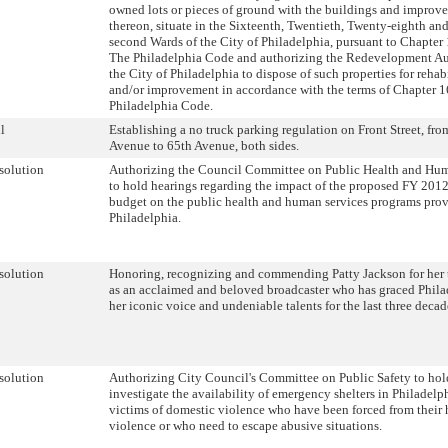
owned lots or pieces of ground with the buildings and improv
thereon, situate in the Sixteenth, Twentieth, Twenty-eighth and
second Wards of the City of Philadelphia, pursuant to Chapter
The Philadelphia Code and authorizing the Redevelopment Au
the City of Philadelphia to dispose of such properties for rehab
and/or improvement in accordance with the terms of Chapter 
Philadelphia Code.
l
Establishing a no truck parking regulation on Front Street, fr
Avenue to 65th Avenue, both sides.
solution
Authorizing the Council Committee on Public Health and Hum
to hold hearings regarding the impact of the proposed FY 2012
budget on the public health and human services programs prov
Philadelphia.
solution
Honoring, recognizing and commending Patty Jackson for her t
as an acclaimed and beloved broadcaster who has graced Phila
her iconic voice and undeniable talents for the last three decad
solution
Authorizing City Council's Committee on Public Safety to hol
investigate the availability of emergency shelters in Philadelph
victims of domestic violence who have been forced from their
violence or who need to escape abusive situations.