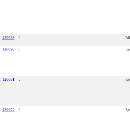
120083
0
Bil
120090
0
Re
120091
0
Re
120092
0
Re