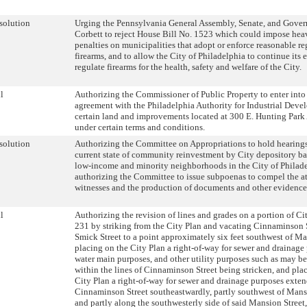
solution
Urging the Pennsylvania General Assembly, Senate, and Gove
Corbett to reject House Bill No. 1523 which could impose hea
penalties on municipalities that adopt or enforce reasonable re
firearms, and to allow the City of Philadelphia to continue its e
regulate firearms for the health, safety and welfare of the City.
l
Authorizing the Commissioner of Public Property to enter into
agreement with the Philadelphia Authority for Industrial Deve
certain land and improvements located at 300 E. Hunting Park 
under certain terms and conditions.
solution
Authorizing the Committee on Appropriations to hold hearings
current state of community reinvestment by City depository b
low-income and minority neighborhoods in the City of Philad
authorizing the Committee to issue subpoenas to compel the a
witnesses and the production of documents and other evidence
l
Authorizing the revision of lines and grades on a portion of Ci
231 by striking from the City Plan and vacating Cinnaminson 
Smick Street to a point approximately six feet southwest of Ma
placing on the City Plan a right-of-way for sewer and drainage
water main purposes, and other utility purposes such as may b
within the lines of Cinnaminson Street being stricken, and pla
City Plan a right-of-way for sewer and drainage purposes exte
Cinnaminson Street southeastwardly, partly southwest of Mans
and partly along the southwesterly side of said Mansion Street