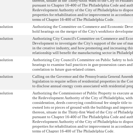
thereon, situate in the Thirty-sixth Ward of the City of Philade
pursuant to Chapter 16-400 of The Philadelphia Code and auth
Redevelopment Authority of the City of Philadelphia to dispos
properties for rehabilitation and/or improvement in accordance
terms of Chapter 16-400 of The Philadelphia Code.
solution
Authorizing the Committee on Commerce and Economic Deve
hold hearings on the merger of the City's workforce developme
solution
Authorizing City Council's Committee on Commerce and Eco
Development to investigate the City's support of the use of ma
in the creative industry, and how promoting and increasing thi
relationship will benefit the manufacturing sector in Philadelp
solution
Authorizing City Council's Committee on Public Safety to hol
hearings to examine bail practices in gun-possession cases and
correlation to future gun-related crimes.
solution
Calling on the Governor and the Pennsylvania General Assemb
legislation to require sellers of residential properties in the
to disclose annual energy costs associated with residential prop
solution
Authorizing the Commissioner of Public Property to execute an
the Redevelopment Authority of the City of Philadelphia, wit
consideration, deeds conveying conditional fee simple title to 
owned lots or pieces of ground with the buildings and improv
thereon, situate in the Thirty-first Ward of the City of Philadel
pursuant to Chapter 16-400 of The Philadelphia Code and auth
Redevelopment Authority of the City of Philadelphia to dispos
properties for rehabilitation and/or improvement in accordance
terms of Chapter 16-400 of The Philadelphia Code.