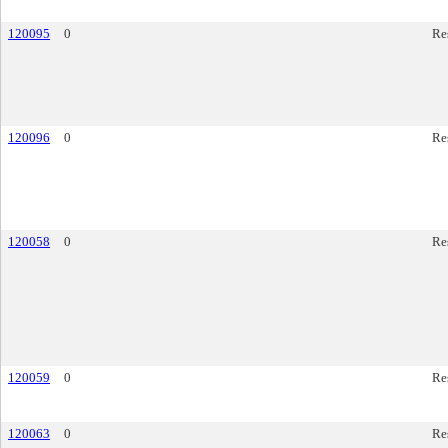
120095
0
Re
120096
0
Re
120058
0
Re
120059
0
Re
120063
0
Re