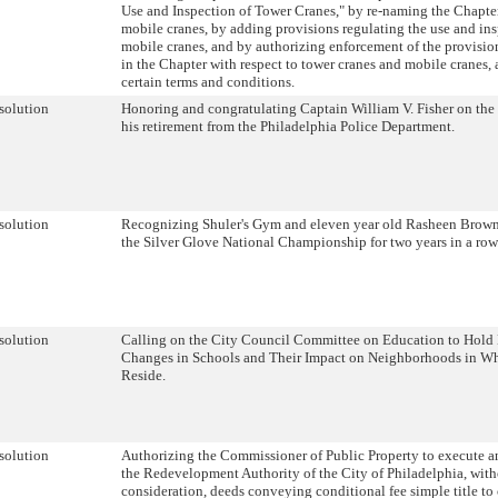
Use and Inspection of Tower Cranes," by re-naming the Chapter
mobile cranes, by adding provisions regulating the use and ins
mobile cranes, and by authorizing enforcement of the provisio
in the Chapter with respect to tower cranes and mobile cranes, 
certain terms and conditions.
solution
Honoring and congratulating Captain William V. Fisher on the
his retirement from the Philadelphia Police Department.
solution
Recognizing Shuler's Gym and eleven year old Rasheen Brown
the Silver Glove National Championship for two years in a row
solution
Calling on the City Council Committee on Education to Hold
Changes in Schools and Their Impact on Neighborhoods in W
Reside.
solution
Authorizing the Commissioner of Public Property to execute an
the Redevelopment Authority of the City of Philadelphia, wit
consideration, deeds conveying conditional fee simple title to 