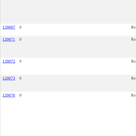
120067
0
Re
120071
0
Re
120072
0
Re
120073
0
Re
120076
0
Re