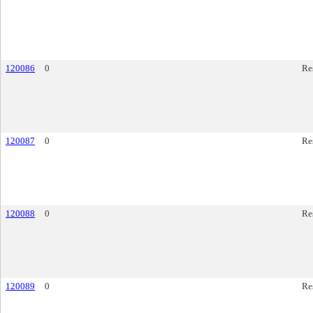
120086
0
Re
120087
0
Re
120088
0
Re
120089
0
Re