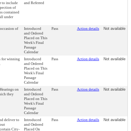
 to include
and Referred
pection of
ns contained
all under
 occasion of
Introduced
Pass
Action details
Not available
and Ordered
Placed on This
Week's Final
Passage
Calendar
 for winning
Introduced
Pass
Action details
Not available
.
and Ordered
Placed on This
Week's Final
Passage
Calendar
 Hearings on
Introduced
Pass
Action details
Not available
hich they
and Ordered
Placed on This
Week's Final
Passage
Calendar
d deliver to
Introduced
Pass
Action details
Not available
hout
and Ordered
certain City-
Placed On