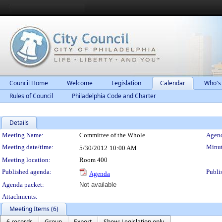
Council Home
Welcome
Legislation
Calendar
Who's
Rules of Council
Philadelphia Code and Charter
Details
Meeting Details
Meeting Name:
Committee of the Whole
Agend
Meeting date/time:
Minut
5/30/2012
10:00 AM
Meeting location:
Room 400
Published agenda:
Publi
Agenda
Agenda packet:
Not available
Attachments:
Meeting Items (6)
6 records
Group
Export
Show: Legislation only