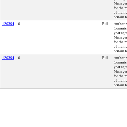
Manageme
for the r
of munic
certain 
120394
0
Bill
Authoriz
Commissi
year agr
Manageme
for the r
of munic
certain 
120394
0
Bill
Authoriz
Commissi
year agr
Manageme
for the r
of munic
certain 