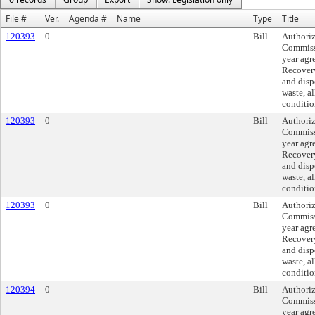
File #
Ver.
Agenda #
Name
Type
Title
120393
0
Bill
Authoriz
Commissi
year agr
Recovery,
and disp
waste, a
conditio
120393
0
Bill
Authoriz
Commissi
year agr
Recovery,
and disp
waste, a
conditio
120393
0
Bill
Authoriz
Commissi
year agr
Recovery,
and disp
waste, a
conditio
120394
0
Bill
Authoriz
Commissi
year agr