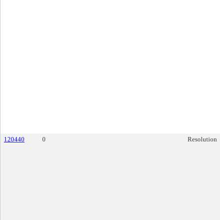
120440
0
Resolution