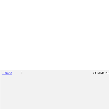
120458
0
COMMUNI