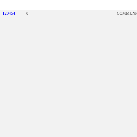
120454
0
COMMUNI