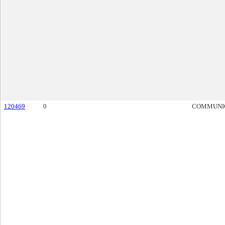
120469
0
COMMUNI