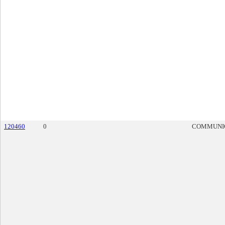
120460
0
COMMUNI