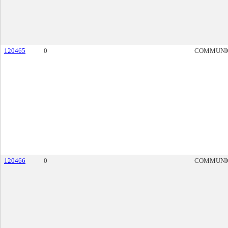
120465
0
COMMUNI
120466
0
COMMUNI