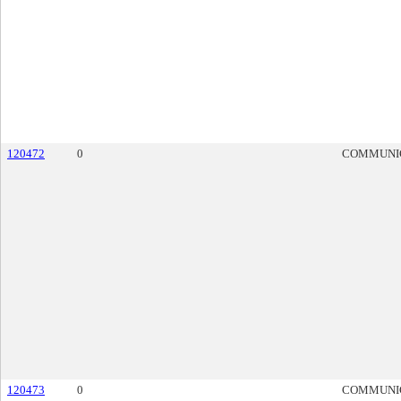
120472
0
COMMUNI
120473
0
COMMUNI