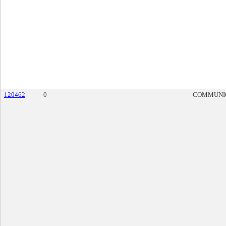
120462
0
COMMUNI