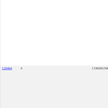
120464
0
COMMUNI