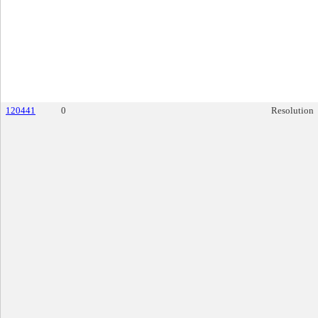
120441
0
Resolution