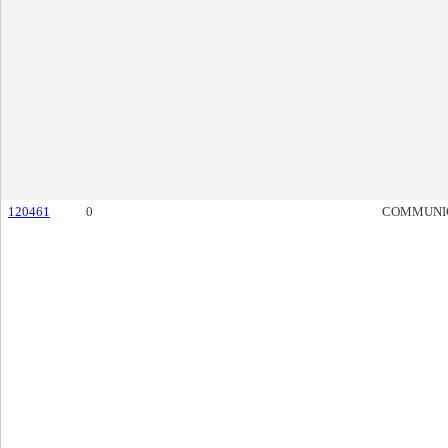
120461
0
COMMUNI