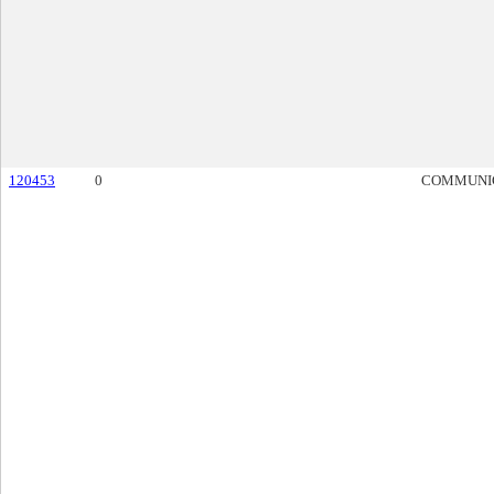
120453
0
COMMUNI