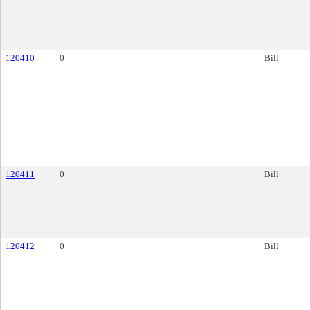
120410
0
Bill
120411
0
Bill
120412
0
Bill