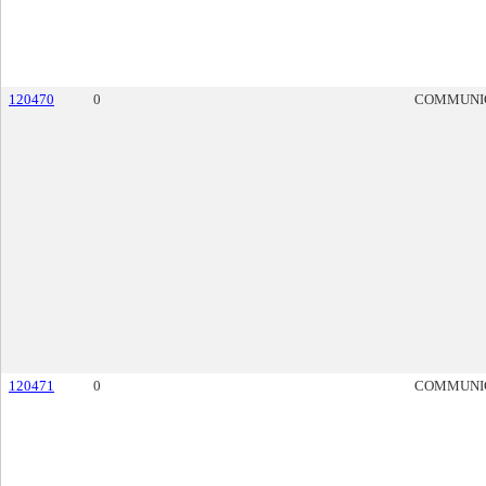
120470
0
COMMUNI
120471
0
COMMUNI