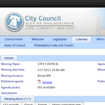
Council Home
Welcome
Legislation
Calendar
Who's
Rules of Council
Philadelphia Code and Charter
Details
Meeting Details
Meeting Name:
CITY COUNCIL
Agend
Meeting date/time:
Minut
5/17/2012
10:00 AM
Meeting location:
Room 400
Published agenda:
Publi
Agenda
Agenda packet:
Not available
Attachments:
Meeting Items (111)
111 records
Group
Export
Show: Legislation only