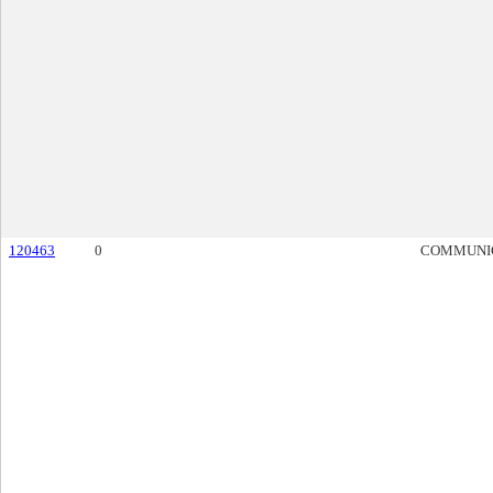
120463
0
COMMUNI