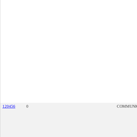
120456
0
COMMUNI