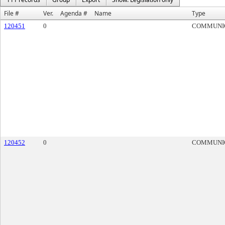
File #
Ver.
Agenda #
Name
Type
120451
0
COMMUNI
120452
0
COMMUNI