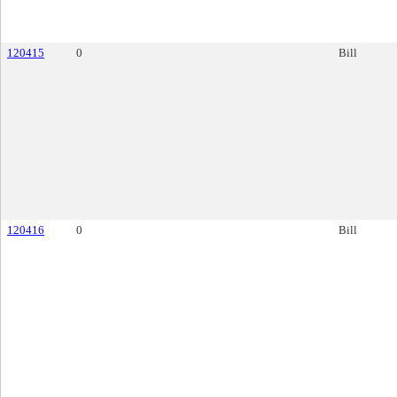
120415
0
Bill
120416
0
Bill