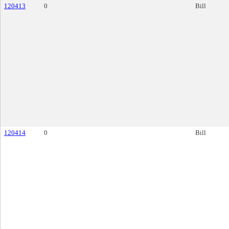
120413
0
Bill
120414
0
Bill