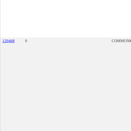
120468
0
COMMUNI