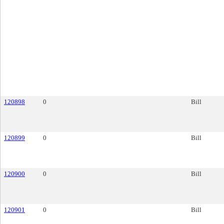
120898
0
Bill
120899
0
Bill
120900
0
Bill
120901
0
Bill