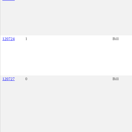
120724
1
Bill
120727
0
Bill