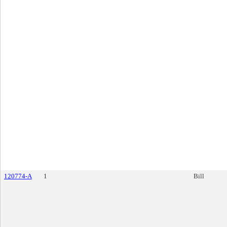
120774-A
1
Bill