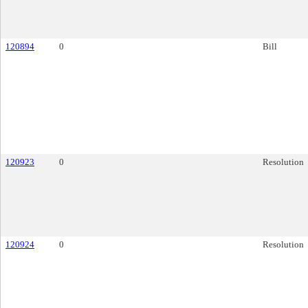
120894
0
Bill
120923
0
Resolution
120924
0
Resolution