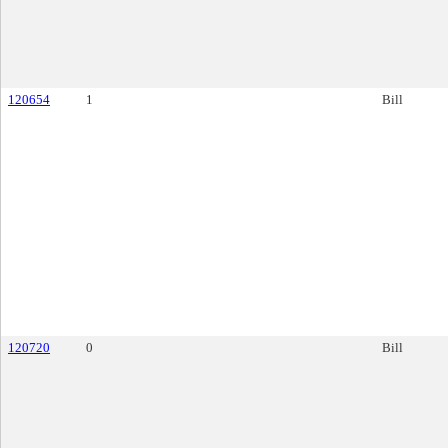
120654
1
Bill
120720
0
Bill