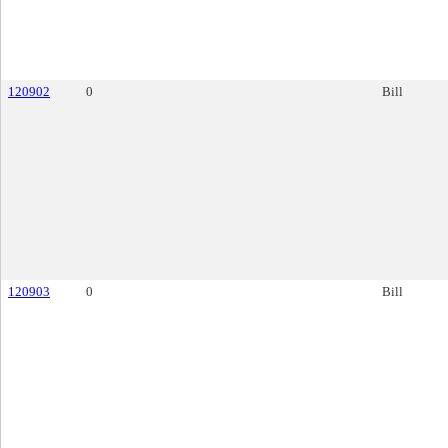
120902
0
Bill
120903
0
Bill