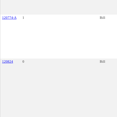
120774-A
1
Bill
120824
0
Bill