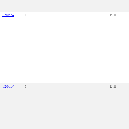
120654
1
Bill
120654
1
Bill