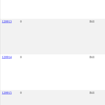
120913
0
Bill
120914
0
Bill
120915
0
Bill