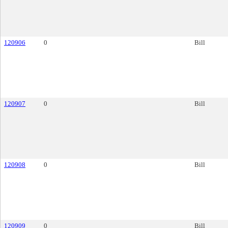
120906
0
Bill
120907
0
Bill
120908
0
Bill
120909
0
Bill