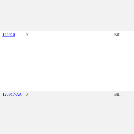
120916
0
Bill
120917-AA
0
Bill