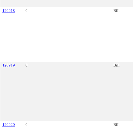
120918
0
Bill
120919
0
Bill
120920
0
Bill