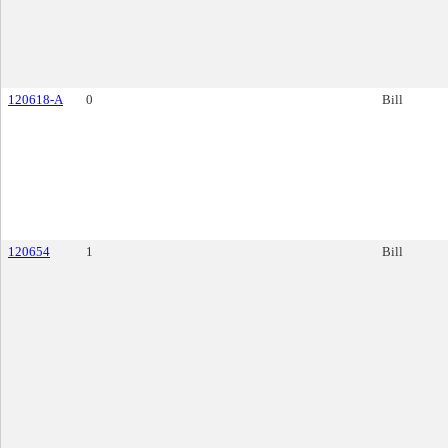
120618-A
0
Bill
120654
1
Bill