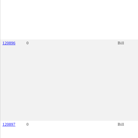
120896
0
Bill
120897
0
Bill