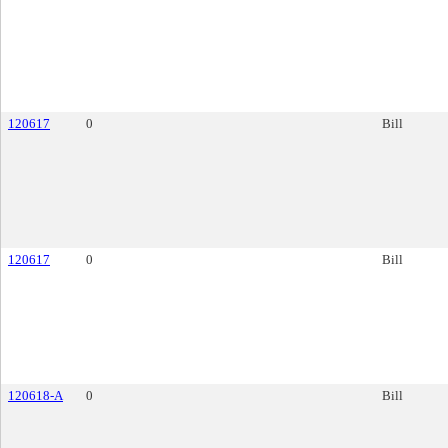
120617
0
Bill
120617
0
Bill
120618-A
0
Bill