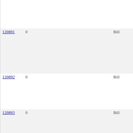
120891
0
Bill
120892
0
Bill
120893
0
Bill