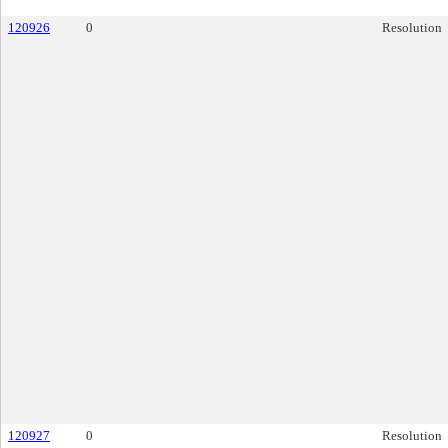
120926
0
Resolution
120927
0
Resolution