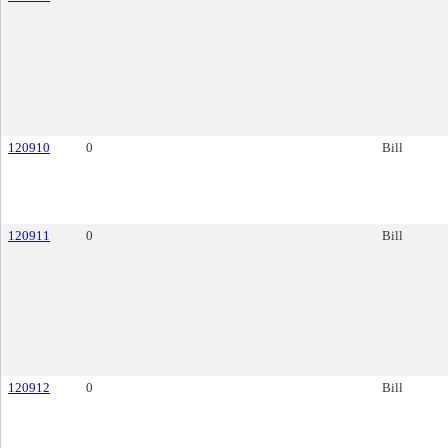
120910
0
Bill
120911
0
Bill
120912
0
Bill