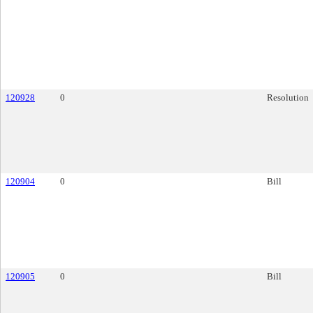
120928
0
Resolution
120904
0
Bill
120905
0
Bill