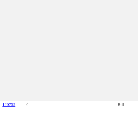
120755
0
Bill