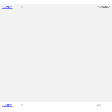
120925
0
Resolution
120895
0
Bill