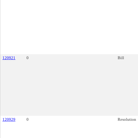
120921
0
Bill
120929
0
Resolution