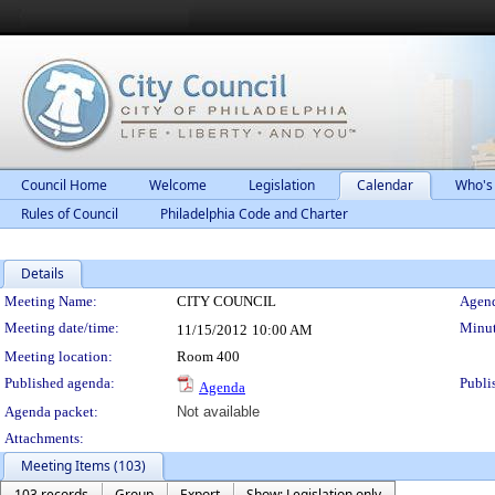
Council Home
Welcome
Legislation
Calendar
Who's
Rules of Council
Philadelphia Code and Charter
Details
Meeting Details
Meeting Name:
CITY COUNCIL
Agend
Meeting date/time:
Minut
11/15/2012
10:00 AM
Meeting location:
Room 400
Published agenda:
Publi
Agenda
Agenda packet:
Not available
Attachments:
Meeting Items (103)
103 records
Group
Export
Show: Legislation only