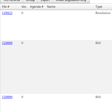
File #
Ver.
Agenda #
Name
Type
120922
0
Resolution
120889
0
Bill
120890
0
Bill