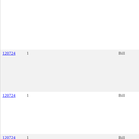
120724
1
Bill
120724
1
Bill
120724
1
Bill